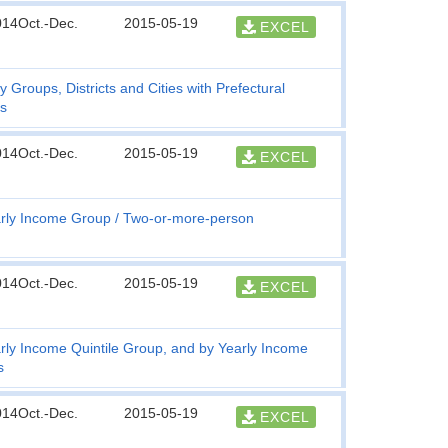
014Oct.-Dec.
2015-05-19
EXCEL
y Groups, Districts and Cities with Prefectural
s
014Oct.-Dec.
2015-05-19
EXCEL
rly Income Group
Two-or-more-person
014Oct.-Dec.
2015-05-19
EXCEL
rly Income Quintile Group, and by Yearly Income
s
014Oct.-Dec.
2015-05-19
EXCEL