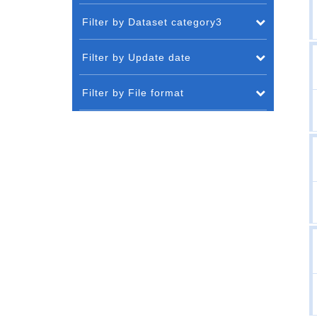
Filter by Dataset category3
Filter by Update date
Filter by File format