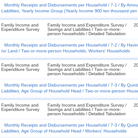
Monthly Receipts and Disbursements per Household
7-1
By Amoun
Liabilities, Yearly Income Group (Yearly Income 900 ten thousand yen
Family Income and
Family Income and Expenditure Survey /
2
Expenditure Survey
Savings and Liabilities / Two-or-more-
person households / Detailed Tabulation
Monthly Receipts and Disbursements per Household
7-2
By Havin
/or Land
Two-or-more-person Households, Workers' Households
Family Income and
Family Income and Expenditure Survey /
2
Expenditure Survey
Savings and Liabilities / Two-or-more-
person households / Detailed Tabulation
Monthly Receipts and Disbursements per Household
7-3
By Quint
Liabilities, Age Group of Household Head
Two-or-more-person Hous
Family Income and
Family Income and Expenditure Survey /
2
Expenditure Survey
Savings and Liabilities / Two-or-more-
person households / Detailed Tabulation
Monthly Receipts and Disbursements per Household
7-3
By Quint
Liabilities, Age Group of Household Head
Workers' Households