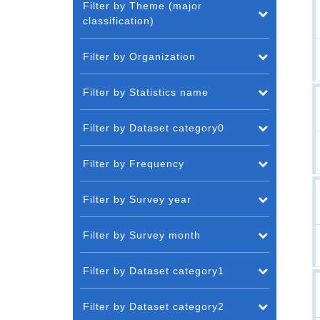
Filter by Theme (major
classification)
Filter by Organization
Filter by Statistics name
Filter by Dataset category0
Filter by Frequency
Filter by Survey year
Filter by Survey month
Filter by Dataset category1
Filter by Dataset category2