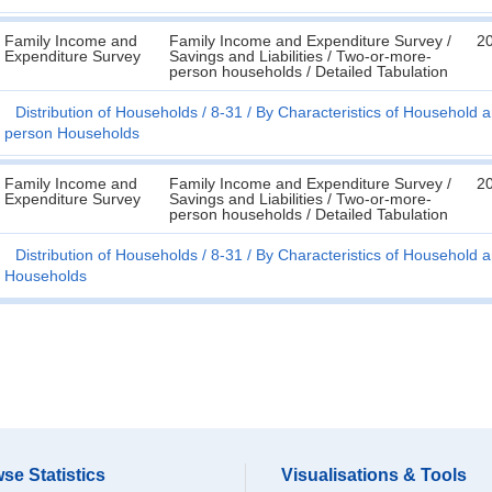
Family Income and
Family Income and Expenditure Survey /
2
Expenditure Survey
Savings and Liabilities / Two-or-more-
person households / Detailed Tabulation
Distribution of Households
8-31
By Characteristics of Household a
person Households
Family Income and
Family Income and Expenditure Survey /
2
Expenditure Survey
Savings and Liabilities / Two-or-more-
person households / Detailed Tabulation
Distribution of Households
8-31
By Characteristics of Household a
Households
se Statistics
Visualisations & Tools