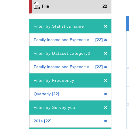
File
22
Filter by Statistics name
Family Income and Expenditure Survey
22
Filter by Dataset category0
Family Income and Expenditure Survey
22
Filter by Frequency
Quarterly
22
Filter by Survey year
2014
22