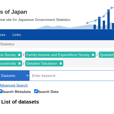
cs of Japan
ortal site for Japanese Government Statistics.
ces
Links
Statistics
ure Survey
Family Income and Expenditure Survey
Quarter
households
Detailed Tabulation
Advanced Search
Search Metadata
Search Data
List of datasets