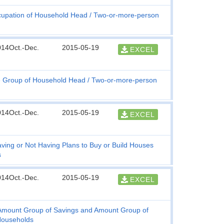
upation of Household Head
Two-or-more-person
014Oct.-Dec.
2015-05-19
EXCEL
 Group of Household Head
Two-or-more-person
014Oct.-Dec.
2015-05-19
EXCEL
ving or Not Having Plans to Buy or Build Houses
s
014Oct.-Dec.
2015-05-19
EXCEL
, Amount Group of Savings and Amount Group of
Households