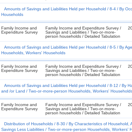
Amounts of Savings and Liabilities Held per Household
8-4
By Occ
Households
Family Income and
Family Income and Expenditure Survey /
2
Expenditure Survey
Savings and Liabilities / Two-or-more-
person households / Detailed Tabulation
Amounts of Savings and Liabilities Held per Household
8-5
By Age
Households, Workers' Households
Family Income and
Family Income and Expenditure Survey /
2
Expenditure Survey
Savings and Liabilities / Two-or-more-
person households / Detailed Tabulation
Amounts of Savings and Liabilities Held per Household
8-12
By Ha
and /or Land
Two-or-more-person Households, Workers' Household
Family Income and
Family Income and Expenditure Survey /
2
Expenditure Survey
Savings and Liabilities / Two-or-more-
person households / Detailed Tabulation
Distribution of Households
8-30
By Characteristics of Household
Savings Less Liabilities
Two-or-more-person Households, Workers' 