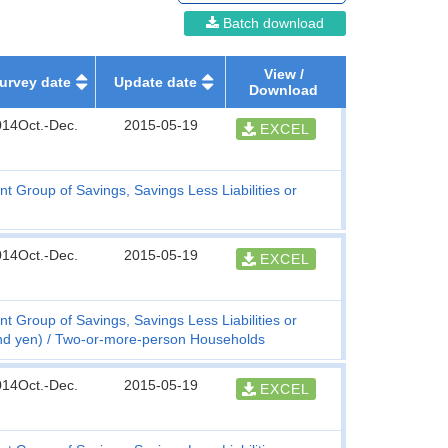
Batch download
View /
urvey date
Update date
Download
014Oct.-Dec.
2015-05-19
EXCEL
t Group of Savings, Savings Less Liabilities or
014Oct.-Dec.
2015-05-19
EXCEL
t Group of Savings, Savings Less Liabilities or
nd yen)
Two-or-more-person Households
014Oct.-Dec.
2015-05-19
EXCEL