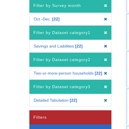
Filter by Survey month
Oct.-Dec.
22
Filter by Dataset category1
Savings and Liabilities
22
Filter by Dataset category2
Two-or-more-person households
22
Filter by Dataset category3
Detailed Tabulation
22
Filters