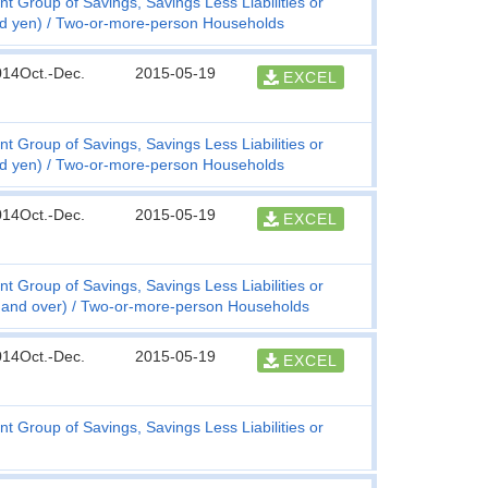
t Group of Savings, Savings Less Liabilities or
nd yen)
Two-or-more-person Households
014Oct.-Dec.
2015-05-19
EXCEL
t Group of Savings, Savings Less Liabilities or
nd yen)
Two-or-more-person Households
014Oct.-Dec.
2015-05-19
EXCEL
t Group of Savings, Savings Less Liabilities or
 and over)
Two-or-more-person Households
014Oct.-Dec.
2015-05-19
EXCEL
t Group of Savings, Savings Less Liabilities or