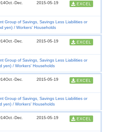
014Oct.-Dec.
2015-05-19
EXCEL
t Group of Savings, Savings Less Liabilities or
nd yen)
Workers' Households
014Oct.-Dec.
2015-05-19
EXCEL
t Group of Savings, Savings Less Liabilities or
nd yen)
Workers' Households
014Oct.-Dec.
2015-05-19
EXCEL
t Group of Savings, Savings Less Liabilities or
nd yen)
Workers' Households
014Oct.-Dec.
2015-05-19
EXCEL