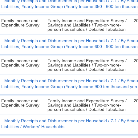
Monthly Receipts and Disbursements per Household
7-1
By Amoun
Liabilities, Yearly Income Group (Yearly Income 350 - 600 ten thousa
Family Income and
Family Income and Expenditure Survey /
2
Expenditure Survey
Savings and Liabilities / Two-or-more-
person households / Detailed Tabulation
Monthly Receipts and Disbursements per Household
7-1
By Amoun
Liabilities, Yearly Income Group (Yearly Income 600 - 900 ten thousa
Family Income and
Family Income and Expenditure Survey /
2
Expenditure Survey
Savings and Liabilities / Two-or-more-
person households / Detailed Tabulation
Monthly Receipts and Disbursements per Household
7-1
By Amoun
Liabilities, Yearly Income Group (Yearly Income 900 ten thousand yen
Family Income and
Family Income and Expenditure Survey /
2
Expenditure Survey
Savings and Liabilities / Two-or-more-
person households / Detailed Tabulation
Monthly Receipts and Disbursements per Household
7-1
By Amoun
Liabilities
Workers' Households