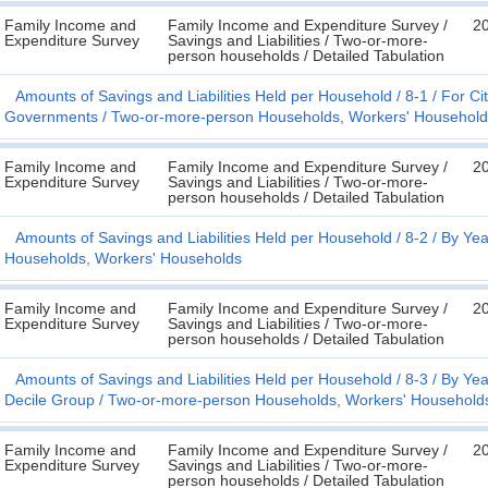
Family Income and
Family Income and Expenditure Survey /
2
Expenditure Survey
Savings and Liabilities / Two-or-more-
person households / Detailed Tabulation
Amounts of Savings and Liabilities Held per Household
8-1
For Cit
Governments
Two-or-more-person Households, Workers' Household
Family Income and
Family Income and Expenditure Survey /
2
Expenditure Survey
Savings and Liabilities / Two-or-more-
person households / Detailed Tabulation
Amounts of Savings and Liabilities Held per Household
8-2
By Yea
Households, Workers' Households
Family Income and
Family Income and Expenditure Survey /
2
Expenditure Survey
Savings and Liabilities / Two-or-more-
person households / Detailed Tabulation
Amounts of Savings and Liabilities Held per Household
8-3
By Yea
Decile Group
Two-or-more-person Households, Workers' Household
Family Income and
Family Income and Expenditure Survey /
2
Expenditure Survey
Savings and Liabilities / Two-or-more-
person households / Detailed Tabulation