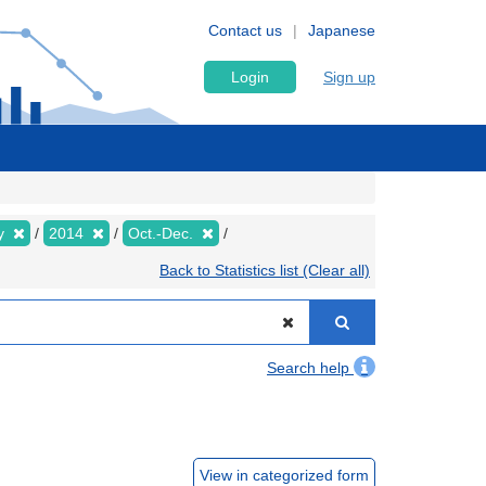
Contact us
Japanese
Login
Sign up
ly
2014
Oct.-Dec.
Back to Statistics list (Clear all)
Search help
View in categorized form