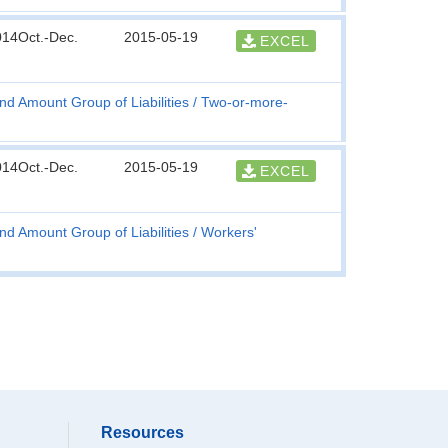
014Oct.-Dec.
2015-05-19
EXCEL
nd Amount Group of Liabilities
Two-or-more-
014Oct.-Dec.
2015-05-19
EXCEL
nd Amount Group of Liabilities
Workers'
Resources