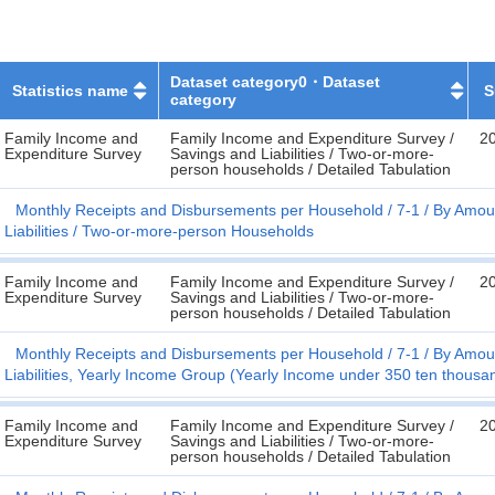
Dataset category0・Dataset
Statistics name
S
category
Family Income and
Family Income and Expenditure Survey /
2
Expenditure Survey
Savings and Liabilities / Two-or-more-
person households / Detailed Tabulation
Monthly Receipts and Disbursements per Household
7-1
By Amoun
Liabilities
Two-or-more-person Households
Family Income and
Family Income and Expenditure Survey /
2
Expenditure Survey
Savings and Liabilities / Two-or-more-
person households / Detailed Tabulation
Monthly Receipts and Disbursements per Household
7-1
By Amoun
Liabilities, Yearly Income Group (Yearly Income under 350 ten thousa
Family Income and
Family Income and Expenditure Survey /
2
Expenditure Survey
Savings and Liabilities / Two-or-more-
person households / Detailed Tabulation