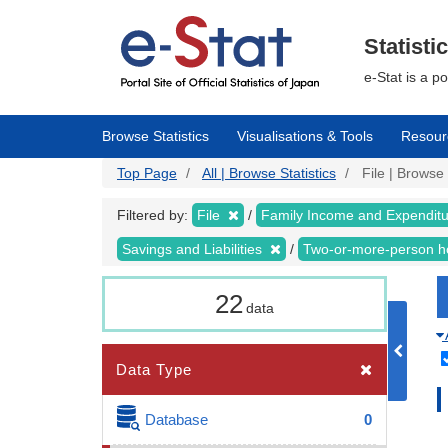
Skip
to
main
Statisti
content
e-Stat is a p
Browse Statistics
Visualisations & Tools
Resour
Top Page
All | Browse Statistics
File | Browse 
Filtered by:
File
Family Income and Expendit
Savings and Liabilities
Two-or-more-person 
22
data
Data Type
Database
0