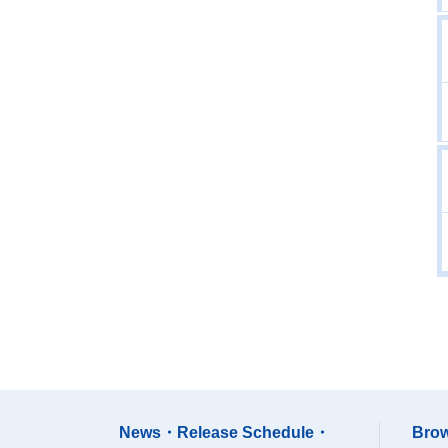
News・Release Schedule・
Brow