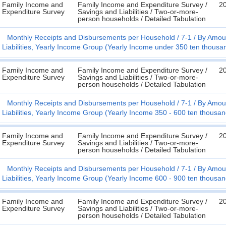
Family Income and
Family Income and Expenditure Survey /
2
Expenditure Survey
Savings and Liabilities / Two-or-more-
person households / Detailed Tabulation
Monthly Receipts and Disbursements per Household
7-1
By Amoun
Liabilities, Yearly Income Group (Yearly Income under 350 ten thousa
Family Income and
Family Income and Expenditure Survey /
2
Expenditure Survey
Savings and Liabilities / Two-or-more-
person households / Detailed Tabulation
Monthly Receipts and Disbursements per Household
7-1
By Amoun
Liabilities, Yearly Income Group (Yearly Income 350 - 600 ten thousa
Family Income and
Family Income and Expenditure Survey /
2
Expenditure Survey
Savings and Liabilities / Two-or-more-
person households / Detailed Tabulation
Monthly Receipts and Disbursements per Household
7-1
By Amoun
Liabilities, Yearly Income Group (Yearly Income 600 - 900 ten thousa
Family Income and
Family Income and Expenditure Survey /
2
Expenditure Survey
Savings and Liabilities / Two-or-more-
person households / Detailed Tabulation