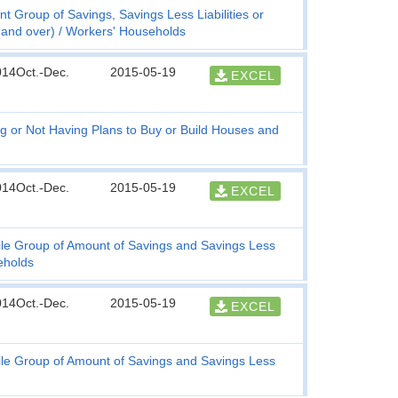
t Group of Savings, Savings Less Liabilities or
 and over)
Workers' Households
014Oct.-Dec.
2015-05-19
EXCEL
g or Not Having Plans to Buy or Build Houses and
014Oct.-Dec.
2015-05-19
EXCEL
ile Group of Amount of Savings and Savings Less
eholds
014Oct.-Dec.
2015-05-19
EXCEL
ile Group of Amount of Savings and Savings Less