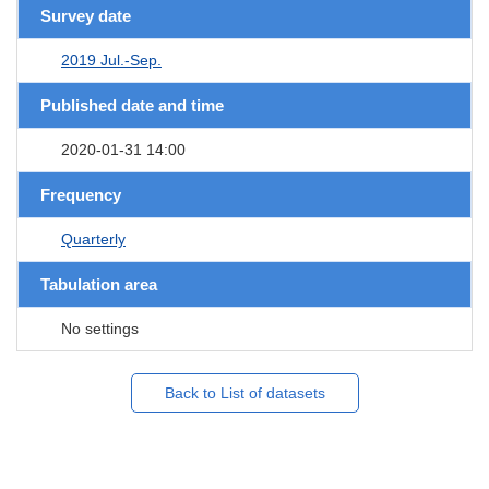
Survey date
2019 Jul.-Sep.
Published date and time
2020-01-31 14:00
Frequency
Quarterly
Tabulation area
No settings
Back to List of datasets