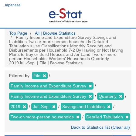
Skip
Japanese
to
main
content
Top Page
All | Browse Statistics
Family Income and Expenditure Survey Savings and
Liabilities Two-or-more-person households Detailed
Tabulation <Use Classification> Monthly Receipts and
Disbursements per Household 7-2 By Having or Not Having
Plans to Buy or Build Houses and /or Land Two-or-more-
person Households, Workers' Households Quarterly
2019Jul.-Sep. | File | Browse Statistics
Filtered by:
File
Family Income and Expenditure Survey
Family Income and Expenditure Survey
Quarterly
2019
Jul.-Sep.
Savings and Liabilities
Two-or-more-person households
Detailed Tabulation
Back to Statistics list (Clear all)