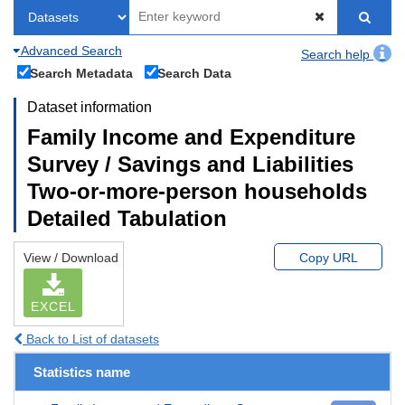
Advanced Search
Search help
Search Metadata
Search Data
Dataset information
Family Income and Expenditure
Survey / Savings and Liabilities
Two-or-more-person households
Detailed Tabulation
View / Download
Copy URL
EXCEL
Back to List of datasets
Statistics name