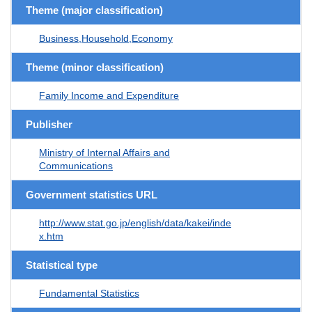
Theme (major classification)
Business,Household,Economy
Theme (minor classification)
Family Income and Expenditure
Publisher
Ministry of Internal Affairs and
Communications
Government statistics URL
http://www.stat.go.jp/english/data/kakei/inde
x.htm
Statistical type
Fundamental Statistics