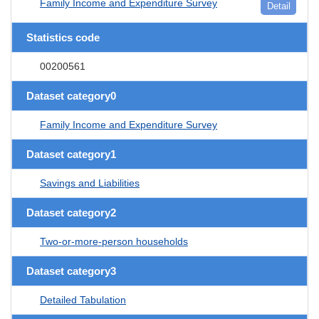
Family Income and Expenditure Survey
Detail
Statistics code
00200561
Dataset category0
Family Income and Expenditure Survey
Dataset category1
Savings and Liabilities
Dataset category2
Two-or-more-person households
Dataset category3
Detailed Tabulation