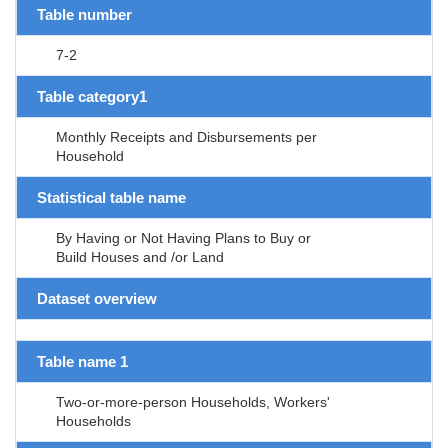
Table number
7-2
Table category1
Monthly Receipts and Disbursements per
Household
Statistical table name
By Having or Not Having Plans to Buy or
Build Houses and /or Land
Dataset overview
Table name 1
Two-or-more-person Households, Workers'
Households