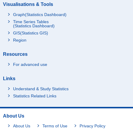
Visualisations & Tools
Graph(Statistics Dashboard)
Time Series Tables
(Statistics Dashboard)
GIS(Statistics GIS)
Region
Resources
For advanced use
Links
Understand & Study Statistics
Statistics Related Links
About Us
About Us
Terms of Use
Privacy Policy