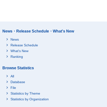
News・Release Schedule・What's New
News
Release Schedule
What's New
Ranking
Browse Statistics
All
Database
File
Statistics by Theme
Statistics by Organization