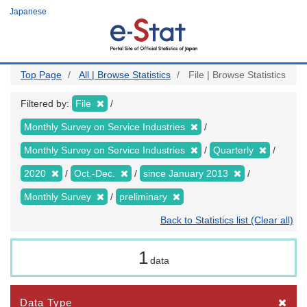
Skip
Japanese
to
main
content
Top Page
All | Browse Statistics
File | Browse Statistics
Filtered by:
File
Monthly Survey on Service Industries
Monthly Survey on Service Industries
Quarterly
2020
Oct.-Dec.
since January 2013
Monthly Survey
preliminary
Back to Statistics list (Clear all)
1
data
Data Type