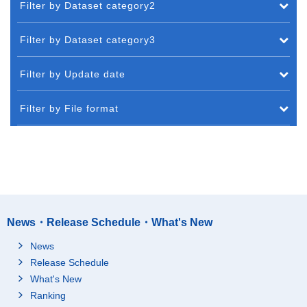
Filter by Dataset category2
Filter by Dataset category3
Filter by Update date
Filter by File format
News・Release Schedule・What's New
News
Release Schedule
What's New
Ranking