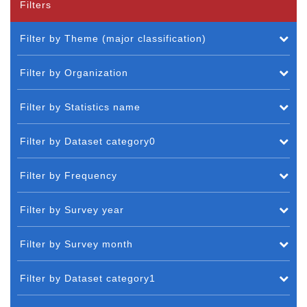
Filters
Filter by Theme (major classification)
Filter by Organization
Filter by Statistics name
Filter by Dataset category0
Filter by Frequency
Filter by Survey year
Filter by Survey month
Filter by Dataset category1