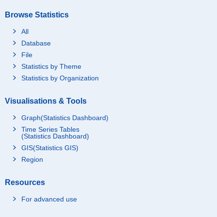
Browse Statistics
All
Database
File
Statistics by Theme
Statistics by Organization
Visualisations & Tools
Graph(Statistics Dashboard)
Time Series Tables
(Statistics Dashboard)
GIS(Statistics GIS)
Region
Resources
For advanced use