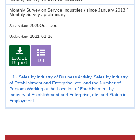
Monthly Survey on Service Industries / since January 2013 /
Monthly Survey / preliminary
2020Oct.-Dec.
Survey date
2021-02-26
Update date
EXCEL
DB
Report
1
Sales by Industry of Business Activity, Sales by Industry
of Establishment and Enterprise, etc. and the Number of
Persons Working at the Location of Establishment by
Industry of Establishment and Enterprise, etc. and Status in
Employment