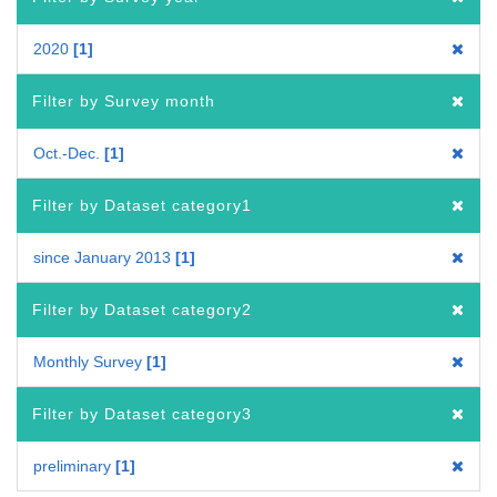
2020
1
Filter by Survey month
Oct.-Dec.
1
Filter by Dataset category1
since January 2013
1
Filter by Dataset category2
Monthly Survey
1
Filter by Dataset category3
preliminary
1