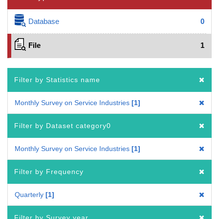
Database
0
File
1
Filter by Statistics name
Monthly Survey on Service Industries
1
Filter by Dataset category0
Monthly Survey on Service Industries
1
Filter by Frequency
Quarterly
1
Filter by Survey year