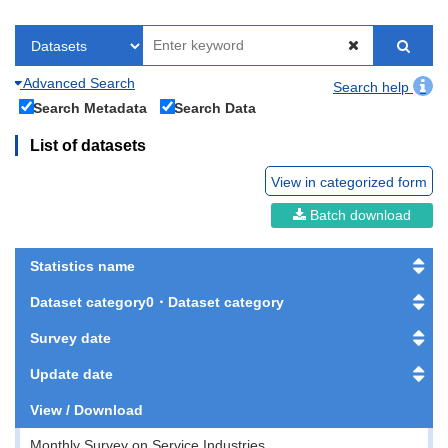
Advanced Search
Search help
Search Metadata
Search Data
List of datasets
View in categorized form
Batch download
Statistics name
Dataset category0・Dataset category
Survey date
Update date
View / Download
Monthly Survey on Service Industries