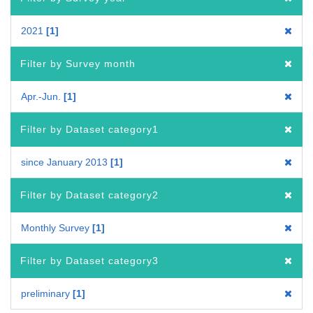
2021
1
Filter by Survey month
Apr.-Jun.
1
Filter by Dataset category1
since January 2013
1
Filter by Dataset category2
Monthly Survey
1
Filter by Dataset category3
preliminary
1