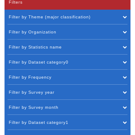
Filters
Filter by Theme (major classification)
Filter by Organization
Filter by Statistics name
Filter by Dataset category0
Filter by Frequency
Filter by Survey year
Filter by Survey month
Filter by Dataset category1