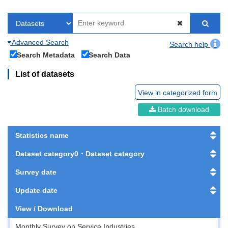
Advanced Search
Search help
Search Metadata
Search Data
List of datasets
View in categorized form
Batch download
Statistics name
Dataset category0・Dataset category
Survey date
Update date
View / Download
Monthly Survey on Service Industries