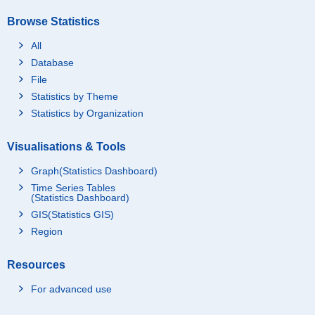
Browse Statistics
All
Database
File
Statistics by Theme
Statistics by Organization
Visualisations & Tools
Graph(Statistics Dashboard)
Time Series Tables
(Statistics Dashboard)
GIS(Statistics GIS)
Region
Resources
For advanced use