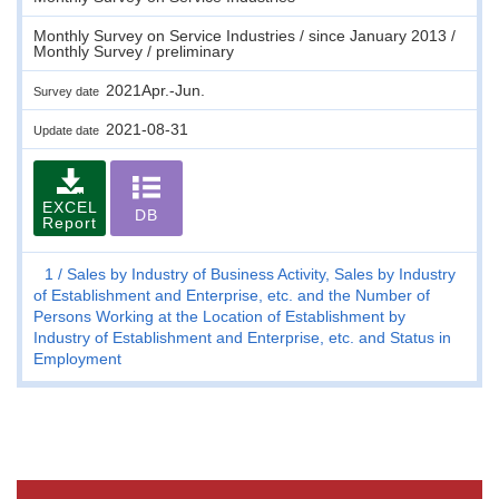
Monthly Survey on Service Industries / since January 2013 /
Monthly Survey / preliminary
2021Apr.-Jun.
Survey date
2021-08-31
Update date
EXCEL
DB
Report
1
Sales by Industry of Business Activity, Sales by Industry
of Establishment and Enterprise, etc. and the Number of
Persons Working at the Location of Establishment by
Industry of Establishment and Enterprise, etc. and Status in
Employment