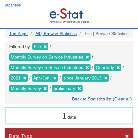
Skip
Japanese
to
main
content
Top Page
All | Browse Statistics
File | Browse Statistics
Filtered by:
File
Monthly Survey on Service Industries
Monthly Survey on Service Industries
Quarterly
2021
Apr.-Jun.
since January 2013
Monthly Survey
preliminary
Back to Statistics list (Clear all)
1
data
Data Type