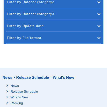
Filter by Dataset category2
Filter by Dataset category3
Filter by Update date
Filter by File format
News・Release Schedule・What's New
News
Release Schedule
What's New
Ranking