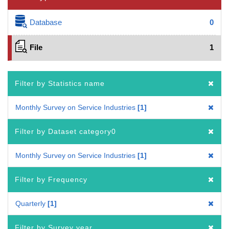
Database
0
File
1
Filter by Statistics name
Monthly Survey on Service Industries
1
Filter by Dataset category0
Monthly Survey on Service Industries
1
Filter by Frequency
Quarterly
1
Filter by Survey year