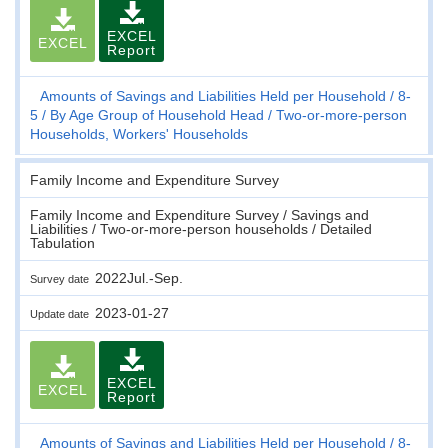
EXCEL
EXCEL
Report
Amounts of Savings and Liabilities Held per Household
8-
5
By Age Group of Household Head
Two-or-more-person
Households, Workers' Households
Family Income and Expenditure Survey
Family Income and Expenditure Survey / Savings and
Liabilities / Two-or-more-person households / Detailed
Tabulation
2022Jul.-Sep.
Survey date
2023-01-27
Update date
EXCEL
EXCEL
Report
Amounts of Savings and Liabilities Held per Household
8-