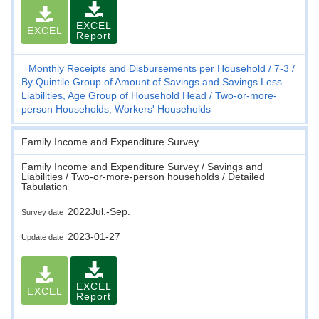
EXCEL
EXCEL
Report
Monthly Receipts and Disbursements per Household
7-3
By Quintile Group of Amount of Savings and Savings Less
Liabilities, Age Group of Household Head
Two-or-more-
person Households, Workers' Households
Family Income and Expenditure Survey
Family Income and Expenditure Survey / Savings and
Liabilities / Two-or-more-person households / Detailed
Tabulation
2022Jul.-Sep.
Survey date
2023-01-27
Update date
EXCEL
EXCEL
Report