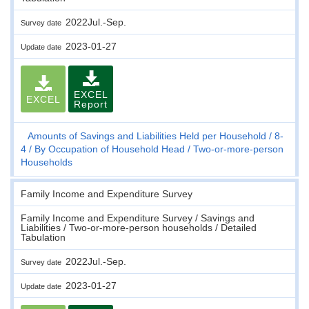
2022Jul.-Sep.
Survey date
2023-01-27
Update date
EXCEL
EXCEL
Report
Amounts of Savings and Liabilities Held per Household
8-
4
By Occupation of Household Head
Two-or-more-person
Households
Family Income and Expenditure Survey
Family Income and Expenditure Survey / Savings and
Liabilities / Two-or-more-person households / Detailed
Tabulation
2022Jul.-Sep.
Survey date
2023-01-27
Update date