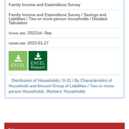
Family Income and Expenditure Survey
Family Income and Expenditure Survey / Savings and
Liabilities / Two-or-more-person households / Detailed
Tabulation
2022Jul.-Sep.
Survey date
2023-01-27
Update date
EXCEL
EXCEL
Report
Distribution of Households
8-31
By Characteristics of
Household and Amount Group of Liabilities
Two-or-more-
person Households, Workers' Households