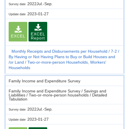
2022Jul.-Sep.
Survey date
2023-01-27
Update date
EXCEL
EXCEL
Report
Monthly Receipts and Disbursements per Household
7-2
By Having or Not Having Plans to Buy or Build Houses and
/or Land
Two-or-more-person Households, Workers'
Households
Family Income and Expenditure Survey
Family Income and Expenditure Survey / Savings and
Liabilities / Two-or-more-person households / Detailed
Tabulation
2022Jul.-Sep.
Survey date
2023-01-27
Update date