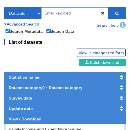
Advanced Search
Search help
Search Metadata
Search Data
List of datasets
View in categorized form
Batch download
Statistics name
Dataset category0・Dataset category
Survey date
Update date
View / Download
Family Income and Expenditure Survey