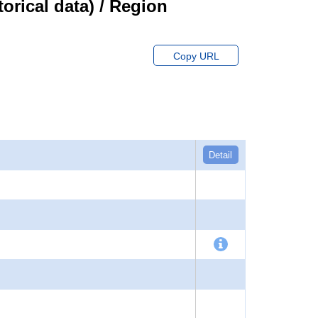
orical data) / Region
Copy URL
Detail