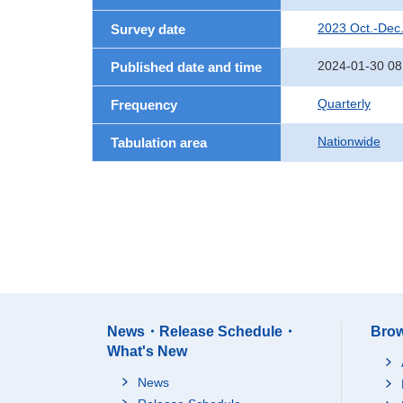
2023 Oct.-Dec
Survey date
2024-01-30 08
Published date and time
Quarterly
Frequency
Nationwide
Tabulation area
News・Release Schedule・
Brow
What's New
News