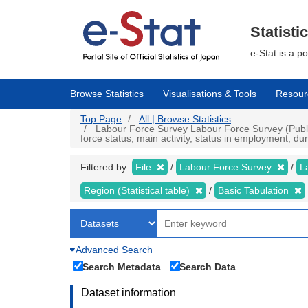
Skip
to
main
Statisti
content
e-Stat is a p
Browse Statistics
Visualisations & Tools
Resour
Top Page
All | Browse Statistics
Labour Force Survey Labour Force Survey (Public 
force status, main activity, status in employment, d
Filtered by:
File
Labour Force Survey
L
Region (Statistical table)
Basic Tabulation
Advanced Search
Search Metadata
Search Data
Dataset information