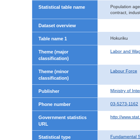
Population age
Statistical table name
contract, indu
Dataset overview
Hokuriku
Table name 1
Labor and Wa
Theme (major
classification)
Labour Force
Theme (minor
classification)
Ministry of In
Publisher
03-5273-1162
Phone number
http://www.stat
Government statistics
URL
Fundamental St
Statistical type