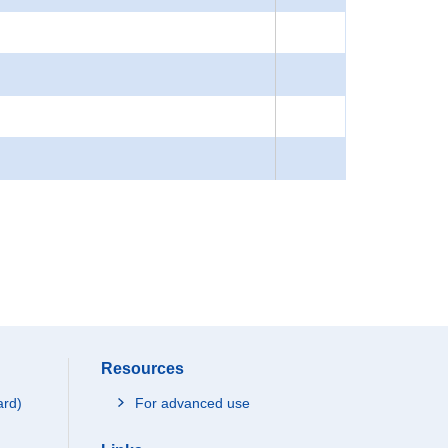
Resources
ard)
For advanced use