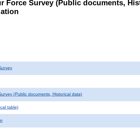
r Force Survey (Public documents, Hist
lation
Survey
urvey (Public documents, Historical data)
cal table)
on