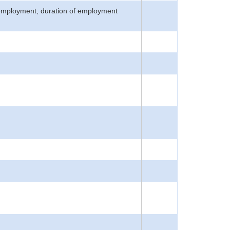
n employment, duration of employment