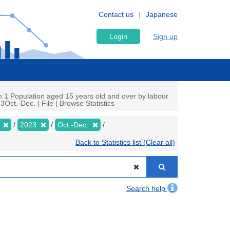
Contact us
Japanese
Login
Sign up
n 1 Population aged 15 years old and over by labour
Oct.-Dec. | File | Browse Statistics
y
2023
Oct.-Dec.
Back to Statistics list (Clear all)
Search help