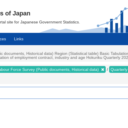
cs of Japan
ortal site for Japanese Government Statistics.
ces
Links
documents, Historical data) Region (Statistical table) Basic Tabulatio
uration of employment contract, industry and age Hokuriku Quarterly 2023
abour Force Survey (Public documents, Historical data)
Quarterl