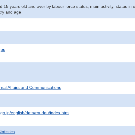
d 15 years old and over by labour force status, main activity, status i
stry and age
ges
ternal Affairs and Communications
.go.jp/english/data/roudou/index.htm
atistics