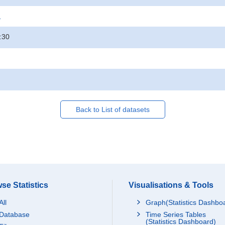
.
:30
Back to List of datasets
se Statistics
Visualisations & Tools
All
Graph(Statistics Dashbo
Database
Time Series Tables
(Statistics Dashboard)