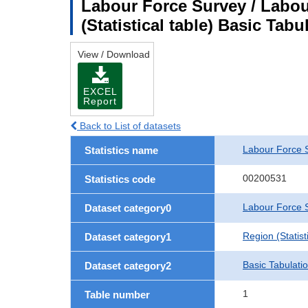
Labour Force Survey / Labou
(Statistical table) Basic Tabu
View / Download
EXCEL
Report
Back to List of datasets
Labour Force 
Statistics name
00200531
Statistics code
Labour Force S
Dataset category0
Region (Statisti
Dataset category1
Basic Tabulati
Dataset category2
1
Table number