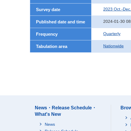
2023 Oct.-Dec
Survey date
2024-01-30 08
Published date and time
Quarterly
Frequency
Nationwide
Tabulation area
News・Release Schedule・
Brow
What's New
News