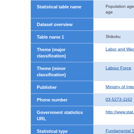
Population age
Statistical table name
age
Dataset overview
Shikoku
Table name 1
Labor and Wa
Theme (major
classification)
Labour Force
Theme (minor
classification)
Ministry of In
Publisher
03-5273-1162
Phone number
http://www.stat
Government statistics
URL
Fundamental St
Statistical type