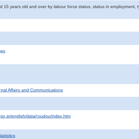
d 15 years old and over by labour force status, status in employment, 
ges
ternal Affairs and Communications
.go.jp/english/data/roudou/index.htm
atistics