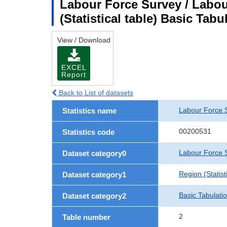
Labour Force Survey / Labou
(Statistical table) Basic Tabu
View / Download
EXCEL
Report
Back to List of datasets
Labour Force 
Statistics name
00200531
Statistics code
Labour Force S
Dataset category0
Region (Statisti
Dataset category1
Basic Tabulati
Dataset category2
2
Table number