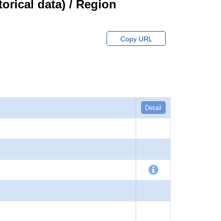
orical data) / Region
Copy URL
Detail