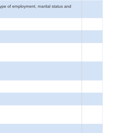
type of employment, marital status and