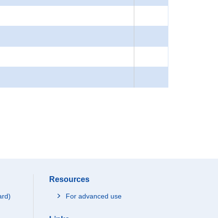
Resources
ard)
For advanced use