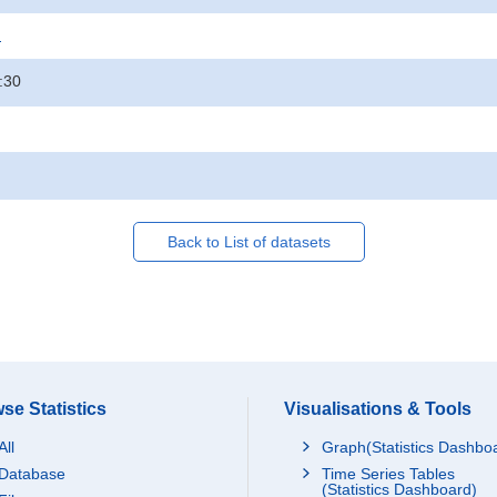
.
:30
Back to List of datasets
se Statistics
Visualisations & Tools
All
Graph(Statistics Dashbo
Database
Time Series Tables
(Statistics Dashboard)