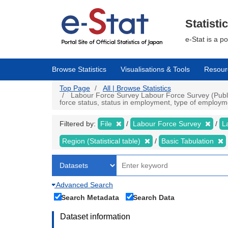
Skip
to
main
Statisti
content
e-Stat is a p
Browse Statistics
Visualisations & Tools
Resour
Top Page
All | Browse Statistics
Labour Force Survey Labour Force Survey (Public 
force status, status in employment, type of employme
Filtered by:
File
Labour Force Survey
L
Region (Statistical table)
Basic Tabulation
Advanced Search
Search Metadata
Search Data
Dataset information