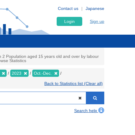
Contact us
Japanese
Login
Sign up
n 2 Population aged 15 years old and over by labour
wse Statistics
y
2023
Oct.-Dec.
Back to Statistics list (Clear all)
Search help