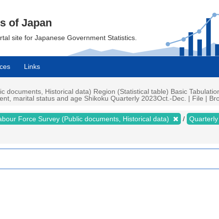
cs of Japan
ortal site for Japanese Government Statistics.
ces
Links
documents, Historical data) Region (Statistical table) Basic Tabulatio
nt, marital status and age Shikoku Quarterly 2023Oct.-Dec. | File | Bro
abour Force Survey (Public documents, Historical data)
Quarterl