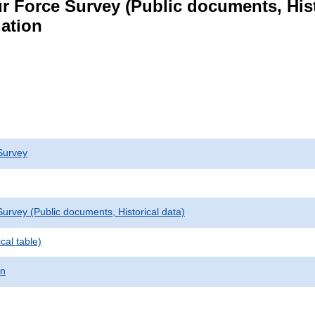
r Force Survey (Public documents, Hist
lation
Survey
urvey (Public documents, Historical data)
cal table)
on