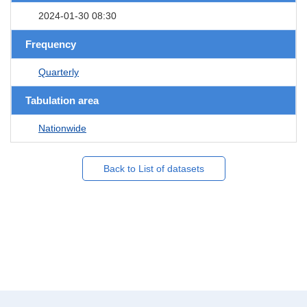
2024-01-30 08:30
Frequency
Quarterly
Tabulation area
Nationwide
Back to List of datasets