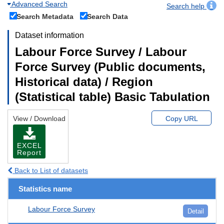
Advanced Search
Search help
Search Metadata
Search Data
Dataset information
Labour Force Survey / Labour
Force Survey (Public documents,
Historical data) / Region
(Statistical table) Basic Tabulation
View / Download
Copy URL
EXCEL
Report
Back to List of datasets
Statistics name
Labour Force Survey
Detail