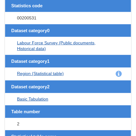
Statistics code
00200531
Dataset category0
Labour Force Survey (Public documents,
Historical data)
Dataset category1
Region (Statistical table)
Dataset category2
Basic Tabulation
Table number
2