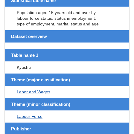
Statistical table name
Population aged 15 years old and over by
labour force status, status in employment,
type of employment, marital status and age
Dataset overview
Table name 1
Kyushu
Theme (major classification)
Labor and Wages
Theme (minor classification)
Labour Force
Publisher