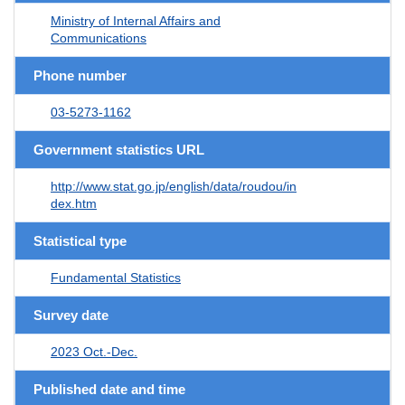
Ministry of Internal Affairs and
Communications
Phone number
03-5273-1162
Government statistics URL
http://www.stat.go.jp/english/data/roudou/in
dex.htm
Statistical type
Fundamental Statistics
Survey date
2023 Oct.-Dec.
Published date and time