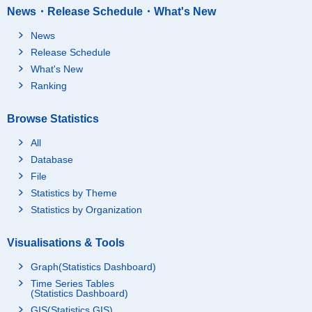
News・Release Schedule・What's New
News
Release Schedule
What's New
Ranking
Browse Statistics
All
Database
File
Statistics by Theme
Statistics by Organization
Visualisations & Tools
Graph(Statistics Dashboard)
Time Series Tables
(Statistics Dashboard)
GIS(Statistics GIS)