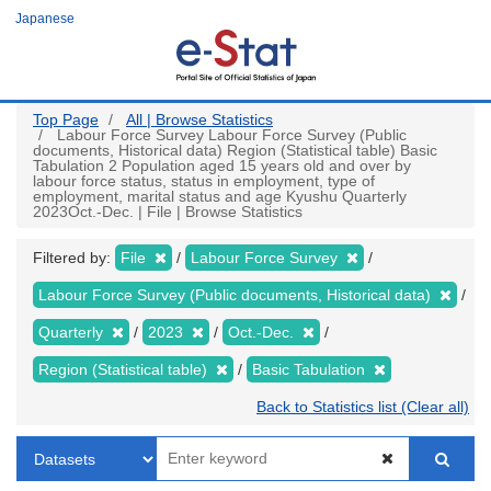
Skip
Japanese
to
main
content
Top Page
All | Browse Statistics
Labour Force Survey Labour Force Survey (Public
documents, Historical data) Region (Statistical table) Basic
Tabulation 2 Population aged 15 years old and over by
labour force status, status in employment, type of
employment, marital status and age Kyushu Quarterly
2023Oct.-Dec. | File | Browse Statistics
Filtered by:
File
Labour Force Survey
Labour Force Survey (Public documents, Historical data)
Quarterly
2023
Oct.-Dec.
Region (Statistical table)
Basic Tabulation
Back to Statistics list (Clear all)