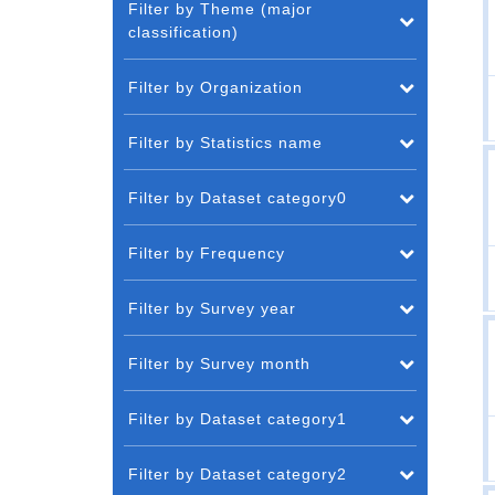
Filter by Theme (major
classification)
Filter by Organization
Filter by Statistics name
Filter by Dataset category0
Filter by Frequency
Filter by Survey year
Filter by Survey month
Filter by Dataset category1
Filter by Dataset category2