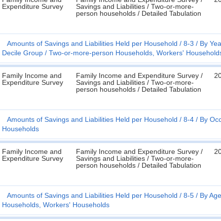
Expenditure Survey
Savings and Liabilities / Two-or-more-
person households / Detailed Tabulation
Amounts of Savings and Liabilities Held per Household
8-3
By Yea
Decile Group
Two-or-more-person Households, Workers' Household
Family Income and
Family Income and Expenditure Survey /
2
Expenditure Survey
Savings and Liabilities / Two-or-more-
person households / Detailed Tabulation
Amounts of Savings and Liabilities Held per Household
8-4
By Occ
Households
Family Income and
Family Income and Expenditure Survey /
2
Expenditure Survey
Savings and Liabilities / Two-or-more-
person households / Detailed Tabulation
Amounts of Savings and Liabilities Held per Household
8-5
By Age
Households, Workers' Households