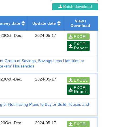
Batch download
View /
urvey date
Update date
Download
023Oct.-Dec.
2024-05-17
EXCEL
EXCEL
Report
t Group of Savings, Savings Less Liabilities or
orkers' Households
023Oct.-Dec.
2024-05-17
EXCEL
EXCEL
Report
g or Not Having Plans to Buy or Build Houses and
023Oct.-Dec.
2024-05-17
EXCEL