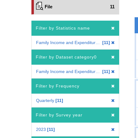
File
11
Filter by Statistics name
Family Income and Expenditure Survey
11
Filter by Dataset category0
Family Income and Expenditure Survey
11
Filter by Frequency
Quarterly
11
Filter by Survey year
2023
11