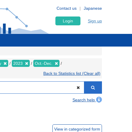
Contact us
Japanese
Login
Sign up
ly
2023
Oct.-Dec.
Back to Statistics list (Clear all)
Search help
View in categorized form