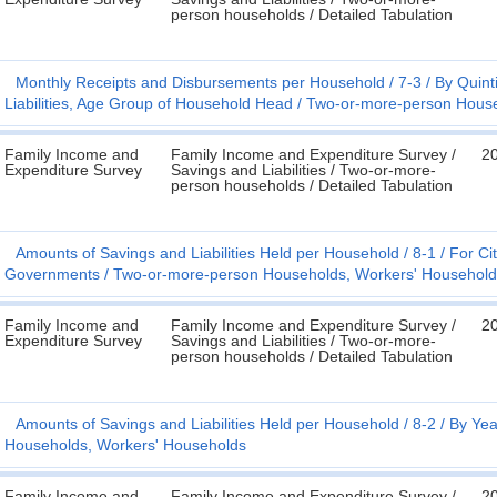
person households / Detailed Tabulation
Monthly Receipts and Disbursements per Household
7-3
By Quint
Liabilities, Age Group of Household Head
Two-or-more-person House
Family Income and
Family Income and Expenditure Survey /
2
Expenditure Survey
Savings and Liabilities / Two-or-more-
person households / Detailed Tabulation
Amounts of Savings and Liabilities Held per Household
8-1
For Cit
Governments
Two-or-more-person Households, Workers' Household
Family Income and
Family Income and Expenditure Survey /
2
Expenditure Survey
Savings and Liabilities / Two-or-more-
person households / Detailed Tabulation
Amounts of Savings and Liabilities Held per Household
8-2
By Yea
Households, Workers' Households
Family Income and
Family Income and Expenditure Survey /
2