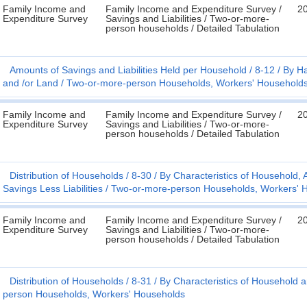
Family Income and
Family Income and Expenditure Survey /
2
Expenditure Survey
Savings and Liabilities / Two-or-more-
person households / Detailed Tabulation
Amounts of Savings and Liabilities Held per Household
8-12
By Ha
and /or Land
Two-or-more-person Households, Workers' Household
Family Income and
Family Income and Expenditure Survey /
2
Expenditure Survey
Savings and Liabilities / Two-or-more-
person households / Detailed Tabulation
Distribution of Households
8-30
By Characteristics of Household
Savings Less Liabilities
Two-or-more-person Households, Workers' 
Family Income and
Family Income and Expenditure Survey /
2
Expenditure Survey
Savings and Liabilities / Two-or-more-
person households / Detailed Tabulation
Distribution of Households
8-31
By Characteristics of Household a
person Households, Workers' Households