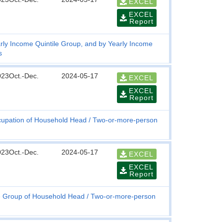
EXCEL
EXCEL
Report
rly Income Quintile Group, and by Yearly Income
s
023Oct.-Dec.
2024-05-17
EXCEL
EXCEL
Report
upation of Household Head
Two-or-more-person
023Oct.-Dec.
2024-05-17
EXCEL
EXCEL
Report
 Group of Household Head
Two-or-more-person