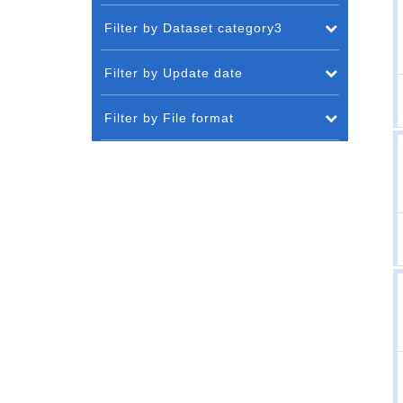
Filter by Dataset category3
Filter by Update date
Filter by File format