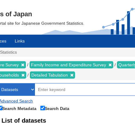
cs of Japan
ortal site for Japanese Government Statistics.
ces
Links
Statistics
ure Survey
Family Income and Expenditure Survey
Quarter
households
Detailed Tabulation
Advanced Search
Search Metadata
Search Data
List of datasets