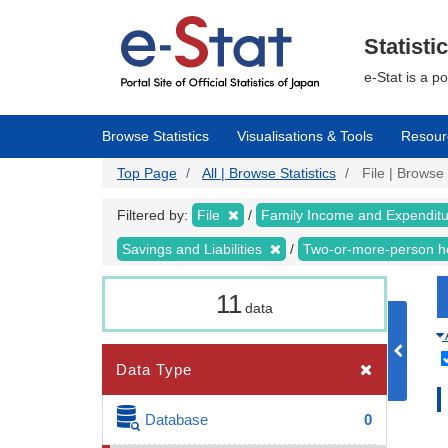
Skip
to
main
Statisti
content
e-Stat is a p
Browse Statistics
Visualisations & Tools
Resour
Top Page
All | Browse Statistics
File | Browse 
Filtered by:
File
Family Income and Expendit
Savings and Liabilities
Two-or-more-person 
11
data
Data Type
Database
0