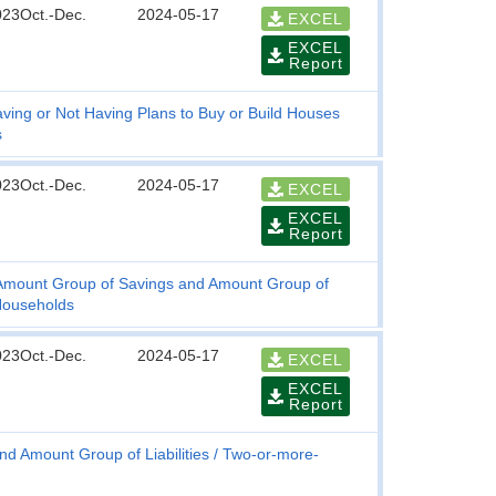
023Oct.-Dec.
2024-05-17
EXCEL
EXCEL
Report
ving or Not Having Plans to Buy or Build Houses
s
023Oct.-Dec.
2024-05-17
EXCEL
EXCEL
Report
, Amount Group of Savings and Amount Group of
Households
023Oct.-Dec.
2024-05-17
EXCEL
EXCEL
Report
nd Amount Group of Liabilities
Two-or-more-