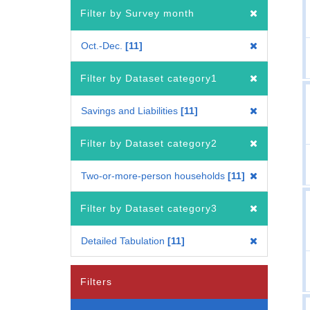
Filter by Survey month
Oct.-Dec.
11
Filter by Dataset category1
Savings and Liabilities
11
Filter by Dataset category2
Two-or-more-person households
11
Filter by Dataset category3
Detailed Tabulation
11
Filters