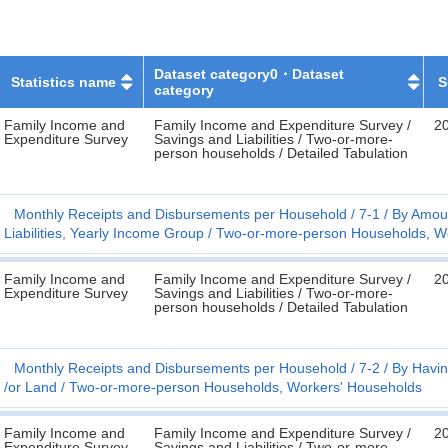
Dataset category0・Dataset
Statistics name
S
category
Family Income and
Family Income and Expenditure Survey /
2
Expenditure Survey
Savings and Liabilities / Two-or-more-
person households / Detailed Tabulation
Monthly Receipts and Disbursements per Household
7-1
By Amoun
Liabilities, Yearly Income Group
Two-or-more-person Households, W
Family Income and
Family Income and Expenditure Survey /
2
Expenditure Survey
Savings and Liabilities / Two-or-more-
person households / Detailed Tabulation
Monthly Receipts and Disbursements per Household
7-2
By Havin
/or Land
Two-or-more-person Households, Workers' Households
Family Income and
Family Income and Expenditure Survey /
2
Expenditure Survey
Savings and Liabilities / Two-or-more-