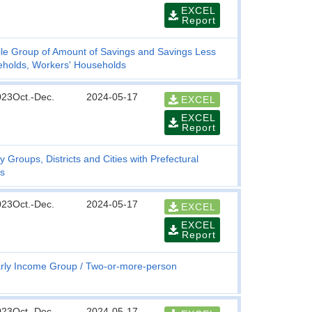
EXCEL
Report
ile Group of Amount of Savings and Savings Less
holds, Workers' Households
023Oct.-Dec.
2024-05-17
EXCEL
EXCEL
Report
y Groups, Districts and Cities with Prefectural
s
023Oct.-Dec.
2024-05-17
EXCEL
EXCEL
Report
rly Income Group
Two-or-more-person
023Oct.-Dec.
2024-05-17