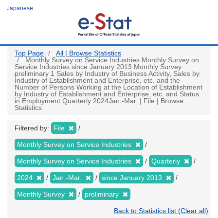
Skip
Japanese
to
main
content
Top Page
All | Browse Statistics
Monthly Survey on Service Industries Monthly Survey on
Service Industries since January 2013 Monthly Survey
preliminary 1 Sales by Industry of Business Activity, Sales by
Industry of Establishment and Enterprise, etc. and the
Number of Persons Working at the Location of Establishment
by Industry of Establishment and Enterprise, etc. and Status
in Employment Quarterly 2024Jan.-Mar. | File | Browse
Statistics
Filtered by:
File
Monthly Survey on Service Industries
Monthly Survey on Service Industries
Quarterly
2024
Jan.-Mar.
since January 2013
Monthly Survey
preliminary
Back to Statistics list (Clear all)