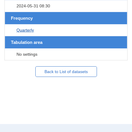
2024-05-31 08:30
Frequency
Quarterly
Tabulation area
No settings
Back to List of datasets