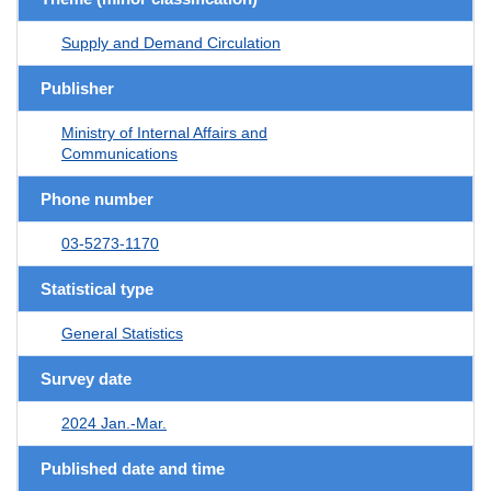
Supply and Demand Circulation
Publisher
Ministry of Internal Affairs and
Communications
Phone number
03-5273-1170
Statistical type
General Statistics
Survey date
2024 Jan.-Mar.
Published date and time