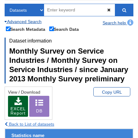
Advanced Search
Search help
Search Metadata
Search Data
Dataset information
Monthly Survey on Service
Industries / Monthly Survey on
Service Industries / since January
2013 Monthly Survey preliminary
View / Download
Copy URL
EXCEL
DB
Report
Back to List of datasets
Statistics name