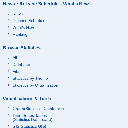
News・Release Schedule・What's New
News
Release Schedule
What's New
Ranking
Browse Statistics
All
Database
File
Statistics by Theme
Statistics by Organization
Visualisations & Tools
Graph(Statistics Dashboard)
Time Series Tables
(Statistics Dashboard)
GIS(Statistics GIS)