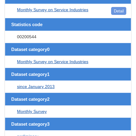
Monthly Survey on Service Industries
Detail
Statistics code
00200544
Dataset category0
Monthly Survey on Service Industries
Dataset category1
since January 2013
Dataset category2
Monthly Survey
Dataset category3