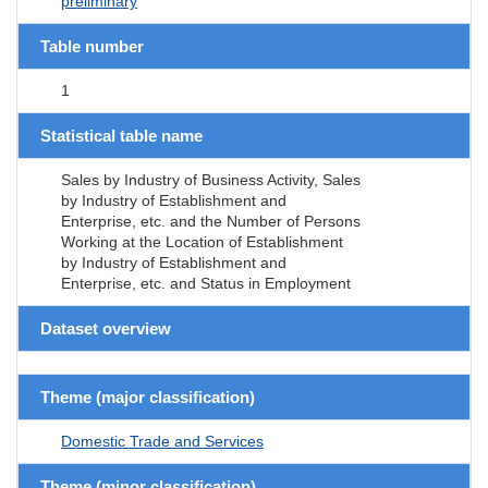
preliminary
Table number
1
Statistical table name
Sales by Industry of Business Activity, Sales
by Industry of Establishment and
Enterprise, etc. and the Number of Persons
Working at the Location of Establishment
by Industry of Establishment and
Enterprise, etc. and Status in Employment
Dataset overview
Theme (major classification)
Domestic Trade and Services
Theme (minor classification)