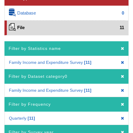
Database
0
File
11
Filter by Statistics name
Family Income and Expenditure Survey
11
Filter by Dataset category0
Family Income and Expenditure Survey
11
Filter by Frequency
Quarterly
11
Filter by Survey year