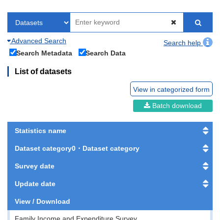
Advanced Search
Search help
Search Metadata
Search Data
List of datasets
View in categorized form
Batch download
Statistics name
Dataset category0・Dataset category
Survey date
Update date
View / Download
Family Income and Expenditure Survey