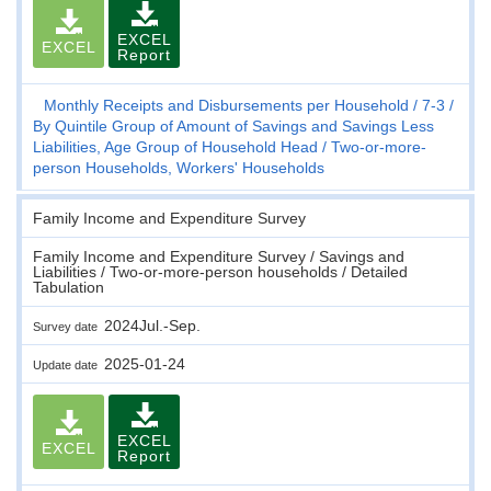
EXCEL
EXCEL
Report
Monthly Receipts and Disbursements per Household
7-3
By Quintile Group of Amount of Savings and Savings Less
Liabilities, Age Group of Household Head
Two-or-more-
person Households, Workers' Households
Family Income and Expenditure Survey
Family Income and Expenditure Survey / Savings and
Liabilities / Two-or-more-person households / Detailed
Tabulation
2024Jul.-Sep.
Survey date
2025-01-24
Update date
EXCEL
EXCEL
Report