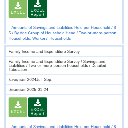
EXCEL
EXCEL
Report
Amounts of Savings and Liabilities Held per Household
8-
5
By Age Group of Household Head
Two-or-more-person
Households, Workers' Households
Family Income and Expenditure Survey
Family Income and Expenditure Survey / Savings and
Liabilities / Two-or-more-person households / Detailed
Tabulation
2024Jul.-Sep.
Survey date
2025-01-24
Update date
EXCEL
EXCEL
Report
Amounts of Savings and Liabilities Held per Household
8-