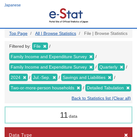
Skip
Japanese
to
main
content
Top Page
All | Browse Statistics
File | Browse Statistics
Filtered by:
File
Family Income and Expenditure Survey
Family Income and Expenditure Survey
Quarterly
2024
Jul.-Sep.
Savings and Liabilities
Two-or-more-person households
Detailed Tabulation
Back to Statistics list (Clear all)
11
data
Data Type