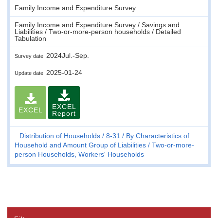
Family Income and Expenditure Survey
Family Income and Expenditure Survey / Savings and
Liabilities / Two-or-more-person households / Detailed
Tabulation
2024Jul.-Sep.
Survey date
2025-01-24
Update date
EXCEL
EXCEL
Report
Distribution of Households
8-31
By Characteristics of
Household and Amount Group of Liabilities
Two-or-more-
person Households, Workers' Households