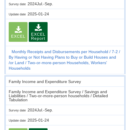
2024Jul.-Sep.
Survey date
2025-01-24
Update date
EXCEL
EXCEL
Report
Monthly Receipts and Disbursements per Household
7-2
By Having or Not Having Plans to Buy or Build Houses and
/or Land
Two-or-more-person Households, Workers'
Households
Family Income and Expenditure Survey
Family Income and Expenditure Survey / Savings and
Liabilities / Two-or-more-person households / Detailed
Tabulation
2024Jul.-Sep.
Survey date
2025-01-24
Update date