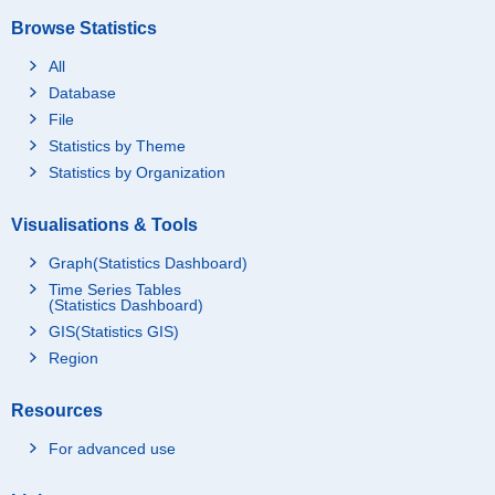
Browse Statistics
All
Database
File
Statistics by Theme
Statistics by Organization
Visualisations & Tools
Graph(Statistics Dashboard)
Time Series Tables
(Statistics Dashboard)
GIS(Statistics GIS)
Region
Resources
For advanced use