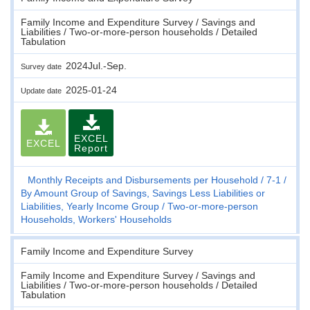
Family Income and Expenditure Survey / Savings and
Liabilities / Two-or-more-person households / Detailed
Tabulation
2024Jul.-Sep.
Survey date
2025-01-24
Update date
EXCEL
EXCEL
Report
Monthly Receipts and Disbursements per Household
7-1
By Amount Group of Savings, Savings Less Liabilities or
Liabilities, Yearly Income Group
Two-or-more-person
Households, Workers' Households
Family Income and Expenditure Survey
Family Income and Expenditure Survey / Savings and
Liabilities / Two-or-more-person households / Detailed
Tabulation