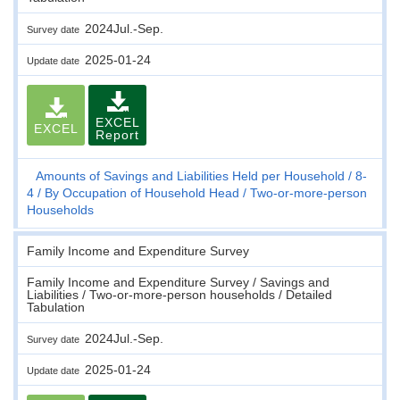
2024Jul.-Sep.
Survey date
2025-01-24
Update date
EXCEL
EXCEL
Report
Amounts of Savings and Liabilities Held per Household
8-
4
By Occupation of Household Head
Two-or-more-person
Households
Family Income and Expenditure Survey
Family Income and Expenditure Survey / Savings and
Liabilities / Two-or-more-person households / Detailed
Tabulation
2024Jul.-Sep.
Survey date
2025-01-24
Update date