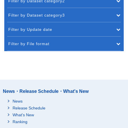
Filter by Dataset category2
Filter by Dataset category3
Filter by Update date
Filter by File format
News・Release Schedule・What's New
News
Release Schedule
What's New
Ranking