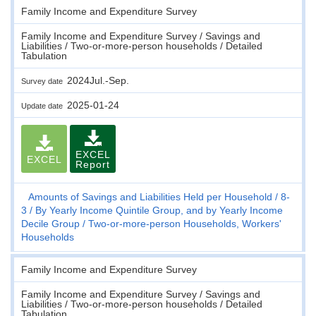
Family Income and Expenditure Survey
Family Income and Expenditure Survey / Savings and
Liabilities / Two-or-more-person households / Detailed
Tabulation
2024Jul.-Sep.
Survey date
2025-01-24
Update date
EXCEL
EXCEL
Report
Amounts of Savings and Liabilities Held per Household
8-
3
By Yearly Income Quintile Group, and by Yearly Income
Decile Group
Two-or-more-person Households, Workers'
Households
Family Income and Expenditure Survey
Family Income and Expenditure Survey / Savings and
Liabilities / Two-or-more-person households / Detailed
Tabulation