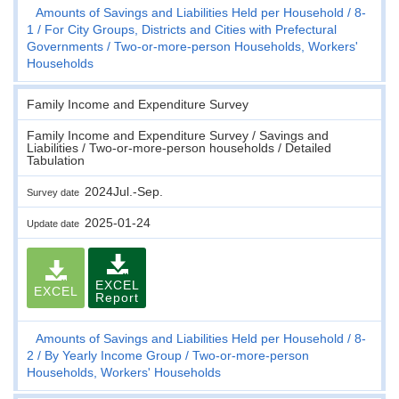
Amounts of Savings and Liabilities Held per Household
8-
1
For City Groups, Districts and Cities with Prefectural
Governments
Two-or-more-person Households, Workers'
Households
Family Income and Expenditure Survey
Family Income and Expenditure Survey / Savings and
Liabilities / Two-or-more-person households / Detailed
Tabulation
2024Jul.-Sep.
Survey date
2025-01-24
Update date
EXCEL
EXCEL
Report
Amounts of Savings and Liabilities Held per Household
8-
2
By Yearly Income Group
Two-or-more-person
Households, Workers' Households