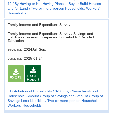
12
By Having or Not Having Plans to Buy or Build Houses
and /or Land
Two-or-more-person Households, Workers'
Households
Family Income and Expenditure Survey
Family Income and Expenditure Survey / Savings and
Liabilities / Two-or-more-person households / Detailed
Tabulation
2024Jul.-Sep.
Survey date
2025-01-24
Update date
EXCEL
EXCEL
Report
Distribution of Households
8-30
By Characteristics of
Household, Amount Group of Savings and Amount Group of
Savings Less Liabilities
Two-or-more-person Households,
Workers' Households