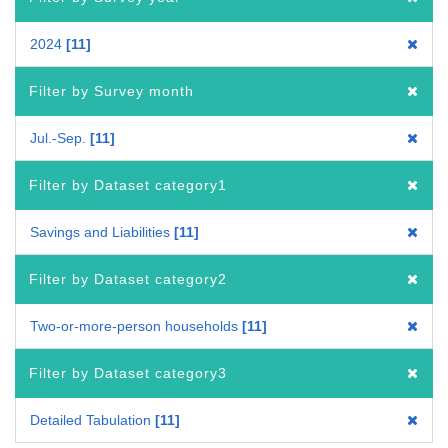
2024
11
Filter by Survey month
Jul.-Sep.
11
Filter by Dataset category1
Savings and Liabilities
11
Filter by Dataset category2
Two-or-more-person households
11
Filter by Dataset category3
Detailed Tabulation
11