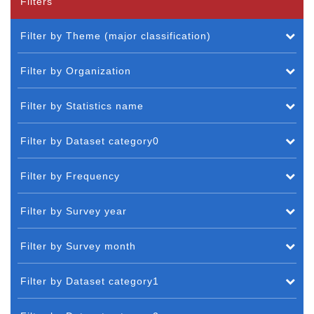
Filters
Filter by Theme (major classification)
Filter by Organization
Filter by Statistics name
Filter by Dataset category0
Filter by Frequency
Filter by Survey year
Filter by Survey month
Filter by Dataset category1