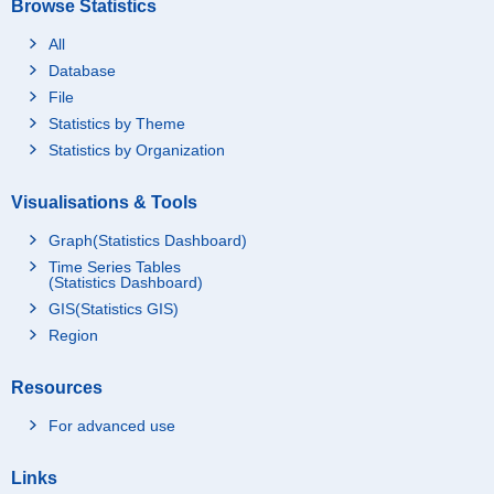
Browse Statistics
All
Database
File
Statistics by Theme
Statistics by Organization
Visualisations & Tools
Graph(Statistics Dashboard)
Time Series Tables
(Statistics Dashboard)
GIS(Statistics GIS)
Region
Resources
For advanced use
Links