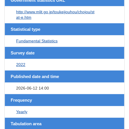
Government statistics URL
http://www.mlit.go.jp/toukeijouhou/chojou/st
at-e.htm
Statistical type
Fundamental Statistics
Survey date
2022
Published date and time
2026-06-12 14:00
Frequency
Yearly
Tabulation area