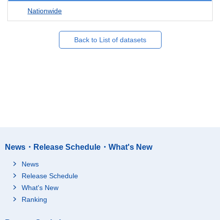
Nationwide
Back to List of datasets
News・Release Schedule・What's New
News
Release Schedule
What's New
Ranking