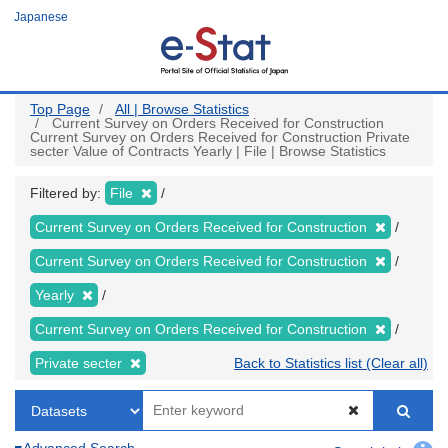
Skip
Japanese
to
main
content
Top Page
All | Browse Statistics
Current Survey on Orders Received for Construction
Current Survey on Orders Received for Construction Private
secter Value of Contracts Yearly | File | Browse Statistics
Filtered by:
File
Current Survey on Orders Received for Construction
Current Survey on Orders Received for Construction
Yearly
Current Survey on Orders Received for Construction
Private secter
Back to Statistics list (Clear all)
Advanced Search