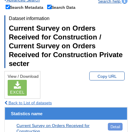
Search help
Search Metadata
Search Data
Dataset information
Current Survey on Orders
Received for Construction /
Current Survey on Orders
Received for Construction Private
secter
View / Download
Copy URL
EXCEL
Back to List of datasets
Statistics name
Current Survey on Orders Received for
Detail
Construction