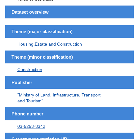
Dataset overview
Theme (major classification)
Housing,Estate and Construction
Theme (minor classification)
Construction
Publisher
"Ministry of Land, Infrastructure, Transport
and Tourism"
Phone number
03-5253-8342