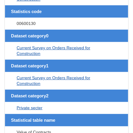
Statistics code
00600130
Dataset category0
Current Survey on Orders Received for
Construction
Dataset category1
Current Survey on Orders Received for
Construction
Dataset category2
Private secter
Statistical table name
Value of Contracts