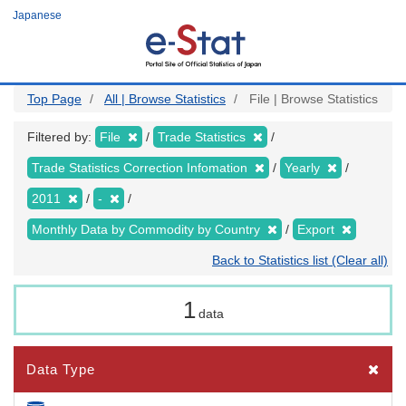
Skip
Japanese
to
main
content
Top Page
All | Browse Statistics
File | Browse Statistics
Filtered by:
File
Trade Statistics
Trade Statistics Correction Infomation
Yearly
2011
-
Monthly Data by Commodity by Country
Export
Back to Statistics list (Clear all)
1
data
Data Type