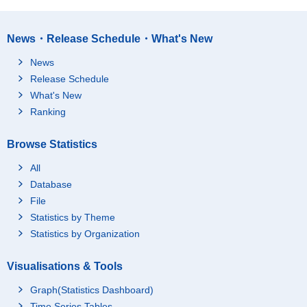
News・Release Schedule・What's New
News
Release Schedule
What's New
Ranking
Browse Statistics
All
Database
File
Statistics by Theme
Statistics by Organization
Visualisations & Tools
Graph(Statistics Dashboard)
Time Series Tables