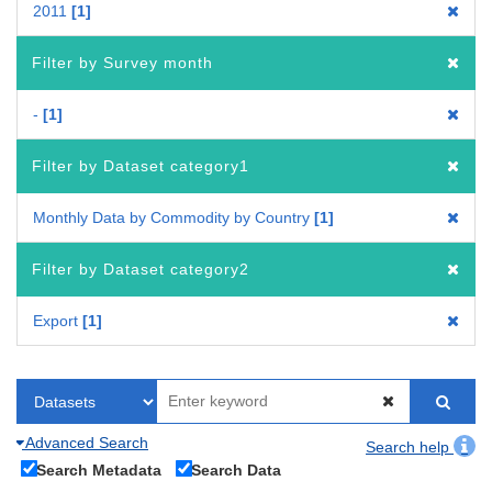
2011
1
Filter by Survey month
-
1
Filter by Dataset category1
Monthly Data by Commodity by Country
1
Filter by Dataset category2
Export
1
Advanced Search
Search help
Search Metadata
Search Data