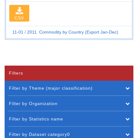
CSV
11-01
2011. Commodity by Country (Export Jan-Dec)
Filters
Filter by Theme (major classification)
Filter by Organization
Filter by Statistics name
Filter by Dataset category0