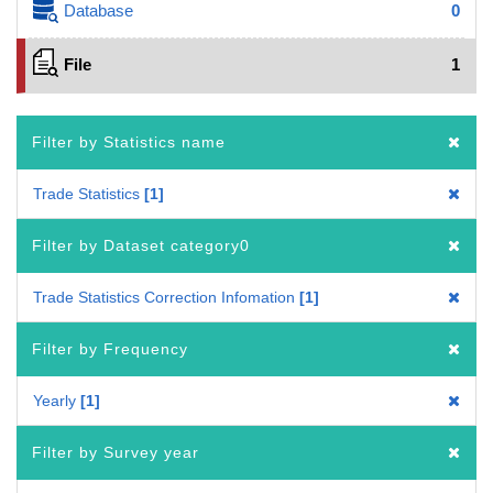
Database
0
File
1
Filter by Statistics name
Trade Statistics
1
Filter by Dataset category0
Trade Statistics Correction Infomation
1
Filter by Frequency
Yearly
1
Filter by Survey year