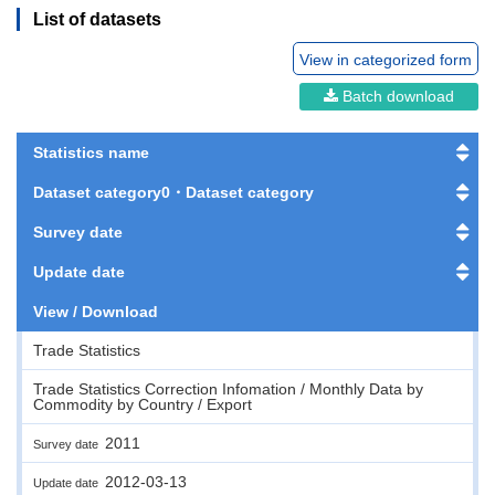
List of datasets
View in categorized form
Batch download
Statistics name
Dataset category0・Dataset category
Survey date
Update date
View / Download
Trade Statistics
Trade Statistics Correction Infomation / Monthly Data by
Commodity by Country / Export
2011
Survey date
2012-03-13
Update date