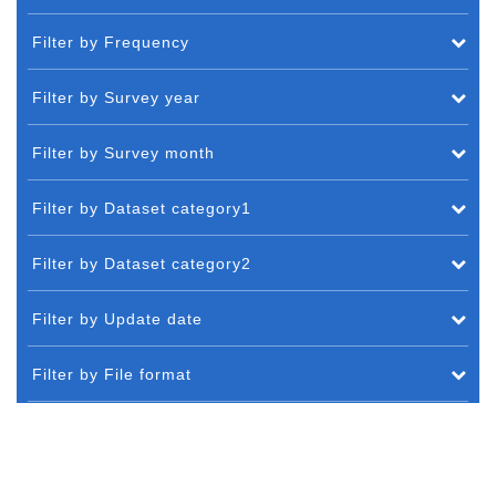
Filter by Frequency
Filter by Survey year
Filter by Survey month
Filter by Dataset category1
Filter by Dataset category2
Filter by Update date
Filter by File format