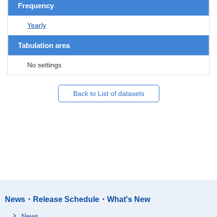
Frequency
Yearly
Tabulation area
No settings
Back to List of datasets
News・Release Schedule・What's New
News