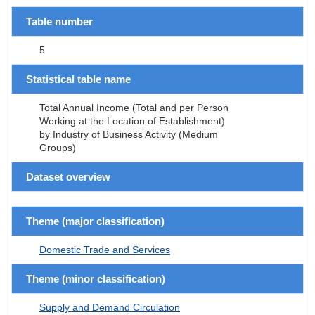
Table number
5
Statistical table name
Total Annual Income (Total and per Person
Working at the Location of Establishment)
by Industry of Business Activity (Medium
Groups)
Dataset overview
Theme (major classification)
Domestic Trade and Services
Theme (minor classification)
Supply and Demand Circulation