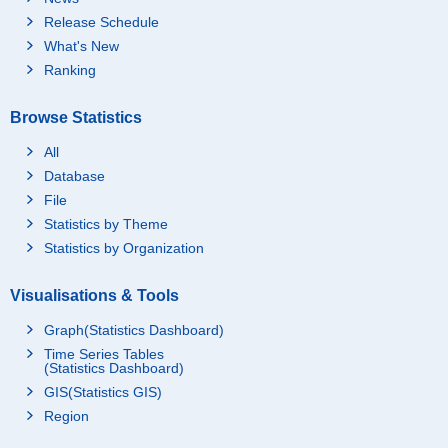
Release Schedule
What's New
Ranking
Browse Statistics
All
Database
File
Statistics by Theme
Statistics by Organization
Visualisations & Tools
Graph(Statistics Dashboard)
Time Series Tables
(Statistics Dashboard)
GIS(Statistics GIS)
Region