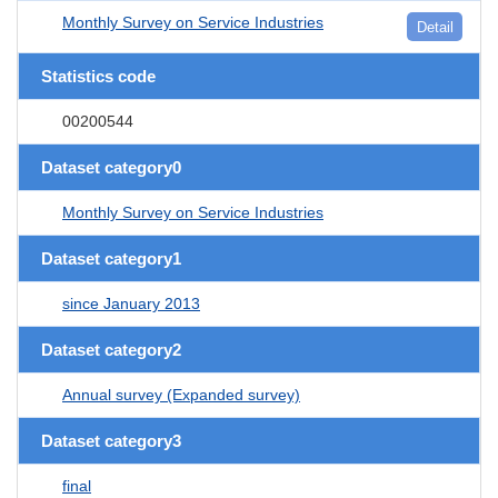
Monthly Survey on Service Industries
Detail
Statistics code
00200544
Dataset category0
Monthly Survey on Service Industries
Dataset category1
since January 2013
Dataset category2
Annual survey (Expanded survey)
Dataset category3
final