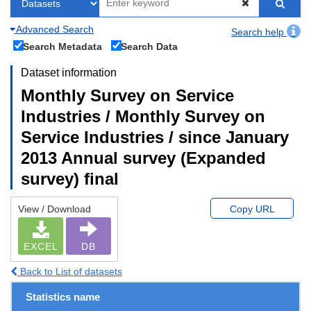
Advanced Search
Search help
Search Metadata
Search Data
Dataset information
Monthly Survey on Service
Industries / Monthly Survey on
Service Industries / since January
2013 Annual survey (Expanded
survey) final
View / Download
Copy URL
EXCEL
DB
Back to List of datasets
Statistics name