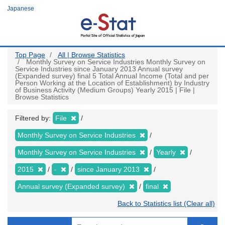
Skip
Japanese
to
main
content
Top Page
All | Browse Statistics
Monthly Survey on Service Industries Monthly Survey on
Service Industries since January 2013 Annual survey
(Expanded survey) final 5 Total Annual Income (Total and per
Person Working at the Location of Establishment) by Industry
of Business Activity (Medium Groups) Yearly 2015 | File |
Browse Statistics
Filtered by:
File
Monthly Survey on Service Industries
Monthly Survey on Service Industries
Yearly
2015
-
since January 2013
Annual survey (Expanded survey)
final
Back to Statistics list (Clear all)