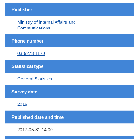
Publisher
Ministry of Internal Affairs and
Communications
Phone number
03-5273-1170
Statistical type
General Statistics
Survey date
2015
Published date and time
2017-05-31 14:00