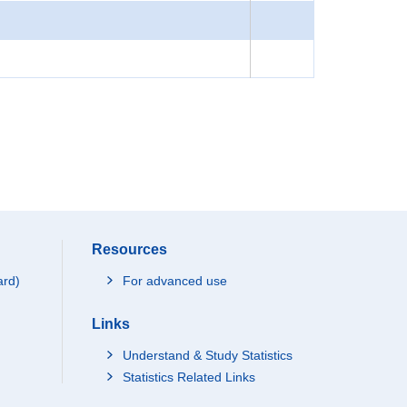
Resources
ard)
For advanced use
Links
Understand & Study Statistics
Statistics Related Links