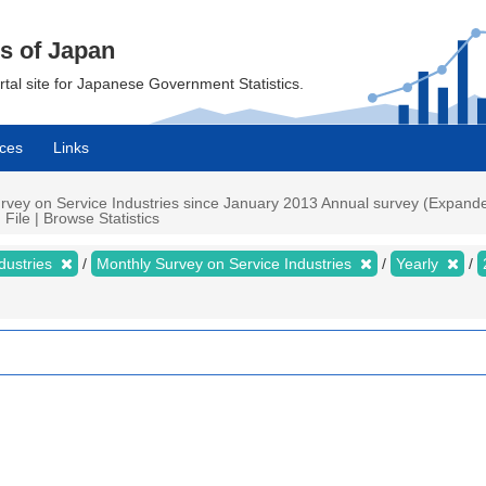
cs of Japan
ortal site for Japanese Government Statistics.
ces
Links
rvey on Service Industries since January 2013 Annual survey (Expanded
 File | Browse Statistics
dustries
Monthly Survey on Service Industries
Yearly