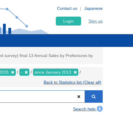
Contact us
Japanese
Login
Sign up
 survey) final 13 Annual Sales by Prefectures by
2015
-
since January 2013
Back to Statistics list (Clear all)
Search help