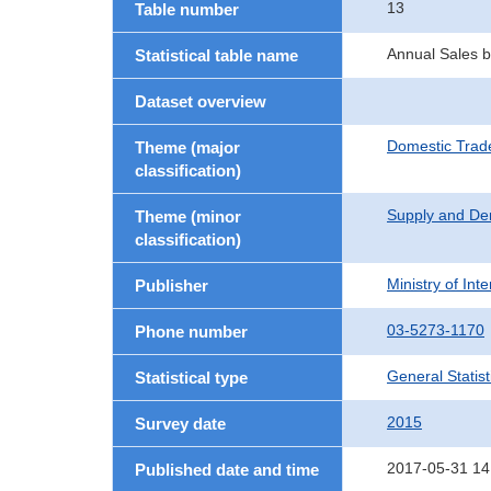
13
Table number
Annual Sales by
Statistical table name
Dataset overview
Domestic Trad
Theme (major
classification)
Supply and De
Theme (minor
classification)
Ministry of In
Publisher
03-5273-1170
Phone number
General Statist
Statistical type
2015
Survey date
2017-05-31 14
Published date and time