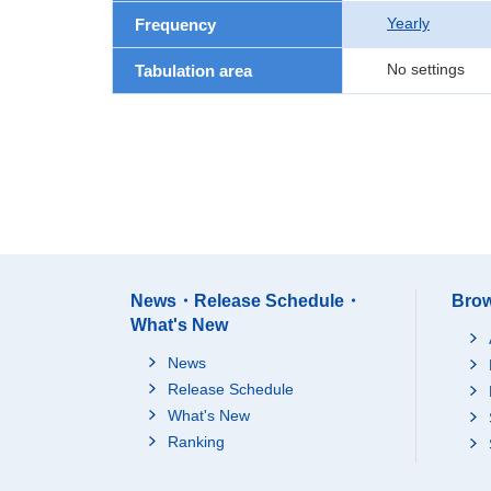
Yearly
Frequency
No settings
Tabulation area
News・Release Schedule・
Brow
What's New
News
Release Schedule
What's New
Ranking