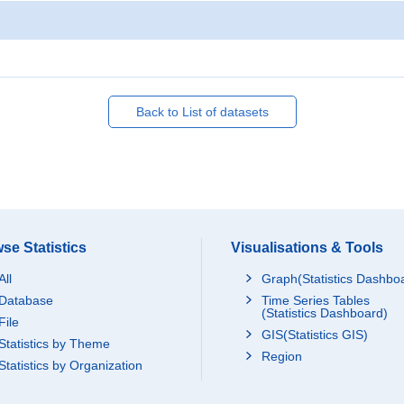
Back to List of datasets
se Statistics
Visualisations & Tools
All
Graph(Statistics Dashbo
Database
Time Series Tables
(Statistics Dashboard)
File
GIS(Statistics GIS)
Statistics by Theme
Region
Statistics by Organization