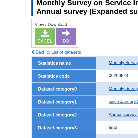
Monthly Survey on Service In
Annual survey (Expanded sur
View / Download
EXCEL
DB
Back to List of datasets
Monthly Survey
Statistics name
00200544
Statistics code
Monthly Survey
Dataset category0
since January
Dataset category1
Annual survey
Dataset category2
final
Dataset category3