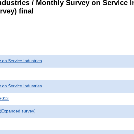
dustries / Monthly Survey on Service I
vey) final
 on Service Industries
 on Service Industries
 2013
 (Expanded survey)