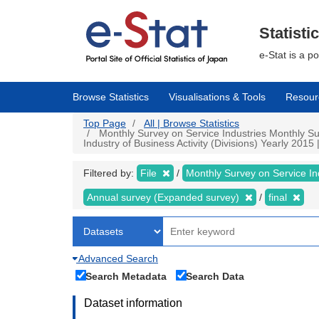
Skip
to
main
Statisti
content
e-Stat is a p
Browse Statistics
Visualisations & Tools
Resour
Top Page
All | Browse Statistics
Monthly Survey on Service Industries Monthly Su
Industry of Business Activity (Divisions) Yearly 2015 |
Filtered by:
File
Monthly Survey on Service In
Annual survey (Expanded survey)
final
Advanced Search
Search Metadata
Search Data
Dataset information