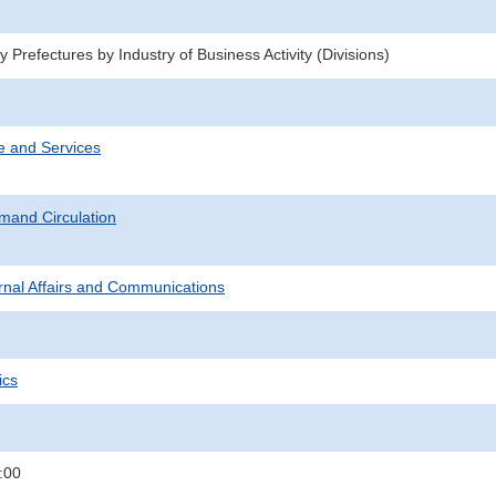
 Prefectures by Industry of Business Activity (Divisions)
e and Services
mand Circulation
ternal Affairs and Communications
ics
:00