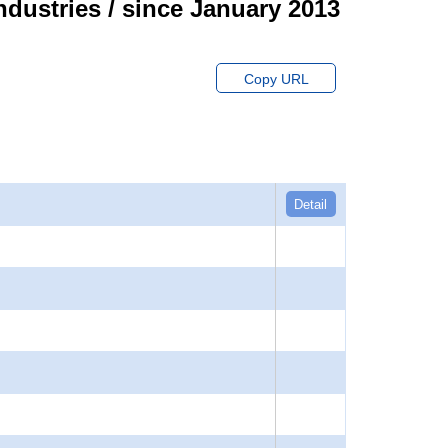
ndustries / since January 2013
Copy URL
Detail