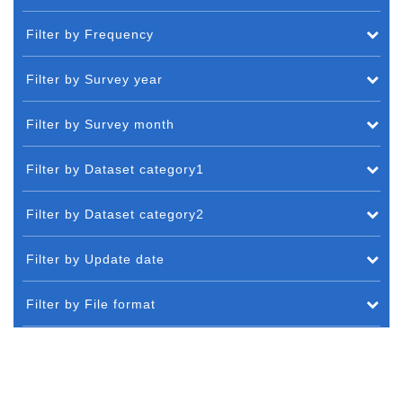
Filter by Frequency
Filter by Survey year
Filter by Survey month
Filter by Dataset category1
Filter by Dataset category2
Filter by Update date
Filter by File format