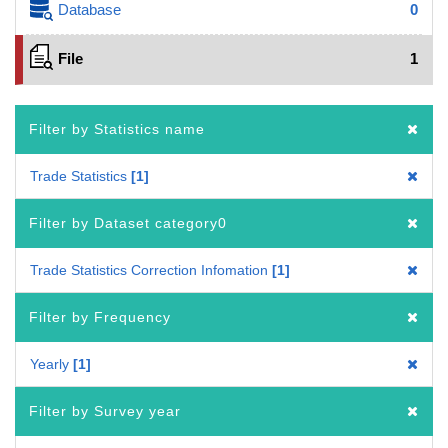
Database
0
File
1
Filter by Statistics name
Trade Statistics
1
Filter by Dataset category0
Trade Statistics Correction Infomation
1
Filter by Frequency
Yearly
1
Filter by Survey year