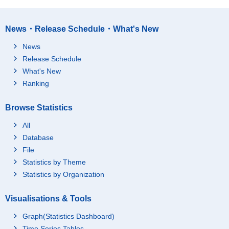
News・Release Schedule・What's New
News
Release Schedule
What's New
Ranking
Browse Statistics
All
Database
File
Statistics by Theme
Statistics by Organization
Visualisations & Tools
Graph(Statistics Dashboard)
Time Series Tables