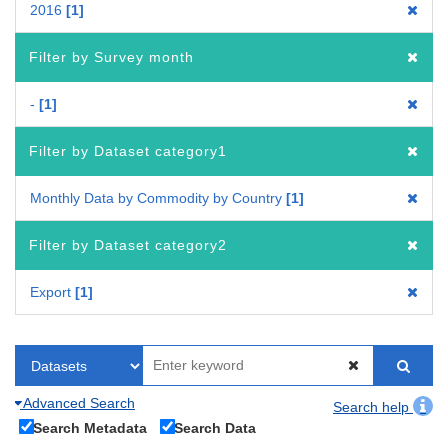
2016
1
Filter by Survey month
-
1
Filter by Dataset category1
Monthly Data by Commodity by Country
1
Filter by Dataset category2
Export
1
Advanced Search
Search help
Search Metadata
Search Data