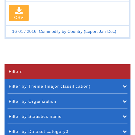
CSV
16-01
2016. Commodity by Country (Export Jan-Dec)
Filters
Filter by Theme (major classification)
Filter by Organization
Filter by Statistics name
Filter by Dataset category0