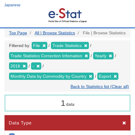
Skip
Japanese
to
main
content
Top Page
All | Browse Statistics
File | Browse Statistics
Filtered by:
File
Trade Statistics
Trade Statistics Correction Infomation
Yearly
2016
-
Monthly Data by Commodity by Country
Export
Back to Statistics list (Clear all)
1
data
Data Type