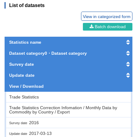
List of datasets
View in categorized form
Batch download
Statistics name
Dataset category0・Dataset category
Survey date
Update date
View / Download
Trade Statistics
Trade Statistics Correction Infomation / Monthly Data by
Commodity by Country / Export
2016
Survey date
2017-03-13
Update date