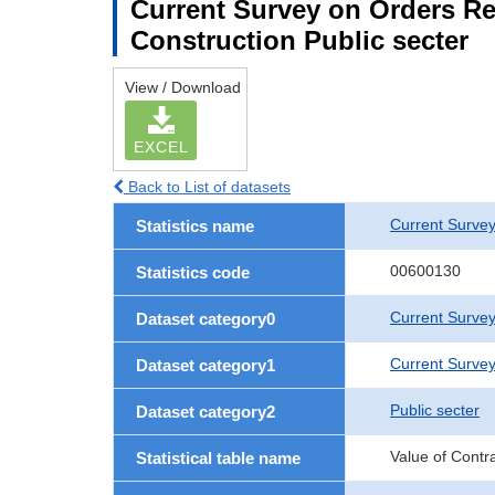
Current Survey on Orders Re
Construction Public secter
View / Download
EXCEL
Back to List of datasets
Current Survey
Statistics name
00600130
Statistics code
Current Survey
Dataset category0
Current Survey
Dataset category1
Public secter
Dataset category2
Value of Contr
Statistical table name