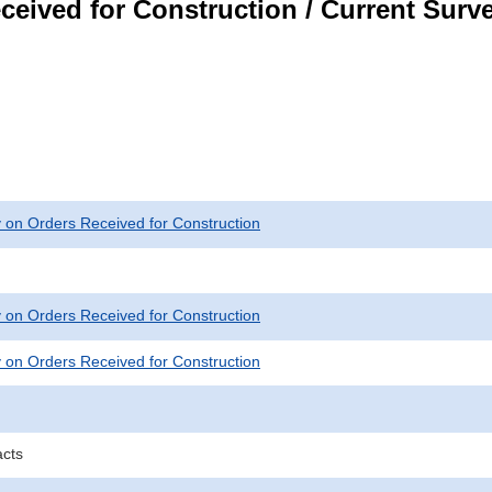
ceived for Construction / Current Surv
 on Orders Received for Construction
 on Orders Received for Construction
 on Orders Received for Construction
acts