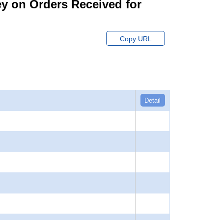
ey on Orders Received for
Copy URL
Detail