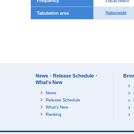
Fiscal yearly
Frequency
Nationwide
Tabulation area
News・Release Schedule・
Brow
What's New
News
Release Schedule
What's New
Ranking