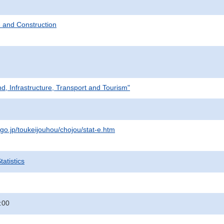
 and Construction
nd, Infrastructure, Transport and Tourism"
.go.jp/toukeijouhou/chojou/stat-e.htm
atistics
:00