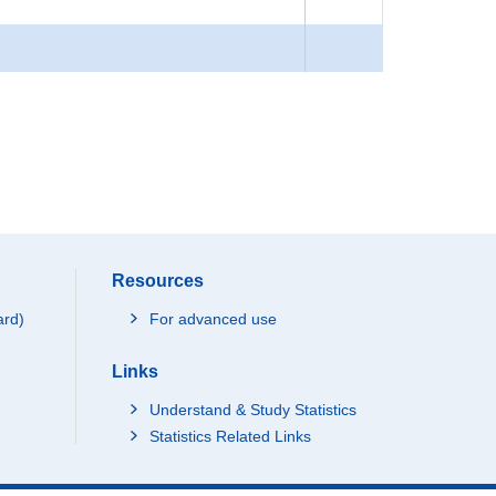
Resources
ard)
For advanced use
Links
Understand & Study Statistics
Statistics Related Links