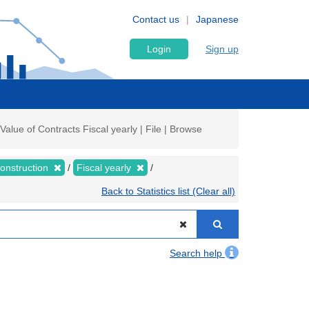
Contact us
Japanese
Login
Sign up
lue of Contracts Fiscal yearly | File | Browse
Construction
Fiscal yearly
Back to Statistics list (Clear all)
Search help