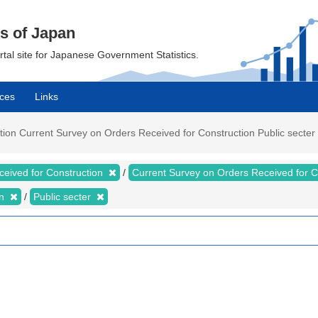
cs of Japan
ortal site for Japanese Government Statistics.
ces
Links
on Current Survey on Orders Received for Construction Public secter Va
ceived for Construction
Current Survey on Orders Received for 
on
Public secter