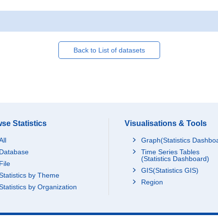
Back to List of datasets
se Statistics
Visualisations & Tools
All
Graph(Statistics Dashbo
Database
Time Series Tables
(Statistics Dashboard)
File
GIS(Statistics GIS)
Statistics by Theme
Region
Statistics by Organization