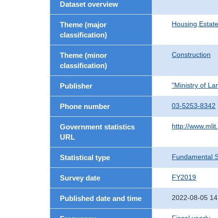
Dataset overview
Housing,Estate
Theme (major
classification)
Construction
Theme (minor
classification)
"Ministry of La
Publisher
03-5253-8342
Phone number
http://www.mlit
Government statistics
URL
Fundamental St
Statistical type
FY2019
Survey date
2022-08-05 14
Published date and time