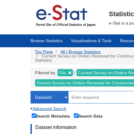
Skip
to
main
Statisti
content
e-Stat is a p
Browse Statistics
Visualisations & Tools
Resour
Top Page
All | Browse Statistics
Current Survey on Orders Received for Constructi
Statistics
Filtered by:
File
Current Survey on Orders Re
Current Survey on Orders Received for Constructi
Advanced Search
Search Metadata
Search Data
Dataset information