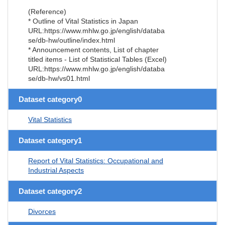
(Reference)
* Outline of Vital Statistics in Japan
URL:https://www.mhlw.go.jp/english/databa
se/db-hw/outline/index.html
* Announcement contents, List of chapter
titled items - List of Statistical Tables (Excel)
URL:https://www.mhlw.go.jp/english/databa
se/db-hw/vs01.html
Dataset category0
Vital Statistics
Dataset category1
Report of Vital Statistics: Occupational and
Industrial Aspects
Dataset category2
Divorces