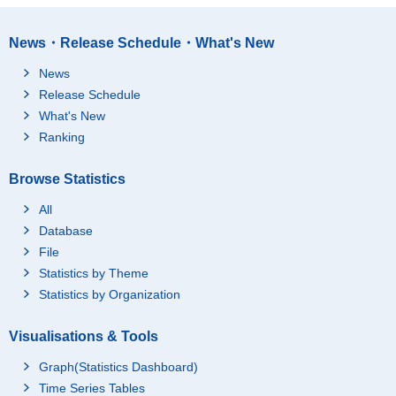
News・Release Schedule・What's New
News
Release Schedule
What's New
Ranking
Browse Statistics
All
Database
File
Statistics by Theme
Statistics by Organization
Visualisations & Tools
Graph(Statistics Dashboard)
Time Series Tables