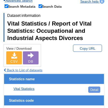
Advanced Search
Search help
Search Metadata
Search Data
Dataset information
Vital Statistics / Report of Vital
Statistics: Occupational and
Industrial Aspects Divorces
View / Download
Copy URL
CSV
DB
Back to List of datasets
Statistics name
Vital Statistics
Detail
Statistics code