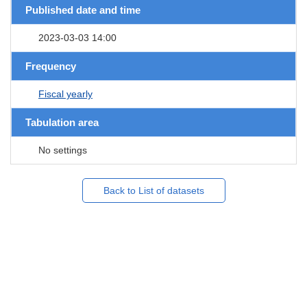
Published date and time
2023-03-03 14:00
Frequency
Fiscal yearly
Tabulation area
No settings
Back to List of datasets