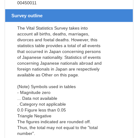
00450011
Survey outline
The Vital Statistics Survey takes into
account all births, deaths, marriages,
divorces and foetal deaths. However, this
statistics table provides a total of all events
that occurred in Japan concerning persons
of Japanese nationality. Statistics of events
concerning Japanese nationals abroad and
foreign nationals in Japan are respectively
available as Other on this page.
(Note) Symbols used in tables
- Magnitude zero
... Data not available
. Category not applicable
0.0 Figure less than 0.05
Triangle Negative
The figures indicated are rounded off.
Thus, the total may not equal to the "total
number".