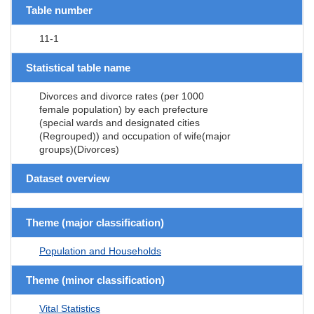
Table number
11-1
Statistical table name
Divorces and divorce rates (per 1000
female population) by each prefecture
(special wards and designated cities
(Regrouped)) and occupation of wife(major
groups)(Divorces)
Dataset overview
Theme (major classification)
Population and Households
Theme (minor classification)
Vital Statistics