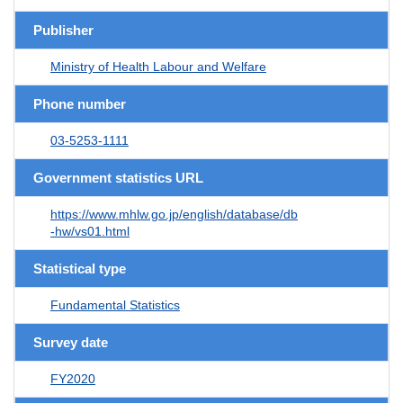
Publisher
Ministry of Health Labour and Welfare
Phone number
03-5253-1111
Government statistics URL
https://www.mhlw.go.jp/english/database/db
-hw/vs01.html
Statistical type
Fundamental Statistics
Survey date
FY2020