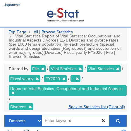
Skip
Japanese
to
main
content
Top Page
All | Browse Statistics
Vital Statistics Report of Vital Statistics: Occupational and
Industrial Aspects Divorces 11-1 Divorces and divorce rates
(per 1000 female population) by each prefecture (special
wards and designated cities (Regrouped)) and occupation of
wife(major groups)(Divorces) Fiscal yearly FY2020 | File |
Browse Statistics
Filtered by:
File
Vital Statistics
Vital Statistics
Fiscal yearly
FY2020
-
Report of Vital Statistics: Occupational and Industrial Aspects
Divorces
Back to Statistics list (Clear all)