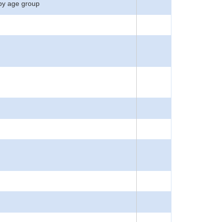
by age group