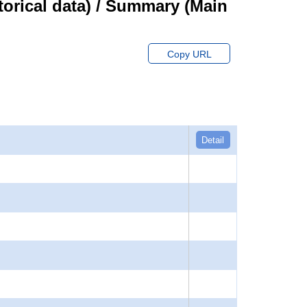
orical data) / Summary (Main
Copy URL
Detail