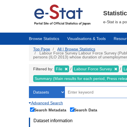
Skip
to
main
Statisti
content
e-Stat is a p
Browse Statistics
Visualisations & Tools
Resour
Top Page
All | Browse Statistics
Labour Force Survey Labour Force Survey (Public
persons (ILO 2013) whose duration of unemployment 
Filtered by:
File
Labour Force Survey
L
Summary (Main results for each period, Press rele
Advanced Search
Search Metadata
Search Data
Dataset information