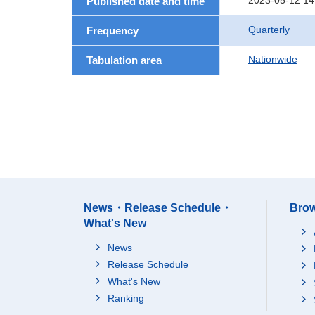
2023-05-12 14
Published date and time
Quarterly
Frequency
Nationwide
Tabulation area
News・Release Schedule・
Brow
What's New
News
Release Schedule
What's New
Ranking