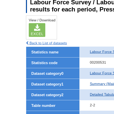
Labour Force Survey / Labou
results for each period, Pres
View / Download
EXCEL
Back to List of datasets
Labour Force 
Statistics name
00200531
Statistics code
Labour Force S
Dataset category0
Summary (Main 
Dataset category1
Detailed Tabul
Dataset category2
2-2
Table number