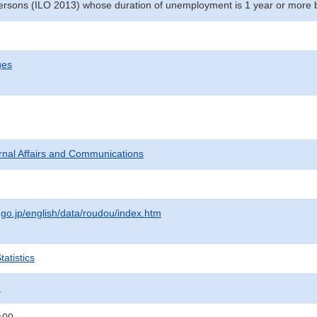
rsons (ILO 2013) whose duration of unemployment is 1 year or more 
ges
ternal Affairs and Communications
.go.jp/english/data/roudou/index.htm
atistics
.