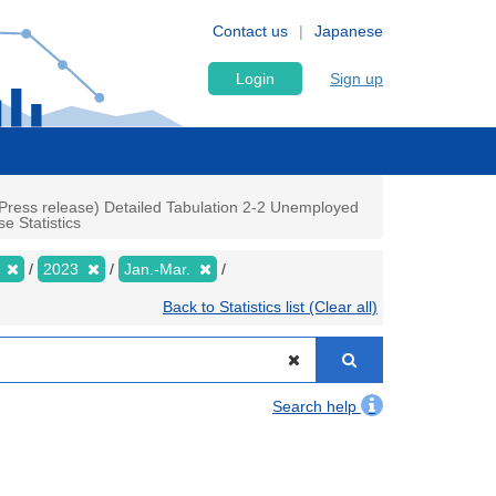
Contact us
Japanese
Login
Sign up
Press release) Detailed Tabulation 2-2 Unemployed
e Statistics
y
2023
Jan.-Mar.
Back to Statistics list (Clear all)
Search help