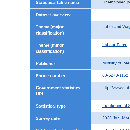
Unemployed pe
Statistical table name
Dataset overview
Labor and Wa
Theme (major
classification)
Labour Force
Theme (minor
classification)
Ministry of In
Publisher
03-5273-1162
Phone number
http://www.stat
Government statistics
URL
Fundamental St
Statistical type
2023 Jan.-Mar
Survey date