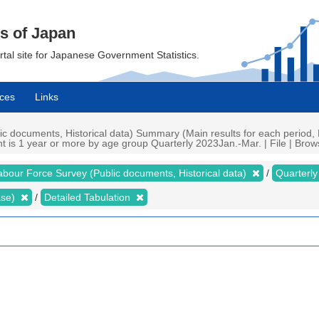
cs of Japan
ortal site for Japanese Government Statistics.
ces
Links
 documents, Historical data) Summary (Main results for each period, 
is 1 year or more by age group Quarterly 2023Jan.-Mar. | File | Brows
abour Force Survey (Public documents, Historical data)
Quarterl
ase)
Detailed Tabulation