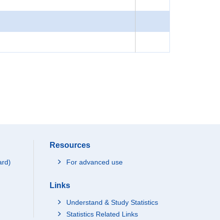
Resources
ard)
For advanced use
Links
Understand & Study Statistics
Statistics Related Links