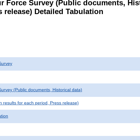
r Force Survey (Public documents, Hist
s release) Detailed Tabulation
Survey
urvey (Public documents, Historical data)
results for each period, Press release)
ation