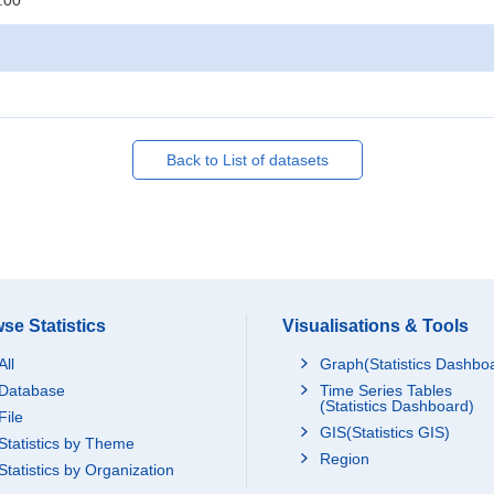
:00
Back to List of datasets
se Statistics
Visualisations & Tools
All
Graph(Statistics Dashbo
Database
Time Series Tables
(Statistics Dashboard)
File
GIS(Statistics GIS)
Statistics by Theme
Region
Statistics by Organization