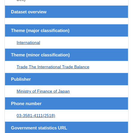
Dataset overview
Theme (major classification)
International
Theme (minor classification)
Trade,The International Trade Balance
Publisher
Ministry of Finance of Japan
Phone number
03-3581-4111(2518)
Government statistics URL