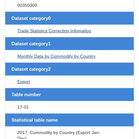
00350300
Dataset category0
Trade Statistics Correction Infomation
Dataset category1
Monthly Data by Commodity by Country
Dataset category2
Export
Table number
17-01
Statistical table name
2017. Commodity by Country (Export Jan-
Dec)