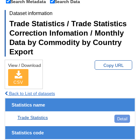
Search Metadata
Search Data
Dataset information
Trade Statistics / Trade Statistics
Correction Infomation / Monthly
Data by Commodity by Country
Export
View / Download
Copy URL
CSV
Back to List of datasets
Statistics name
Trade Statistics
Detail
Statistics code