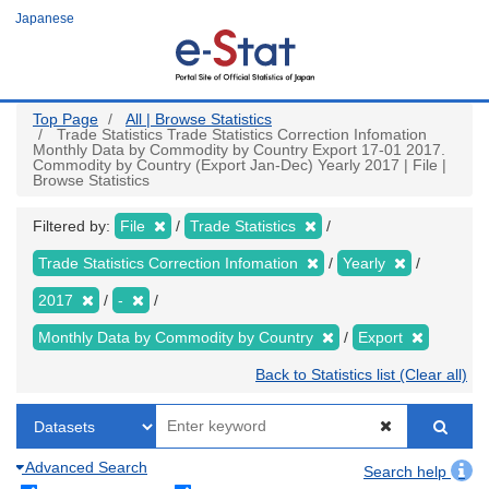
Skip
Japanese
to
main
content
Top Page
All | Browse Statistics
Trade Statistics Trade Statistics Correction Infomation
Monthly Data by Commodity by Country Export 17-01 2017.
Commodity by Country (Export Jan-Dec) Yearly 2017 | File |
Browse Statistics
Filtered by:
File
Trade Statistics
Trade Statistics Correction Infomation
Yearly
2017
-
Monthly Data by Commodity by Country
Export
Back to Statistics list (Clear all)
Advanced Search
Search help