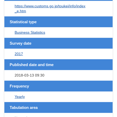
https://www.customs.go.jp/toukei/info/index
_e.htm
Statistical type
Business Statistics
Survey date
2017
Published date and time
2018-03-13 09:30
Frequency
Yearly
Tabulation area