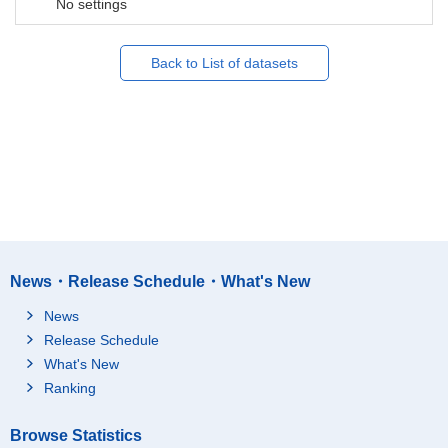
No settings
Back to List of datasets
News・Release Schedule・What's New
News
Release Schedule
What's New
Ranking
Browse Statistics