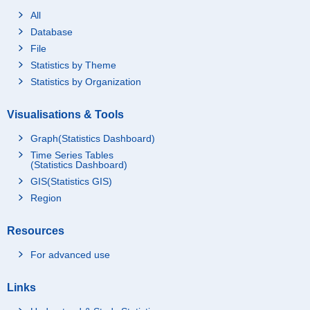
All
Database
File
Statistics by Theme
Statistics by Organization
Visualisations & Tools
Graph(Statistics Dashboard)
Time Series Tables
(Statistics Dashboard)
GIS(Statistics GIS)
Region
Resources
For advanced use
Links