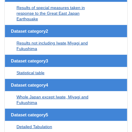
Results of special measures taken in
response to the Great East Japan
Earthquake
Dataset category2
Results not including Iwate,Miyagi and
Fukushima
Dataset category3
Statistical table
Dataset category4
Whole Japan except Iwate, Miyagi and
Fukushima
Dataset category5
Detailed Tabulation