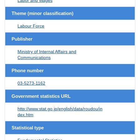
Labor and Wages
Theme (minor classification)
Labour Force
Publisher
Ministry of Internal Affairs and
Communications
Phone number
03-5273-1162
Government statistics URL
http://www.stat.go.jp/english/data/roudou/in
dex.htm
Statistical type