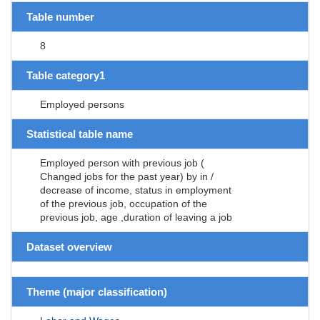
Table number
8
Table category1
Employed persons
Statistical table name
Employed person with previous job (
Changed jobs for the past year) by in /
decrease of income, status in employment
of the previous job, occupation of the
previous job, age ,duration of leaving a job
Dataset overview
Theme (major classification)