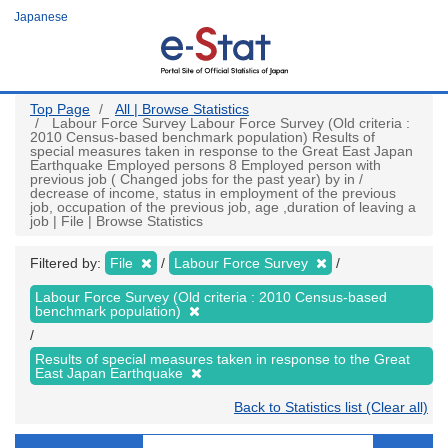
Skip
Japanese
to
main
content
Top Page
All | Browse Statistics
Labour Force Survey Labour Force Survey (Old criteria :
2010 Census-based benchmark population) Results of
special measures taken in response to the Great East Japan
Earthquake Employed persons 8 Employed person with
previous job ( Changed jobs for the past year) by in /
decrease of income, status in employment of the previous
job, occupation of the previous job, age ,duration of leaving a
job | File | Browse Statistics
Filtered by:
File
Labour Force Survey
Labour Force Survey (Old criteria : 2010 Census-based
benchmark population)
Results of special measures taken in response to the Great
East Japan Earthquake
Back to Statistics list (Clear all)