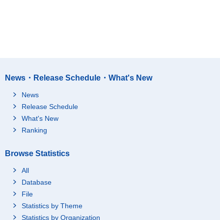
News・Release Schedule・What's New
News
Release Schedule
What's New
Ranking
Browse Statistics
All
Database
File
Statistics by Theme
Statistics by Organization