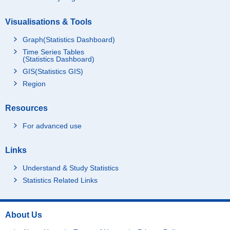
Visualisations & Tools
Graph(Statistics Dashboard)
Time Series Tables
(Statistics Dashboard)
GIS(Statistics GIS)
Region
Resources
For advanced use
Links
Understand & Study Statistics
Statistics Related Links
About Us