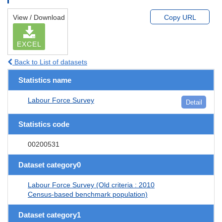
View / Download
Copy URL
EXCEL
Back to List of datasets
Statistics name
Labour Force Survey
Detail
Statistics code
00200531
Dataset category0
Labour Force Survey (Old criteria : 2010
Census-based benchmark population)
Dataset category1