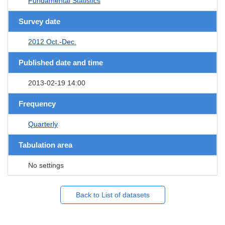
Fundamental Statistics
Survey date
2012 Oct.-Dec.
Published date and time
2013-02-19 14:00
Frequency
Quarterly
Tabulation area
No settings
Back to List of datasets