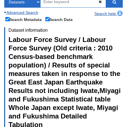
Advanced Search
Search help
Search Metadata
Search Data
Dataset information
Labour Force Survey / Labour
Force Survey (Old criteria : 2010
Census-based benchmark
population) / Results of special
measures taken in response to the
Great East Japan Earthquake
Results not including Iwate,Miyagi
and Fukushima Statistical table
Whole Japan except Iwate, Miyagi
and Fukushima Detailed
Tabulation