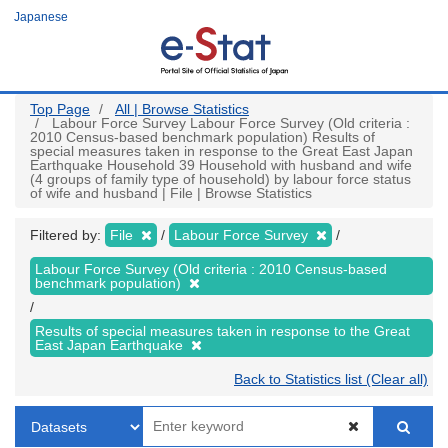
Skip
Japanese
to
main
content
Top Page
All | Browse Statistics
Labour Force Survey Labour Force Survey (Old criteria :
2010 Census-based benchmark population) Results of
special measures taken in response to the Great East Japan
Earthquake Household 39 Household with husband and wife
(4 groups of family type of household) by labour force status
of wife and husband | File | Browse Statistics
Filtered by:
File
Labour Force Survey
Labour Force Survey (Old criteria : 2010 Census-based
benchmark population)
Results of special measures taken in response to the Great
East Japan Earthquake
Back to Statistics list (Clear all)