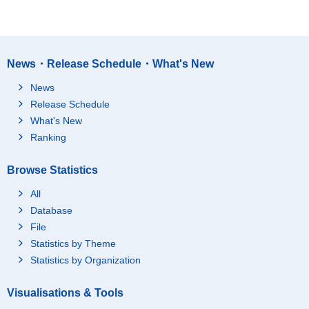
News・Release Schedule・What's New
News
Release Schedule
What's New
Ranking
Browse Statistics
All
Database
File
Statistics by Theme
Statistics by Organization
Visualisations & Tools