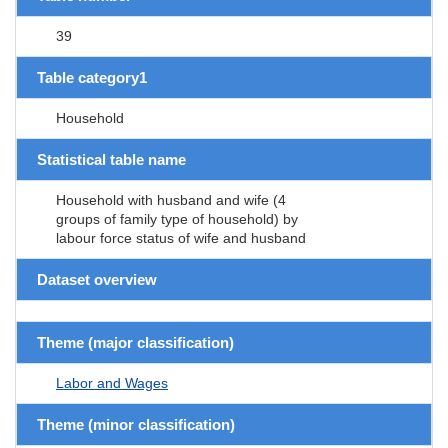
39
Table category1
Household
Statistical table name
Household with husband and wife (4
groups of family type of household) by
labour force status of wife and husband
Dataset overview
Theme (major classification)
Labor and Wages
Theme (minor classification)