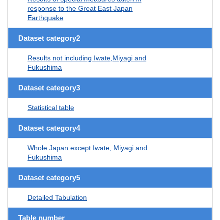
response to the Great East Japan
Earthquake
Dataset category2
Results not including Iwate,Miyagi and
Fukushima
Dataset category3
Statistical table
Dataset category4
Whole Japan except Iwate, Miyagi and
Fukushima
Dataset category5
Detailed Tabulation
Table number