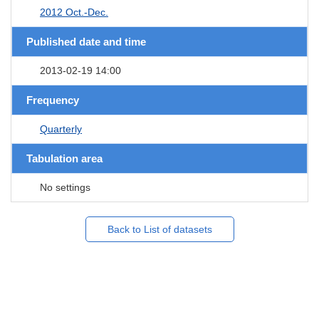
2012 Oct.-Dec.
Published date and time
2013-02-19 14:00
Frequency
Quarterly
Tabulation area
No settings
Back to List of datasets