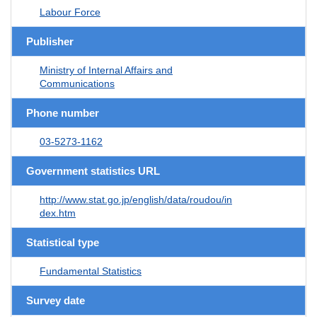
Labour Force
Publisher
Ministry of Internal Affairs and
Communications
Phone number
03-5273-1162
Government statistics URL
http://www.stat.go.jp/english/data/roudou/in
dex.htm
Statistical type
Fundamental Statistics
Survey date