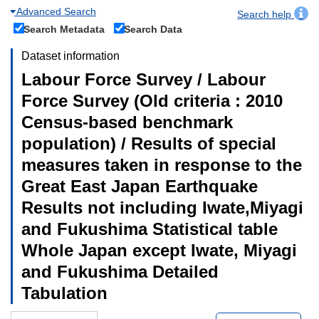
Advanced Search
Search help
Search Metadata
Search Data
Dataset information
Labour Force Survey / Labour
Force Survey (Old criteria : 2010
Census-based benchmark
population) / Results of special
measures taken in response to the
Great East Japan Earthquake
Results not including Iwate,Miyagi
and Fukushima Statistical table
Whole Japan except Iwate, Miyagi
and Fukushima Detailed
Tabulation