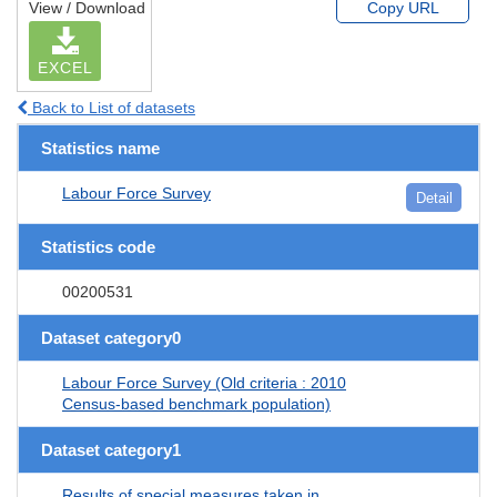
View / Download
Copy URL
EXCEL
Back to List of datasets
Statistics name
Labour Force Survey
Detail
Statistics code
00200531
Dataset category0
Labour Force Survey (Old criteria : 2010
Census-based benchmark population)
Dataset category1
Results of special measures taken in