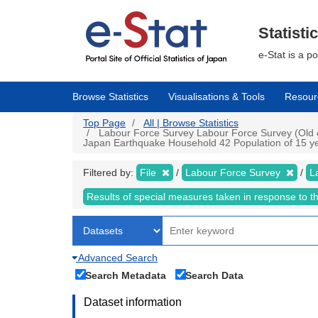
Skip
to
main
Statisti
content
e-Stat is a p
Browse Statistics
Visualisations & Tools
Resour
Top Page
All | Browse Statistics
Labour Force Survey Labour Force Survey (Old cr
Japan Earthquake Household 42 Population of 15 year
Filtered by:
File
Labour Force Survey
L
Results of special measures taken in response to 
Advanced Search
Search Metadata
Search Data
Dataset information