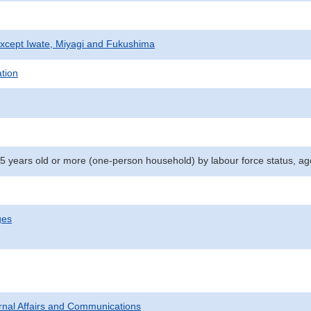
xcept Iwate, Miyagi and Fukushima
ation
15 years old or more (one-person household) by labour force status, ag
ges
ternal Affairs and Communications