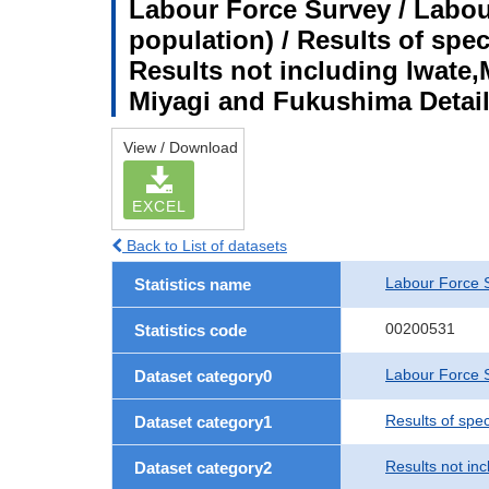
Labour Force Survey / Labou
population) / Results of spe
Results not including Iwate,
Miyagi and Fukushima Detail
View / Download
EXCEL
Back to List of datasets
Labour Force 
Statistics name
00200531
Statistics code
Labour Force S
Dataset category0
Results of spe
Dataset category1
Results not in
Dataset category2