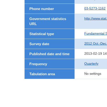
03-5273-1162
Phone number
http://www.stat
Government statistics
URL
Fundamental St
Statistical type
2012 Oct.-Dec
Survey date
2013-02-19 14
Published date and time
Quarterly
Frequency
No settings
Tabulation area