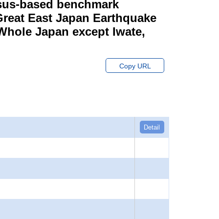
ensus-based benchmark
 Great East Japan Earthquake
 Whole Japan except Iwate,
Copy URL
Detail