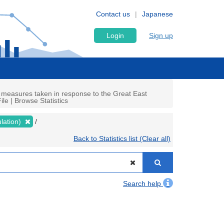
Contact us
Japanese
Login
Sign up
 measures taken in response to the Great East
le | Browse Statistics
lation)
Back to Statistics list (Clear all)
Search help