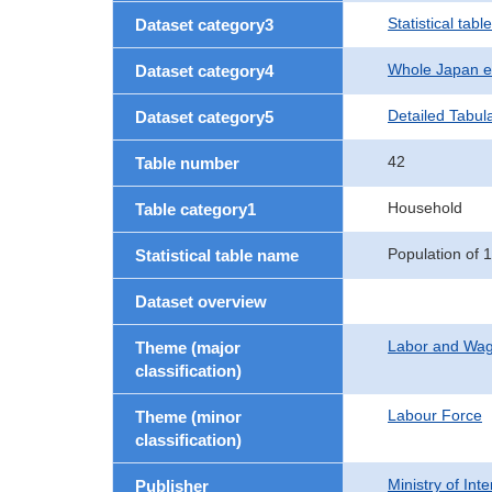
Statistical table
Dataset category3
Whole Japan e
Dataset category4
Detailed Tabul
Dataset category5
42
Table number
Household
Table category1
Population of 
Statistical table name
Dataset overview
Labor and Wa
Theme (major
classification)
Labour Force
Theme (minor
classification)
Ministry of In
Publisher