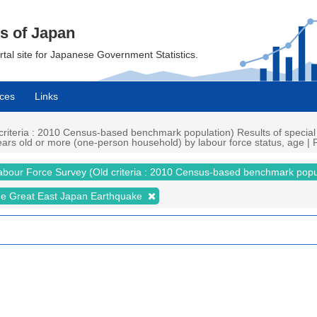
cs of Japan
ortal site for Japanese Government Statistics.
ces
Links
iteria : 2010 Census-based benchmark population) Results of special
s old or more (one-person household) by labour force status, age | Fi
abour Force Survey (Old criteria : 2010 Census-based benchmark popu
the Great East Japan Earthquake