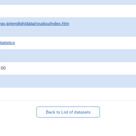
.go.jp/english/data/roudou/index.htm
atistics
.
:00
Back to List of datasets