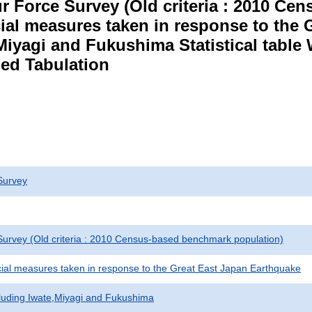
r Force Survey (Old criteria : 2010 C
cial measures taken in response to the
Miyagi and Fukushima Statistical table
ed Tabulation
Survey
urvey (Old criteria : 2010 Census-based benchmark population)
cial measures taken in response to the Great East Japan Earthquake
cluding Iwate,Miyagi and Fukushima