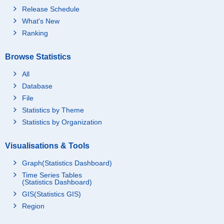
Release Schedule
What's New
Ranking
Browse Statistics
All
Database
File
Statistics by Theme
Statistics by Organization
Visualisations & Tools
Graph(Statistics Dashboard)
Time Series Tables
(Statistics Dashboard)
GIS(Statistics GIS)
Region