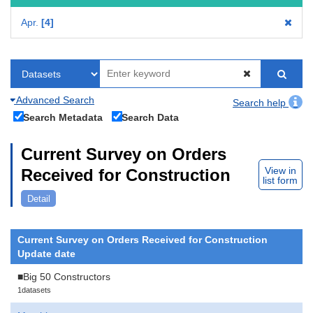
Apr.
4
Advanced Search
Search help
Search Metadata
Search Data
Current Survey on Orders
View in
Received for Construction
list form
Detail
Current Survey on Orders Received for Construction
Update date
■Big 50 Constructors
1datasets