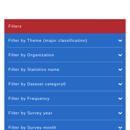
Filters
Filter by Theme (major classification)
Filter by Organization
Filter by Statistics name
Filter by Dataset category0
Filter by Frequency
Filter by Survey year
Filter by Survey month