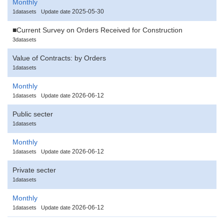
Monthly
2025-05-30
1datasets
Update date
■Current Survey on Orders Received for Construction
3datasets
Value of Contracts: by Orders
1datasets
Monthly
2026-06-12
1datasets
Update date
Public secter
1datasets
Monthly
2026-06-12
1datasets
Update date
Private secter
1datasets
Monthly
2026-06-12
1datasets
Update date