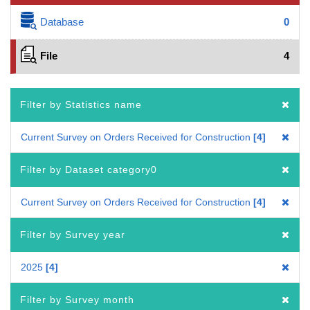
Database
0
File
4
Filter by Statistics name
Current Survey on Orders Received for Construction
4
Filter by Dataset category0
Current Survey on Orders Received for Construction
4
Filter by Survey year
2025
4
Filter by Survey month