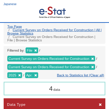
Skip
Japanese
to
main
content
Top Page
Current Survey on Orders Received for Construction | All |
Browse Statistics
Current Survey on Orders Received for Construction |
File | Browse Statistics
Filtered by:
File
Current Survey on Orders Received for Construction
Current Survey on Orders Received for Construction
2025
Apr.
Back to Statistics list (Clear all)
4
data
Data Type