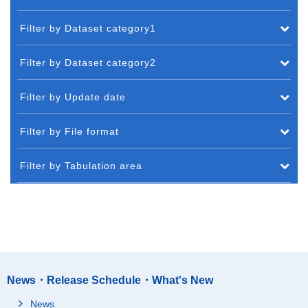
Filter by Dataset category1
Filter by Dataset category2
Filter by Update date
Filter by File format
Filter by Tabulation area
News・Release Schedule・What's New
News