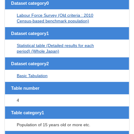
Dataset category0
Labour Force Survey (Old criteria : 2010
Census-based benchmark population)
Dataset category1
Statistical table (Detailed results for each
period) (Whole Japan)
Dataset category2
Basic Tabulation
Table number
4
Table category1
Population of 15 years old or more etc.