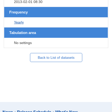
2013-02-01 08:30
Frequency
Yearly
Tabulation area
No settings
Back to List of datasets