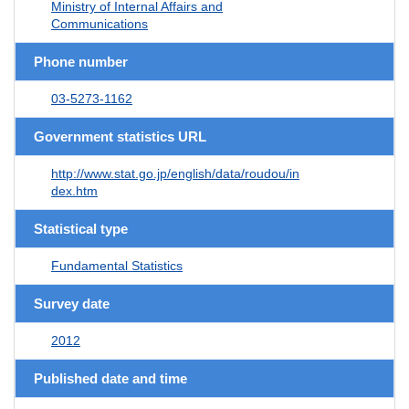
Ministry of Internal Affairs and
Communications
Phone number
03-5273-1162
Government statistics URL
http://www.stat.go.jp/english/data/roudou/in
dex.htm
Statistical type
Fundamental Statistics
Survey date
2012
Published date and time