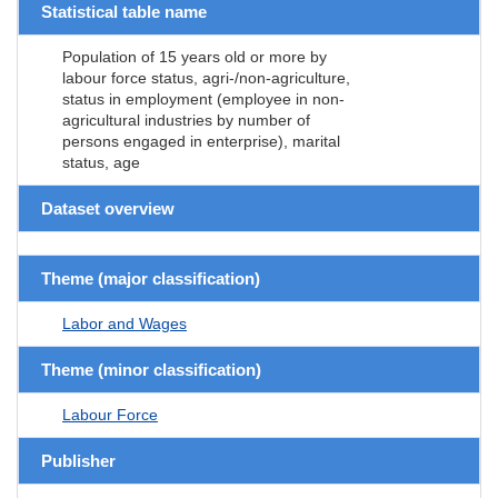
Statistical table name
Population of 15 years old or more by
labour force status, agri-/non-agriculture,
status in employment (employee in non-
agricultural industries by number of
persons engaged in enterprise), marital
status, age
Dataset overview
Theme (major classification)
Labor and Wages
Theme (minor classification)
Labour Force
Publisher