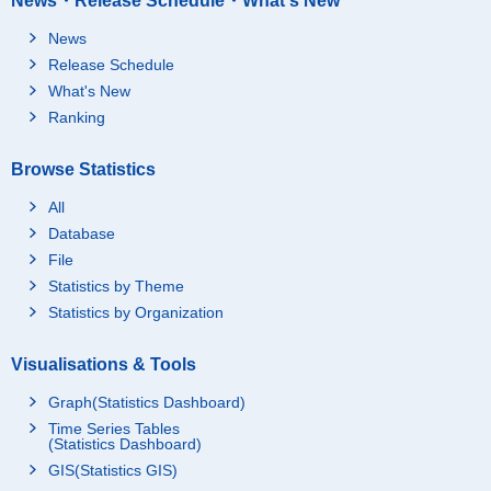
News・Release Schedule・What's New
News
Release Schedule
What's New
Ranking
Browse Statistics
All
Database
File
Statistics by Theme
Statistics by Organization
Visualisations & Tools
Graph(Statistics Dashboard)
Time Series Tables
(Statistics Dashboard)
GIS(Statistics GIS)