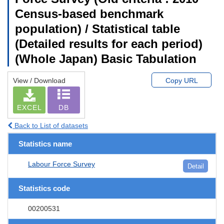
Census-based benchmark
population) / Statistical table
(Detailed results for each period)
(Whole Japan) Basic Tabulation
View / Download
Copy URL
EXCEL
DB
Back to List of datasets
Statistics name
Labour Force Survey
Detail
Statistics code
00200531