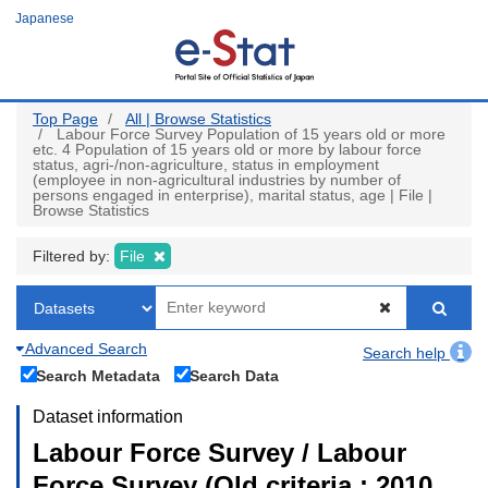
Skip
Japanese
to
main
content
Top Page
All | Browse Statistics
Labour Force Survey Population of 15 years old or more
etc. 4 Population of 15 years old or more by labour force
status, agri-/non-agriculture, status in employment
(employee in non-agricultural industries by number of
persons engaged in enterprise), marital status, age | File |
Browse Statistics
Filtered by:
File
Advanced Search
Search help
Search Metadata
Search Data
Dataset information
Labour Force Survey / Labour
Force Survey (Old criteria : 2010