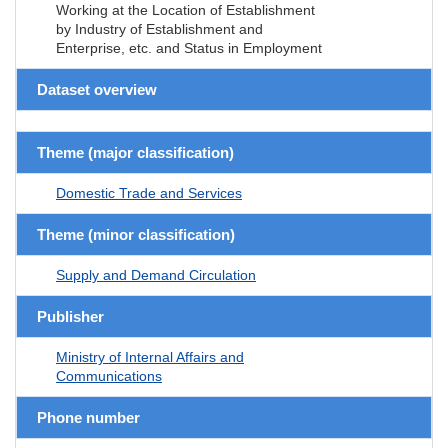
Working at the Location of Establishment
by Industry of Establishment and
Enterprise, etc. and Status in Employment
Dataset overview
Theme (major classification)
Domestic Trade and Services
Theme (minor classification)
Supply and Demand Circulation
Publisher
Ministry of Internal Affairs and
Communications
Phone number