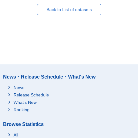
Back to List of datasets
News・Release Schedule・What's New
News
Release Schedule
What's New
Ranking
Browse Statistics
All