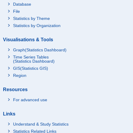
Database
File
Statistics by Theme
Statistics by Organization
Visualisations & Tools
Graph(Statistics Dashboard)
Time Series Tables
(Statistics Dashboard)
GIS(Statistics GIS)
Region
Resources
For advanced use
Links
Understand & Study Statistics
Statistics Related Links