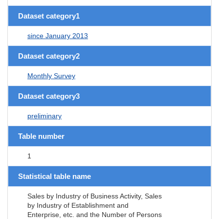
Dataset category1
since January 2013
Dataset category2
Monthly Survey
Dataset category3
preliminary
Table number
1
Statistical table name
Sales by Industry of Business Activity, Sales
by Industry of Establishment and
Enterprise, etc. and the Number of Persons