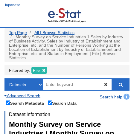
Skip
Japanese
to
main
content
Top Page
All | Browse Statistics
Monthly Survey on Service Industries 1 Sales by Industry
of Business Activity, Sales by Industry of Establishment and
Enterprise, etc. and the Number of Persons Working at the
Location of Establishment by Industry of Establishment and
Enterprise, etc. and Status in Employment | File | Browse
Statistics
Filtered by:
File
Advanced Search
Search help
Search Metadata
Search Data
Dataset information
Monthly Survey on Service
Industries / Monthly Survey on