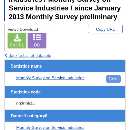
Service Industries / since January
2013 Monthly Survey preliminary
View / Download
Copy URL
EXCEL
DB
Back to List of datasets
Statistics name
Monthly Survey on Service Industries
Detail
Statistics code
00200544
Dataset category0
Monthly Survey on Service Industries