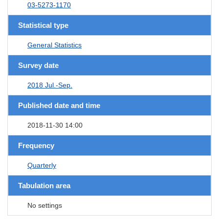
03-5273-1170
Statistical type
General Statistics
Survey date
2018 Jul.-Sep.
Published date and time
2018-11-30 14:00
Frequency
Quarterly
Tabulation area
No settings