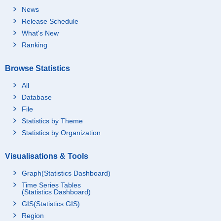
News
Release Schedule
What's New
Ranking
Browse Statistics
All
Database
File
Statistics by Theme
Statistics by Organization
Visualisations & Tools
Graph(Statistics Dashboard)
Time Series Tables
(Statistics Dashboard)
GIS(Statistics GIS)
Region