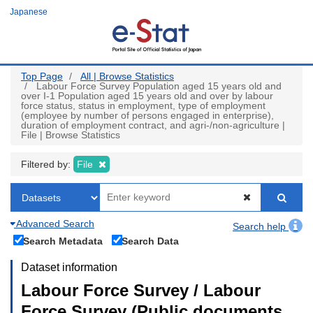
Skip
Japanese
to
main
content
Top Page
All | Browse Statistics
Labour Force Survey Population aged 15 years old and
over I-1 Population aged 15 years old and over by labour
force status, status in employment, type of employment
(employee by number of persons engaged in enterprise),
duration of employment contract, and agri-/non-agriculture |
File | Browse Statistics
Filtered by:
File
Advanced Search
Search help
Search Metadata
Search Data
Dataset information
Labour Force Survey / Labour
Force Survey (Public documents,