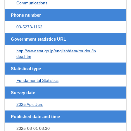
Communications
Phone number
03-5273-1162
Government statistics URL
http://www.stat.go.jp/english/data/roudou/in
dex.htm
Statistical type
Fundamental Statistics
Survey date
2025 Apr.-Jun.
Published date and time
2025-08-01 08:30