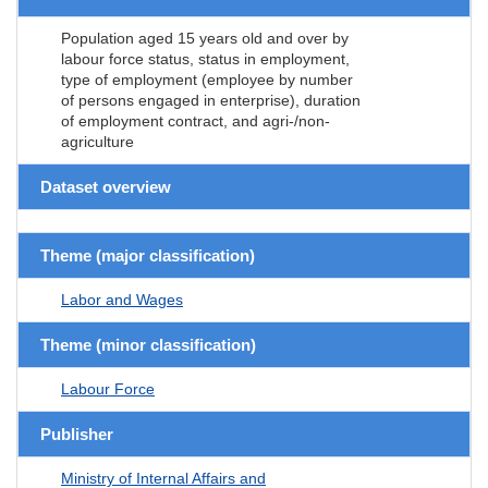
Population aged 15 years old and over by
labour force status, status in employment,
type of employment (employee by number
of persons engaged in enterprise), duration
of employment contract, and agri-/non-
agriculture
Dataset overview
Theme (major classification)
Labor and Wages
Theme (minor classification)
Labour Force
Publisher
Ministry of Internal Affairs and