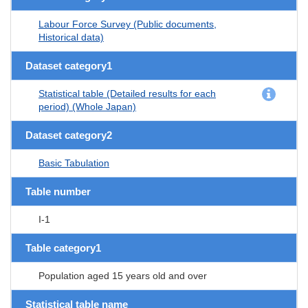
Labour Force Survey (Public documents,
Historical data)
Dataset category1
Statistical table (Detailed results for each
period) (Whole Japan)
Dataset category2
Basic Tabulation
Table number
I-1
Table category1
Population aged 15 years old and over
Statistical table name