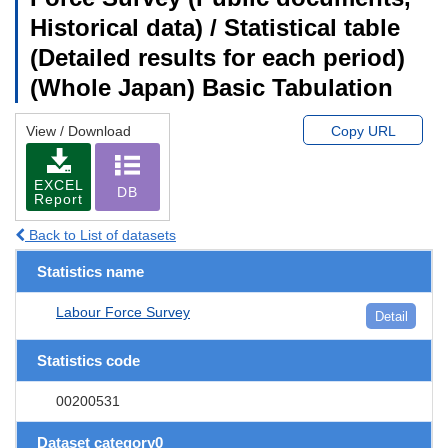
Historical data) / Statistical table
(Detailed results for each period)
(Whole Japan) Basic Tabulation
View / Download
Copy URL
EXCEL
DB
Report
Back to List of datasets
Statistics name
Labour Force Survey
Detail
Statistics code
00200531
Dataset category0