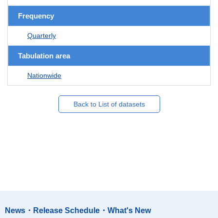
Frequency
Quarterly
Tabulation area
Nationwide
Back to List of datasets
News・Release Schedule・What's New