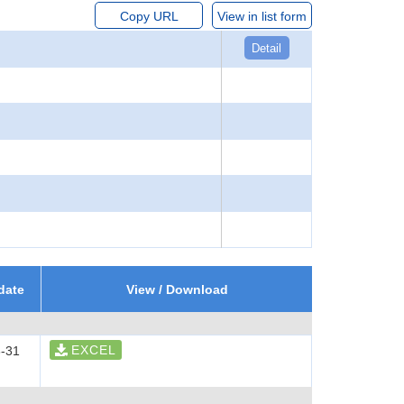
Copy URL
View in list form
Detail
date
View / Download
EXCEL
-31