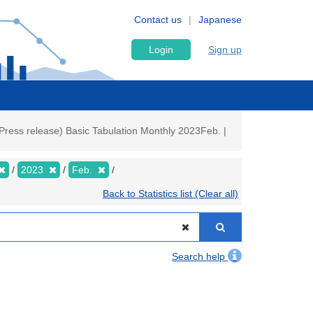
Contact us
Japanese
Login
Sign up
Press release) Basic Tabulation Monthly 2023Feb. |
2023
Feb.
Back to Statistics list (Clear all)
Search help