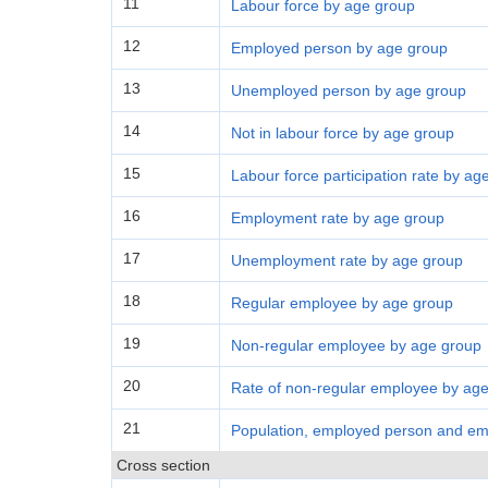
11
Labour force by age group
12
Employed person by age group
13
Unemployed person by age group
14
Not in labour force by age group
15
Labour force participation rate by ag
16
Employment rate by age group
17
Unemployment rate by age group
18
Regular employee by age group
19
Non-regular employee by age group
20
Rate of non-regular employee by ag
21
Population, employed person and emp
Cross section