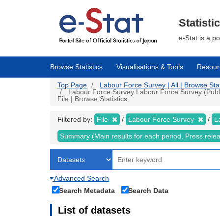
Skip
to
main
Statisti
content
e-Stat is a p
Browse Statistics
Visualisations & Tools
Resour
Top Page
Labour Force Survey | All | Browse Stat
Labour Force Survey Labour Force Survey (Public
File | Browse Statistics
Filtered by:
File
Labour Force Survey
L
Summary (Main results for each period, Press rele
Advanced Search
Search Metadata
Search Data
List of datasets