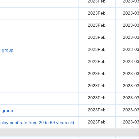
2023Feb.
2023-03
2023Feb.
2023-03
2023Feb.
2023-03
2023Feb.
2023-03
2023Feb.
2023-03
e group
2023Feb.
2023-03
2023Feb.
2023-03
2023Feb.
2023-03
2023Feb.
2023-03
2023Feb.
2023-03
e group
2023Feb.
2023-03
loyment rate from 20 to 69 years old