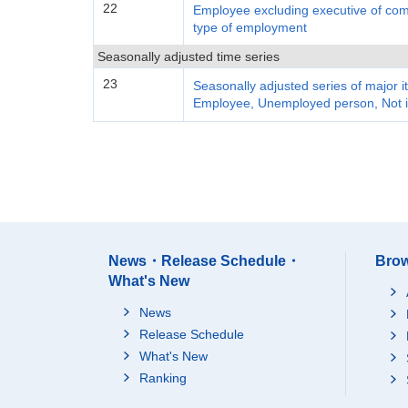
22
Employee excluding executive of com
type of employment
Seasonally adjusted time series
23
Seasonally adjusted series of major 
Employee, Unemployed person, Not i
News・Release Schedule・
Brow
What's New
News
Release Schedule
What's New
Ranking