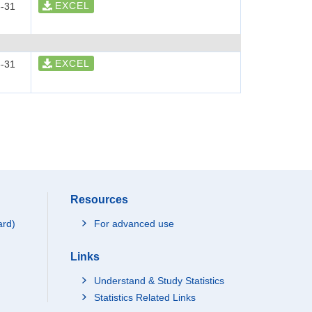
EXCEL
-31
EXCEL
-31
Resources
ard)
For advanced use
Links
Understand & Study Statistics
Statistics Related Links