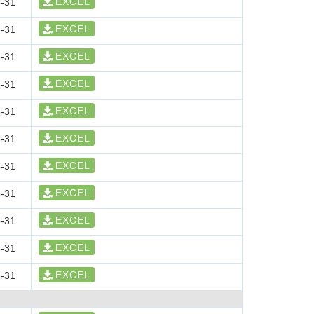
EXCEL
-31
EXCEL
-31
EXCEL
-31
EXCEL
-31
EXCEL
-31
EXCEL
-31
EXCEL
-31
EXCEL
-31
EXCEL
-31
EXCEL
-31
EXCEL
-31