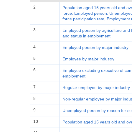
2
Population aged 15 years old and ove
force, Employed person, Unemployed 
force participation rate, Employment
3
Employed person by agriculture and fo
and status in employment
4
Employed person by major industry
5
Employee by major industry
6
Employee excluding executive of com
employment
7
Regular employee by major industry
8
Non-regular employee by major indus
9
Unemployed person by reason for se
10
Population aged 15 years old and ov