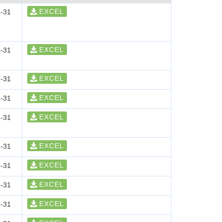
EXCEL
-31
EXCEL
-31
EXCEL
-31
EXCEL
-31
EXCEL
-31
EXCEL
-31
EXCEL
-31
EXCEL
-31
EXCEL
-31