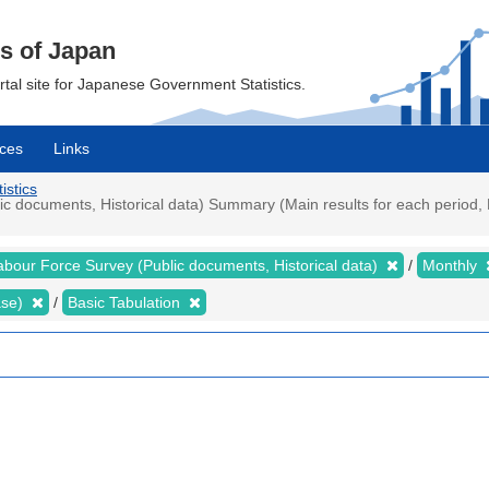
cs of Japan
ortal site for Japanese Government Statistics.
ces
Links
istics
 documents, Historical data) Summary (Main results for each period, 
abour Force Survey (Public documents, Historical data)
Monthly
ase)
Basic Tabulation