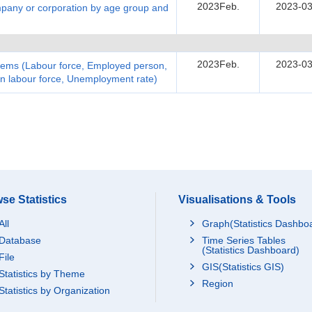
2023Feb.
2023-03
pany or corporation by age group and
2023Feb.
2023-03
items (Labour force, Employed person,
n labour force, Unemployment rate)
se Statistics
Visualisations & Tools
All
Graph(Statistics Dashbo
Database
Time Series Tables
(Statistics Dashboard)
File
GIS(Statistics GIS)
Statistics by Theme
Region
Statistics by Organization