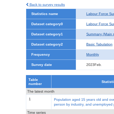
Back to survey results
Statistics name
Labour Force Su
Dataset category0
Labour Force Sur
Dataset category1
Summary (Main re
Dataset category2
Basic Tabulation
Frequency
Monthly
Survey date
2023Feb.
Table
Statist
number
The latest month
1
Population aged 15 years old and ove
person by industry, and unemployed
Time series