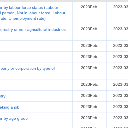
2023Feb.
2023-03
r by labour force status (Labour
person, Not in labour force, Labour
 rate, Unemployment rate)
2023Feb.
2023-03
restry or non-agricultural industries
2023Feb.
2023-03
2023Feb.
2023-03
2023Feb.
2023-03
pany or corporation by type of
2023Feb.
2023-03
2023Feb.
2023-03
try
2023Feb.
2023-03
eking a job
2023Feb.
2023-03
er by age group