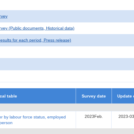
rvey
vey (Public documents, Historical data)
sults for each period, Press release)
ical table
Survey date
Update 
2023Feb.
2023-03
r by labour force status, employed
 person