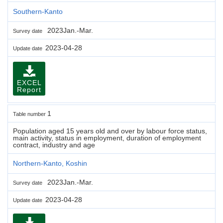
Southern-Kanto
2023Jan.-Mar.
Survey date
2023-04-28
Update date
EXCEL
Report
1
Table number
Population aged 15 years old and over by labour force status,
main activity, status in employment, duration of employment
contract, industry and age
Northern-Kanto, Koshin
2023Jan.-Mar.
Survey date
2023-04-28
Update date