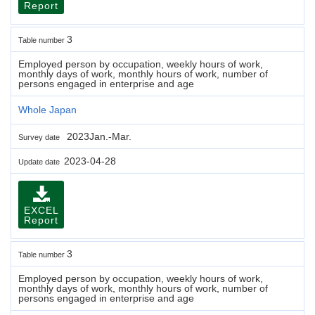
Report
3
Table number
Employed person by occupation, weekly hours of work,
monthly days of work, monthly hours of work, number of
persons engaged in enterprise and age
Whole Japan
2023Jan.-Mar.
Survey date
2023-04-28
Update date
EXCEL
Report
3
Table number
Employed person by occupation, weekly hours of work,
monthly days of work, monthly hours of work, number of
persons engaged in enterprise and age