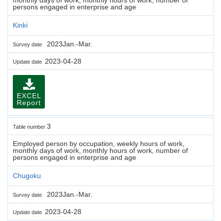
persons engaged in enterprise and age
Kinki
2023Jan.-Mar.
Survey date
2023-04-28
Update date
EXCEL
Report
3
Table number
Employed person by occupation, weekly hours of work,
monthly days of work, monthly hours of work, number of
persons engaged in enterprise and age
Chugoku
2023Jan.-Mar.
Survey date
2023-04-28
Update date