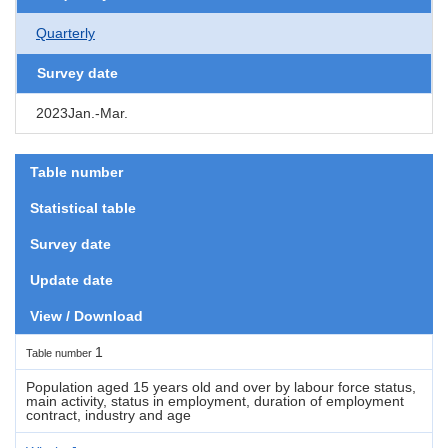
Quarterly
Survey date
2023Jan.-Mar.
Table number
Statistical table
Survey date
Update date
View / Download
1
Table number
Population aged 15 years old and over by labour force status,
main activity, status in employment, duration of employment
contract, industry and age