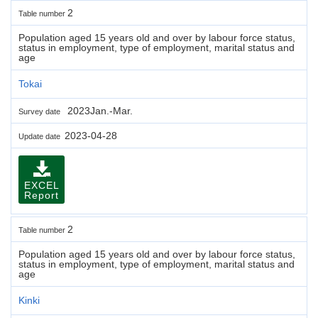
2
Table number
Population aged 15 years old and over by labour force status,
status in employment, type of employment, marital status and
age
Tokai
2023Jan.-Mar.
Survey date
2023-04-28
Update date
EXCEL
Report
2
Table number
Population aged 15 years old and over by labour force status,
status in employment, type of employment, marital status and
age
Kinki