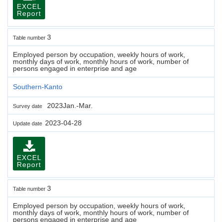
EXCEL
Report
3
Table number
Employed person by occupation, weekly hours of work,
monthly days of work, monthly hours of work, number of
persons engaged in enterprise and age
Southern-Kanto
2023Jan.-Mar.
Survey date
2023-04-28
Update date
EXCEL
Report
3
Table number
Employed person by occupation, weekly hours of work,
monthly days of work, monthly hours of work, number of
persons engaged in enterprise and age