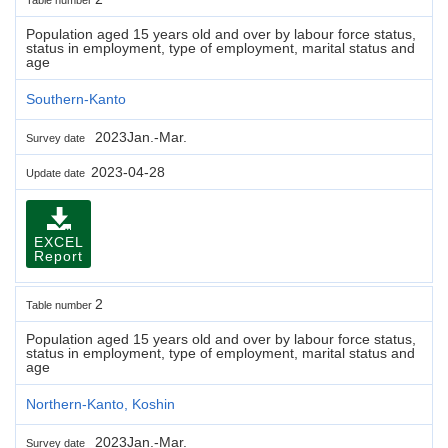
Population aged 15 years old and over by labour force status,
status in employment, type of employment, marital status and
age
Southern-Kanto
2023Jan.-Mar.
Survey date
2023-04-28
Update date
EXCEL
Report
2
Table number
Population aged 15 years old and over by labour force status,
status in employment, type of employment, marital status and
age
Northern-Kanto, Koshin
2023Jan.-Mar.
Survey date