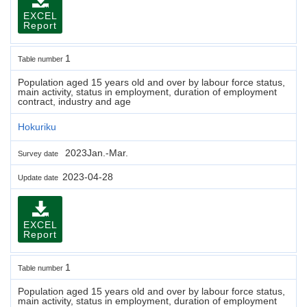
EXCEL
Report
1
Table number
Population aged 15 years old and over by labour force status,
main activity, status in employment, duration of employment
contract, industry and age
Hokuriku
2023Jan.-Mar.
Survey date
2023-04-28
Update date
EXCEL
Report
1
Table number
Population aged 15 years old and over by labour force status,
main activity, status in employment, duration of employment