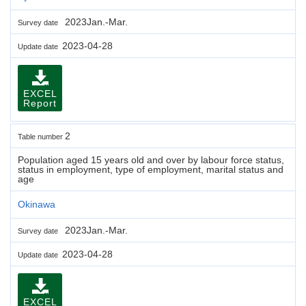
2023Jan.-Mar.
Survey date
2023-04-28
Update date
EXCEL
Report
2
Table number
Population aged 15 years old and over by labour force status,
status in employment, type of employment, marital status and
age
Okinawa
2023Jan.-Mar.
Survey date
2023-04-28
Update date
EXCEL