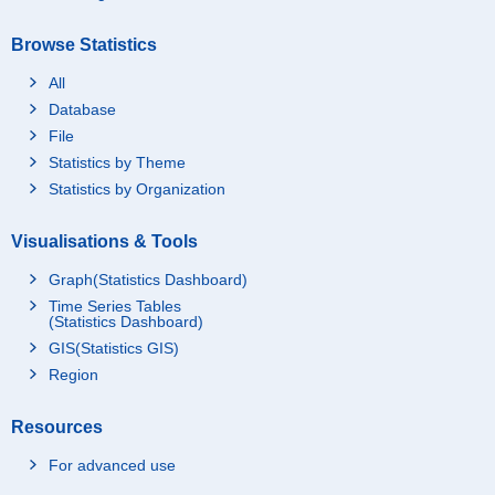
Browse Statistics
All
Database
File
Statistics by Theme
Statistics by Organization
Visualisations & Tools
Graph(Statistics Dashboard)
Time Series Tables
(Statistics Dashboard)
GIS(Statistics GIS)
Region
Resources
For advanced use