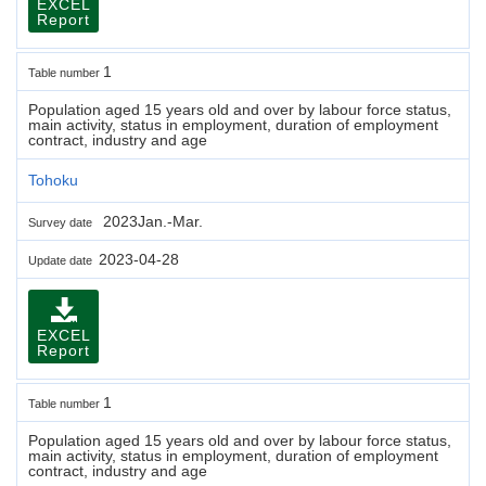
EXCEL
Report
1
Table number
Population aged 15 years old and over by labour force status,
main activity, status in employment, duration of employment
contract, industry and age
Tohoku
2023Jan.-Mar.
Survey date
2023-04-28
Update date
EXCEL
Report
1
Table number
Population aged 15 years old and over by labour force status,
main activity, status in employment, duration of employment
contract, industry and age