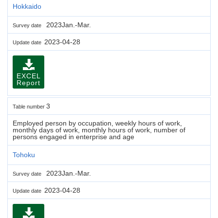
Hokkaido
2023Jan.-Mar.
Survey date
2023-04-28
Update date
EXCEL
Report
3
Table number
Employed person by occupation, weekly hours of work,
monthly days of work, monthly hours of work, number of
persons engaged in enterprise and age
Tohoku
2023Jan.-Mar.
Survey date
2023-04-28
Update date