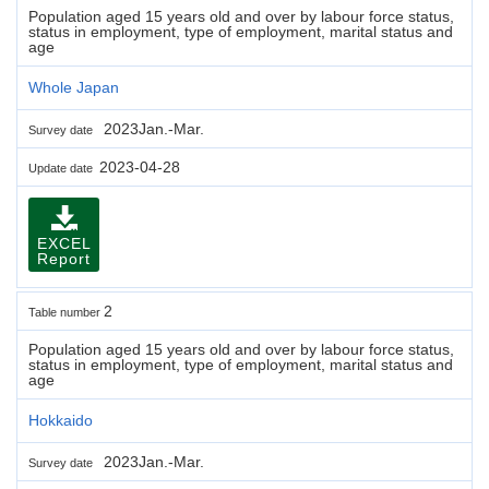
Population aged 15 years old and over by labour force status,
status in employment, type of employment, marital status and
age
Whole Japan
2023Jan.-Mar.
Survey date
2023-04-28
Update date
EXCEL
Report
2
Table number
Population aged 15 years old and over by labour force status,
status in employment, type of employment, marital status and
age
Hokkaido
2023Jan.-Mar.
Survey date