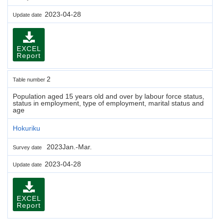
2023-04-28
Update date
EXCEL
Report
2
Table number
Population aged 15 years old and over by labour force status,
status in employment, type of employment, marital status and
age
Hokuriku
2023Jan.-Mar.
Survey date
2023-04-28
Update date
EXCEL
Report