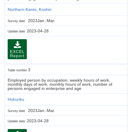
Northern-Kanto, Koshin
2023Jan.-Mar.
Survey date
2023-04-28
Update date
EXCEL
Report
3
Table number
Employed person by occupation, weekly hours of work,
monthly days of work, monthly hours of work, number of
persons engaged in enterprise and age
Hokuriku
2023Jan.-Mar.
Survey date
2023-04-28
Update date