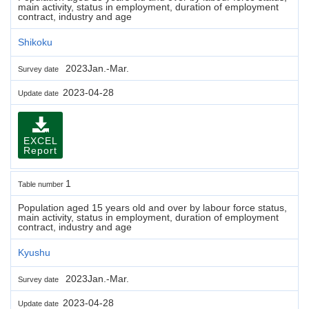
main activity, status in employment, duration of employment
contract, industry and age
Shikoku
2023Jan.-Mar.
Survey date
2023-04-28
Update date
EXCEL
Report
1
Table number
Population aged 15 years old and over by labour force status,
main activity, status in employment, duration of employment
contract, industry and age
Kyushu
2023Jan.-Mar.
Survey date
2023-04-28
Update date