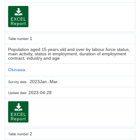
EXCEL
Report
1
Table number
Population aged 15 years old and over by labour force status,
main activity, status in employment, duration of employment
contract, industry and age
Okinawa
2023Jan.-Mar.
Survey date
2023-04-28
Update date
EXCEL
Report
2
Table number