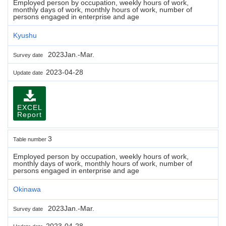
Employed person by occupation, weekly hours of work,
monthly days of work, monthly hours of work, number of
persons engaged in enterprise and age
Kyushu
2023Jan.-Mar.
Survey date
2023-04-28
Update date
EXCEL
Report
3
Table number
Employed person by occupation, weekly hours of work,
monthly days of work, monthly hours of work, number of
persons engaged in enterprise and age
Okinawa
2023Jan.-Mar.
Survey date
2023-04-28