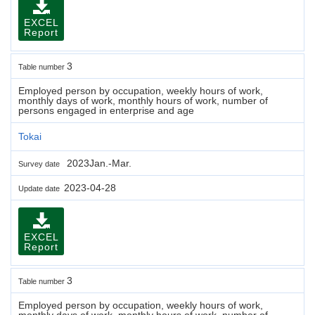
EXCEL
Report
3
Table number
Employed person by occupation, weekly hours of work,
monthly days of work, monthly hours of work, number of
persons engaged in enterprise and age
Tokai
2023Jan.-Mar.
Survey date
2023-04-28
Update date
EXCEL
Report
3
Table number
Employed person by occupation, weekly hours of work,
monthly days of work, monthly hours of work, number of