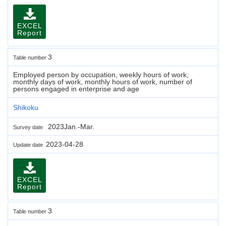
EXCEL
Report
3
Table number
Employed person by occupation, weekly hours of work,
monthly days of work, monthly hours of work, number of
persons engaged in enterprise and age
Shikoku
2023Jan.-Mar.
Survey date
2023-04-28
Update date
EXCEL
Report
3
Table number