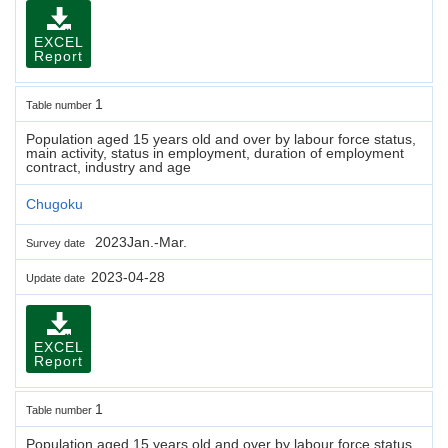
EXCEL
Report
1
Table number
Population aged 15 years old and over by labour force status,
main activity, status in employment, duration of employment
contract, industry and age
Chugoku
2023Jan.-Mar.
Survey date
2023-04-28
Update date
EXCEL
Report
1
Table number
Population aged 15 years old and over by labour force status,