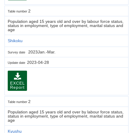
2
Table number
Population aged 15 years old and over by labour force status,
status in employment, type of employment, marital status and
age
Shikoku
2023Jan.-Mar.
Survey date
2023-04-28
Update date
EXCEL
Report
2
Table number
Population aged 15 years old and over by labour force status,
status in employment, type of employment, marital status and
age
Kyushu