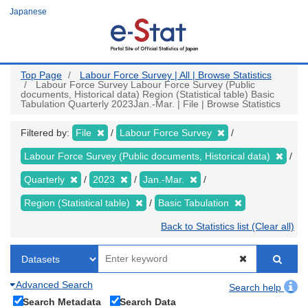
Skip
Japanese
to
main
content
Top Page
Labour Force Survey | All | Browse Statistics
Labour Force Survey Labour Force Survey (Public
documents, Historical data) Region (Statistical table) Basic
Tabulation Quarterly 2023Jan.-Mar. | File | Browse Statistics
Filtered by:
File
Labour Force Survey
Labour Force Survey (Public documents, Historical data)
Quarterly
2023
Jan.-Mar.
Region (Statistical table)
Basic Tabulation
Back to Statistics list (Clear all)
Advanced Search
Search help
Search Metadata
Search Data