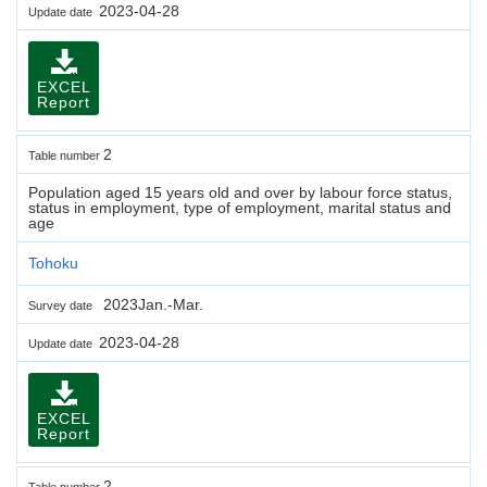
2023-04-28
Update date
EXCEL
Report
2
Table number
Population aged 15 years old and over by labour force status,
status in employment, type of employment, marital status and
age
Tohoku
2023Jan.-Mar.
Survey date
2023-04-28
Update date
EXCEL
Report
2
Table number