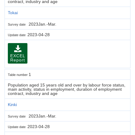
contract, industry and age
Tokai
2023Jan.-Mar.
Survey date
2023-04-28
Update date
EXCEL
Report
1
Table number
Population aged 15 years old and over by labour force status,
main activity, status in employment, duration of employment
contract, industry and age
Kinki
2023Jan.-Mar.
Survey date
2023-04-28
Update date