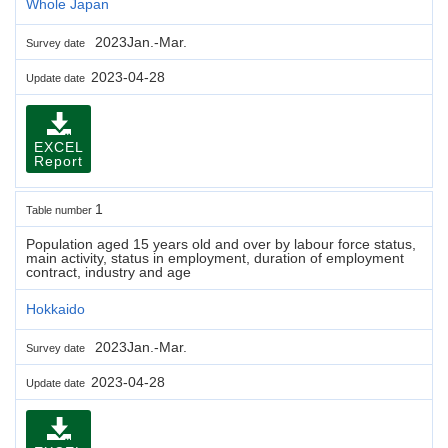
Whole Japan
2023Jan.-Mar.
Survey date
2023-04-28
Update date
EXCEL
Report
1
Table number
Population aged 15 years old and over by labour force status,
main activity, status in employment, duration of employment
contract, industry and age
Hokkaido
2023Jan.-Mar.
Survey date
2023-04-28
Update date