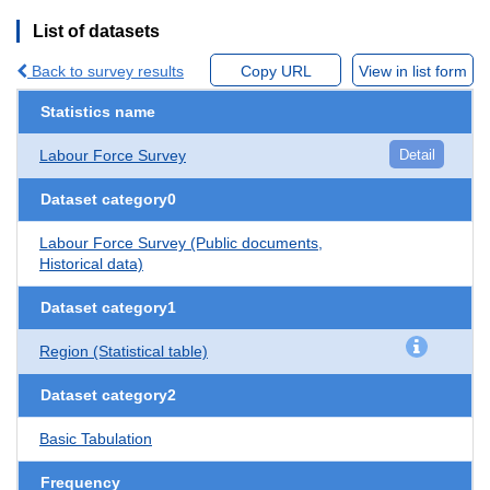
List of datasets
Back to survey results
Copy URL
View in list form
Statistics name
Labour Force Survey
Detail
Dataset category0
Labour Force Survey (Public documents,
Historical data)
Dataset category1
Region (Statistical table)
Dataset category2
Basic Tabulation
Frequency