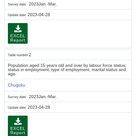
2023Jan.-Mar.
Survey date
2023-04-28
Update date
EXCEL
Report
2
Table number
Population aged 15 years old and over by labour force status,
status in employment, type of employment, marital status and
age
Chugoku
2023Jan.-Mar.
Survey date
2023-04-28
Update date
EXCEL
Report