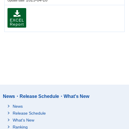
Update date
EXCEL
Report
News・Release Schedule・What's New
News
Release Schedule
What's New
Ranking