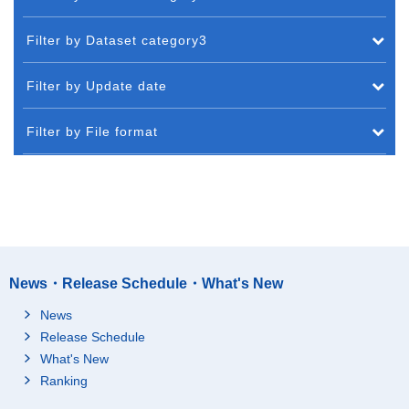
Filter by Dataset category3
Filter by Update date
Filter by File format
News・Release Schedule・What's New
News
Release Schedule
What's New
Ranking