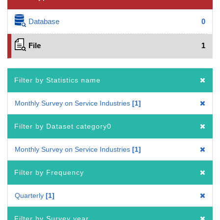
Database
0
File
1
Filter by Statistics name
Monthly Survey on Service Industries
1
Filter by Dataset category0
Monthly Survey on Service Industries
1
Filter by Frequency
Quarterly
1
Filter by Survey year