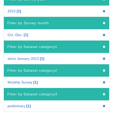
2015
1
Filter by Survey month
Oct.-Dec.
1
Filter by Dataset category1
since January 2013
1
Filter by Dataset category2
Monthly Survey
1
Filter by Dataset category3
preliminary
1