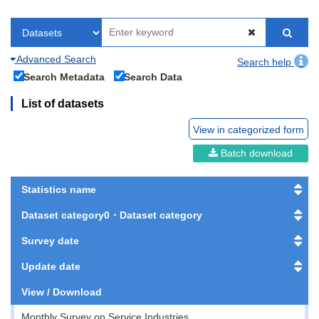
Advanced Search
Search help
Search Metadata
Search Data
List of datasets
View in categorized form
Batch download
Statistics name
Dataset category0・Dataset category
Survey date
Update date
View / Download
Monthly Survey on Service Industries