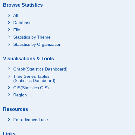
Browse Statistics
All
Database
File
Statistics by Theme
Statistics by Organization
Visualisations & Tools
Graph(Statistics Dashboard)
Time Series Tables
(Statistics Dashboard)
GIS(Statistics GIS)
Region
Resources
For advanced use
Links