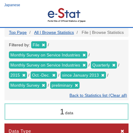
Skip
Japanese
to
main
content
Top Page
All | Browse Statistics
File | Browse Statistics
Filtered by:
File
Monthly Survey on Service Industries
Monthly Survey on Service Industries
Quarterly
2015
Oct.-Dec.
since January 2013
Monthly Survey
preliminary
Back to Statistics list (Clear all)
1
data
Data Type