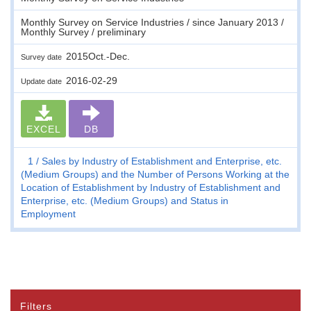
Monthly Survey on Service Industries / since January 2013 /
Monthly Survey / preliminary
2015Oct.-Dec.
Survey date
2016-02-29
Update date
EXCEL
DB
1
Sales by Industry of Establishment and Enterprise, etc.
(Medium Groups) and the Number of Persons Working at the
Location of Establishment by Industry of Establishment and
Enterprise, etc. (Medium Groups) and Status in
Employment
Filters