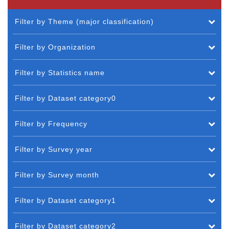
Filter by Theme (major classification)
Filter by Organization
Filter by Statistics name
Filter by Dataset category0
Filter by Frequency
Filter by Survey year
Filter by Survey month
Filter by Dataset category1
Filter by Dataset category2