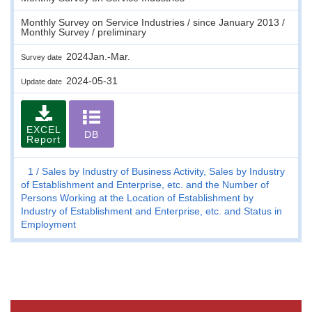
Monthly Survey on Service Industries / since January 2013 /
Monthly Survey / preliminary
2024Jan.-Mar.
Survey date
2024-05-31
Update date
EXCEL
DB
Report
1
Sales by Industry of Business Activity, Sales by Industry
of Establishment and Enterprise, etc. and the Number of
Persons Working at the Location of Establishment by
Industry of Establishment and Enterprise, etc. and Status in
Employment