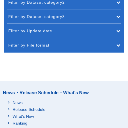
Filter by Dataset category2
Filter by Dataset category3
Filter by Update date
Filter by File format
News・Release Schedule・What's New
News
Release Schedule
What's New
Ranking