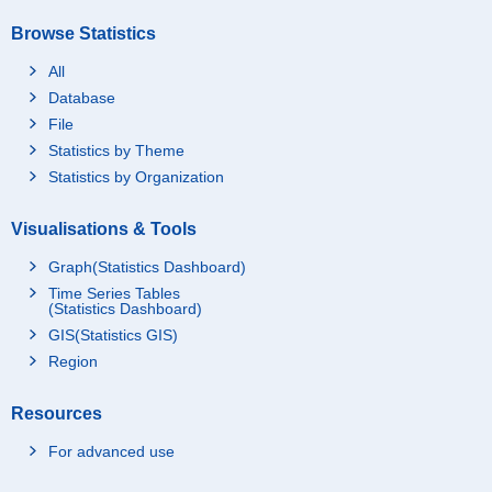
Browse Statistics
All
Database
File
Statistics by Theme
Statistics by Organization
Visualisations & Tools
Graph(Statistics Dashboard)
Time Series Tables
(Statistics Dashboard)
GIS(Statistics GIS)
Region
Resources
For advanced use