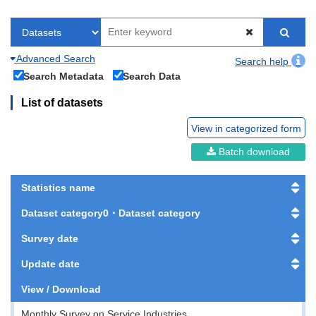
Advanced Search
Search help
Search Metadata
Search Data
List of datasets
View in categorized form
Batch download
Statistics name
Dataset category0・Dataset category
Survey date
Update date
View / Download
Monthly Survey on Service Industries