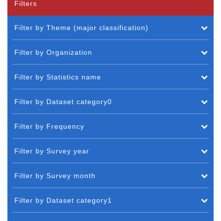
Filters
Filter by Theme (major classification)
Filter by Organization
Filter by Statistics name
Filter by Dataset category0
Filter by Frequency
Filter by Survey year
Filter by Survey month
Filter by Dataset category1