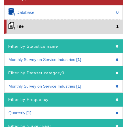
Database
0
File
1
Filter by Statistics name
Monthly Survey on Service Industries
1
Filter by Dataset category0
Monthly Survey on Service Industries
1
Filter by Frequency
Quarterly
1
Filter by Survey year