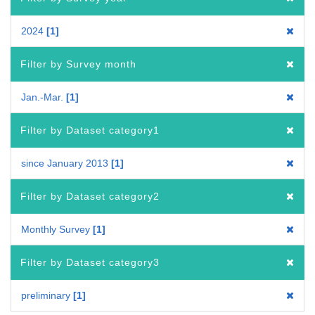
2024
1
Filter by Survey month
Jan.-Mar.
1
Filter by Dataset category1
since January 2013
1
Filter by Dataset category2
Monthly Survey
1
Filter by Dataset category3
preliminary
1