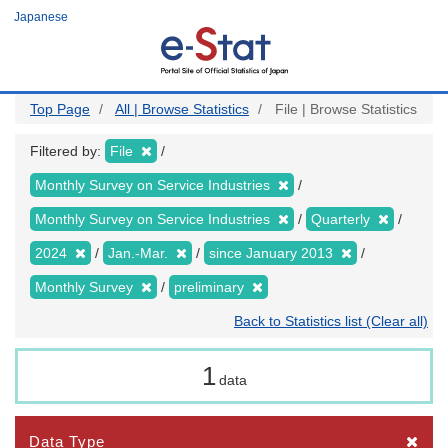
Skip
Japanese
to
main
content
Top Page
All | Browse Statistics
File | Browse Statistics
Filtered by:
File
Monthly Survey on Service Industries
Monthly Survey on Service Industries
Quarterly
2024
Jan.-Mar.
since January 2013
Monthly Survey
preliminary
Back to Statistics list (Clear all)
1
data
Data Type