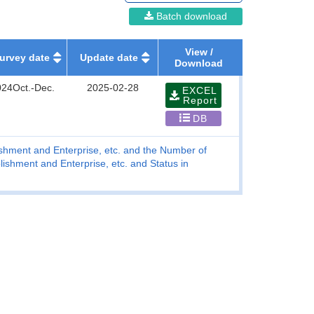
Batch download
View /
urvey date
Update date
Download
024Oct.-Dec.
2025-02-28
EXCEL
Report
DB
blishment and Enterprise, etc. and the Number of
lishment and Enterprise, etc. and Status in