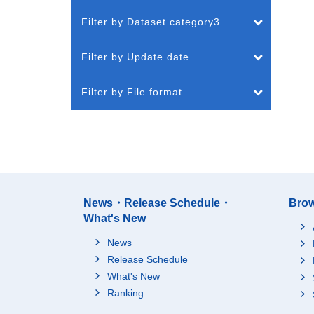
Filter by Dataset category3
Filter by Update date
Filter by File format
News・Release Schedule・
Brow
What's New
News
Release Schedule
What's New
Ranking