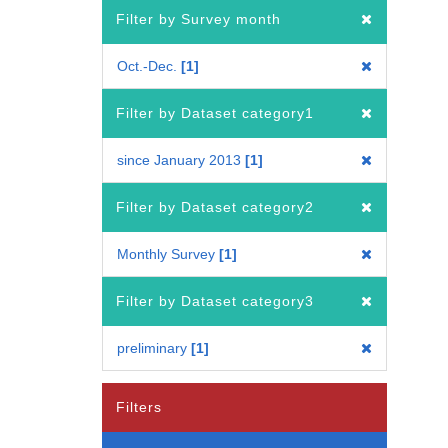
Filter by Survey month
Oct.-Dec.
1
Filter by Dataset category1
since January 2013
1
Filter by Dataset category2
Monthly Survey
1
Filter by Dataset category3
preliminary
1
Filters