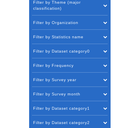
Filter by Theme (major
classification)
Filter by Organization
Filter by Statistics name
Filter by Dataset category0
Filter by Frequency
Filter by Survey year
Filter by Survey month
Filter by Dataset category1
Filter by Dataset category2