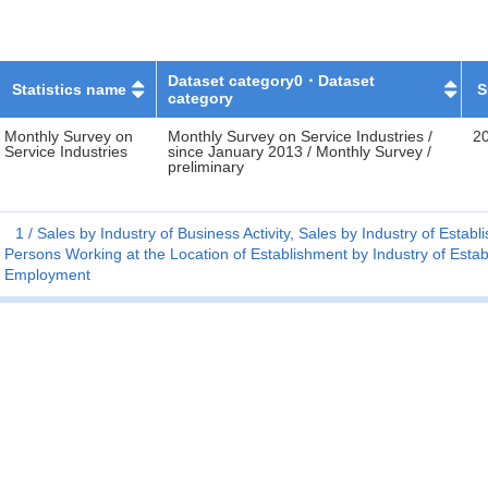
Dataset category0・Dataset
Statistics name
S
category
Monthly Survey on
Monthly Survey on Service Industries /
2
Service Industries
since January 2013 / Monthly Survey /
preliminary
1
Sales by Industry of Business Activity, Sales by Industry of Esta
Persons Working at the Location of Establishment by Industry of Estab
Employment