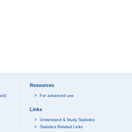
Resources
ard)
For advanced use
Links
Understand & Study Statistics
Statistics Related Links