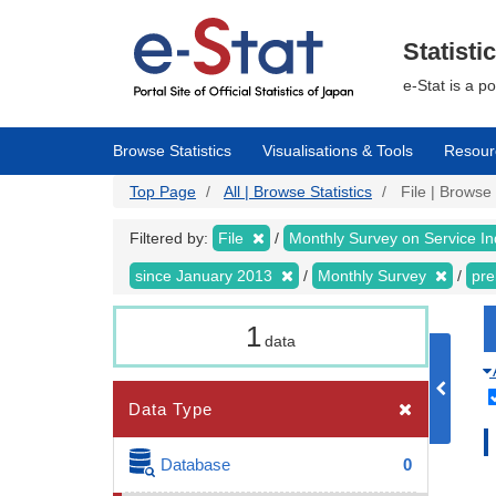
Skip
to
main
Statisti
content
e-Stat is a p
Browse Statistics
Visualisations & Tools
Resour
Top Page
All | Browse Statistics
File | Browse 
Filtered by:
File
Monthly Survey on Service In
since January 2013
Monthly Survey
pre
1
data
Data Type
Database
0