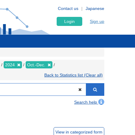
Contact us
Japanese
Login
Sign up
2024
Oct.-Dec.
Back to Statistics list (Clear all)
Search help
View in categorized form