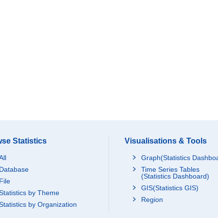
se Statistics
Visualisations & Tools
All
Graph(Statistics Dashbo
Database
Time Series Tables
(Statistics Dashboard)
File
GIS(Statistics GIS)
Statistics by Theme
Region
Statistics by Organization