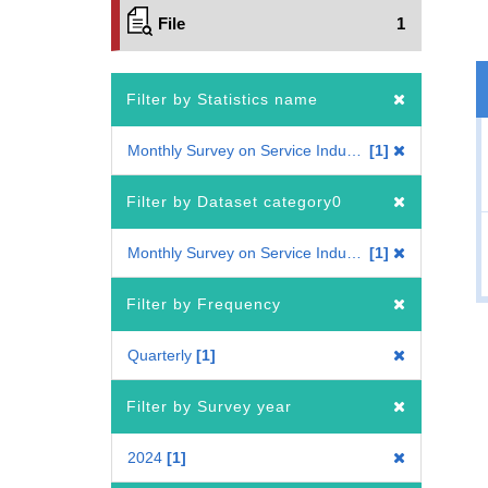
File
1
Filter by Statistics name
Monthly Survey on Service Industries
1
Filter by Dataset category0
Monthly Survey on Service Industries
1
Filter by Frequency
Quarterly
1
Filter by Survey year
2024
1