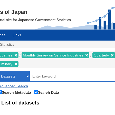
cs of Japan
ortal site for Japanese Government Statistics.
ces
Links
Statistics
dustries
Monthly Survey on Service Industries
Quarterly
liminary
Advanced Search
Search Metadata
Search Data
List of datasets