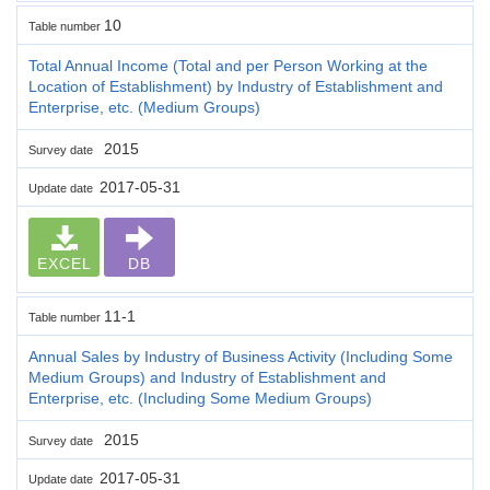
10
Table number
Total Annual Income (Total and per Person Working at the
Location of Establishment) by Industry of Establishment and
Enterprise, etc. (Medium Groups)
2015
Survey date
2017-05-31
Update date
EXCEL
DB
11-1
Table number
Annual Sales by Industry of Business Activity (Including Some
Medium Groups) and Industry of Establishment and
Enterprise, etc. (Including Some Medium Groups)
2015
Survey date
2017-05-31
Update date