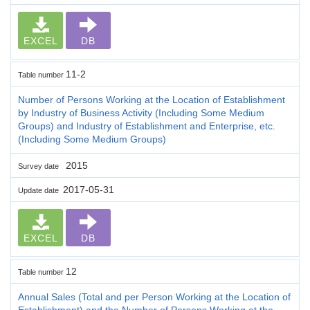
EXCEL
DB
11-2
Table number
Number of Persons Working at the Location of Establishment
by Industry of Business Activity (Including Some Medium
Groups) and Industry of Establishment and Enterprise, etc.
(Including Some Medium Groups)
2015
Survey date
2017-05-31
Update date
EXCEL
DB
12
Table number
Annual Sales (Total and per Person Working at the Location of
Establishment) and the Number of Persons Working at the