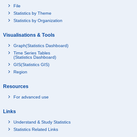
File
Statistics by Theme
Statistics by Organization
Visualisations & Tools
Graph(Statistics Dashboard)
Time Series Tables
(Statistics Dashboard)
GIS(Statistics GIS)
Region
Resources
For advanced use
Links
Understand & Study Statistics
Statistics Related Links