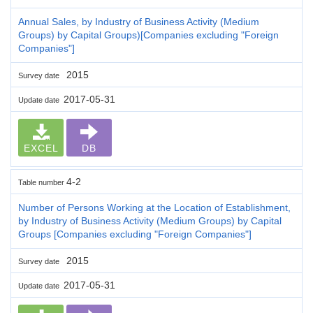
Annual Sales, by Industry of Business Activity (Medium
Groups) by Capital Groups)[Companies excluding "Foreign
Companies"]
2015
Survey date
2017-05-31
Update date
EXCEL
DB
4-2
Table number
Number of Persons Working at the Location of Establishment,
by Industry of Business Activity (Medium Groups) by Capital
Groups [Companies excluding "Foreign Companies"]
2015
Survey date
2017-05-31
Update date