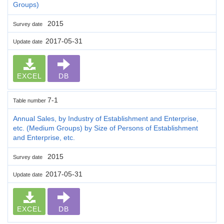
Groups)
2015
Survey date
2017-05-31
Update date
EXCEL
DB
7-1
Table number
Annual Sales, by Industry of Establishment and Enterprise,
etc. (Medium Groups) by Size of Persons of Establishment
and Enterprise, etc.
2015
Survey date
2017-05-31
Update date
EXCEL
DB