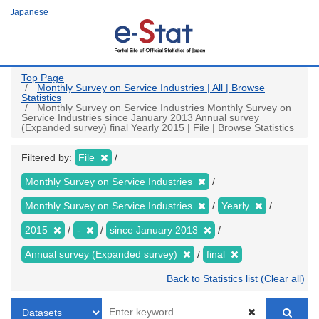
Skip
Japanese
to
main
content
Top Page
Monthly Survey on Service Industries | All | Browse
Statistics
Monthly Survey on Service Industries Monthly Survey on
Service Industries since January 2013 Annual survey
(Expanded survey) final Yearly 2015 | File | Browse Statistics
Filtered by:
File
Monthly Survey on Service Industries
Monthly Survey on Service Industries
Yearly
2015
-
since January 2013
Annual survey (Expanded survey)
final
Back to Statistics list (Clear all)