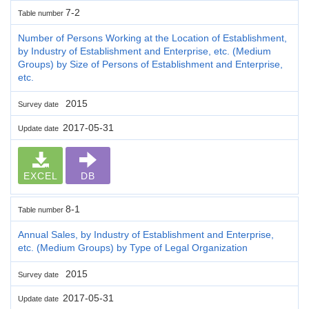
7-2
Table number
Number of Persons Working at the Location of Establishment,
by Industry of Establishment and Enterprise, etc. (Medium
Groups) by Size of Persons of Establishment and Enterprise,
etc.
2015
Survey date
2017-05-31
Update date
EXCEL
DB
8-1
Table number
Annual Sales, by Industry of Establishment and Enterprise,
etc. (Medium Groups) by Type of Legal Organization
2015
Survey date
2017-05-31
Update date