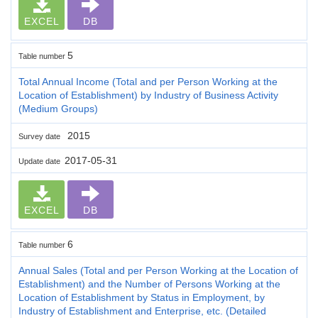
EXCEL
DB
5
Table number
Total Annual Income (Total and per Person Working at the
Location of Establishment) by Industry of Business Activity
(Medium Groups)
2015
Survey date
2017-05-31
Update date
EXCEL
DB
6
Table number
Annual Sales (Total and per Person Working at the Location of
Establishment) and the Number of Persons Working at the
Location of Establishment by Status in Employment, by
Industry of Establishment and Enterprise, etc. (Detailed