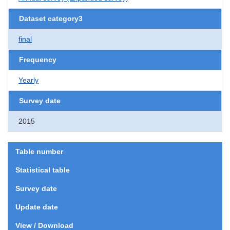
Dataset category3
final
Frequency
Yearly
Survey date
2015
Table number
Statistical table
Survey date
Update date
View / Download