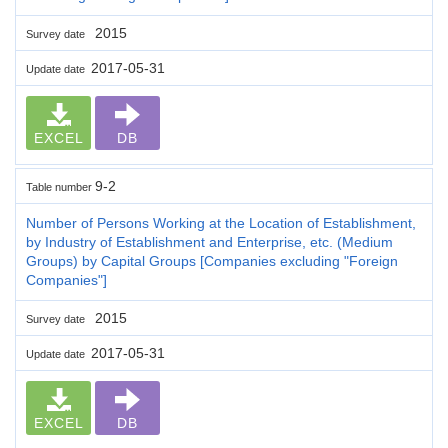
2015
Survey date
2017-05-31
Update date
EXCEL
DB
9-2
Table number
Number of Persons Working at the Location of Establishment,
by Industry of Establishment and Enterprise, etc. (Medium
Groups) by Capital Groups [Companies excluding "Foreign
Companies"]
2015
Survey date
2017-05-31
Update date
EXCEL
DB