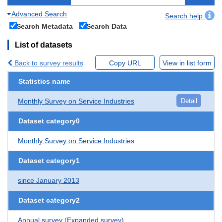
Advanced Search
Search help
Search Metadata
Search Data
List of datasets
Back to survey results
Copy URL
View in list form
Statistics name
Monthly Survey on Service Industries
Detail
Dataset category0
Monthly Survey on Service Industries
Dataset category1
since January 2013
Dataset category2
Annual survey (Expanded survey)