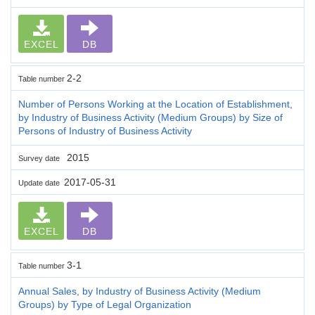
EXCEL
DB
2-2
Table number
Number of Persons Working at the Location of Establishment,
by Industry of Business Activity (Medium Groups) by Size of
Persons of Industry of Business Activity
2015
Survey date
2017-05-31
Update date
EXCEL
DB
3-1
Table number
Annual Sales, by Industry of Business Activity (Medium
Groups) by Type of Legal Organization