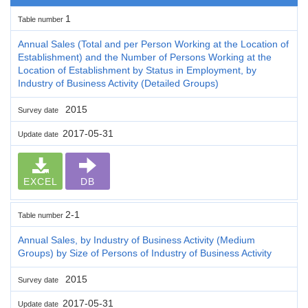
1
Table number
Annual Sales (Total and per Person Working at the Location of
Establishment) and the Number of Persons Working at the
Location of Establishment by Status in Employment, by
Industry of Business Activity (Detailed Groups)
2015
Survey date
2017-05-31
Update date
EXCEL
DB
2-1
Table number
Annual Sales, by Industry of Business Activity (Medium
Groups) by Size of Persons of Industry of Business Activity
2015
Survey date
2017-05-31
Update date