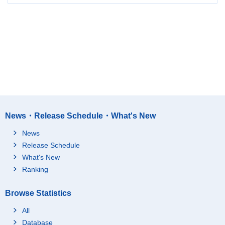
News・Release Schedule・What's New
News
Release Schedule
What's New
Ranking
Browse Statistics
All
Database