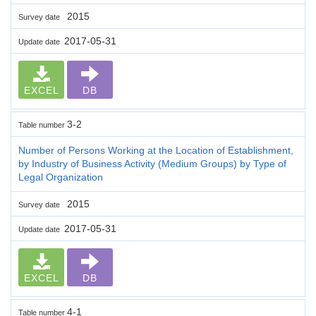
2015
Survey date
2017-05-31
Update date
EXCEL
DB
3-2
Table number
Number of Persons Working at the Location of Establishment,
by Industry of Business Activity (Medium Groups) by Type of
Legal Organization
2015
Survey date
2017-05-31
Update date
EXCEL
DB
4-1
Table number