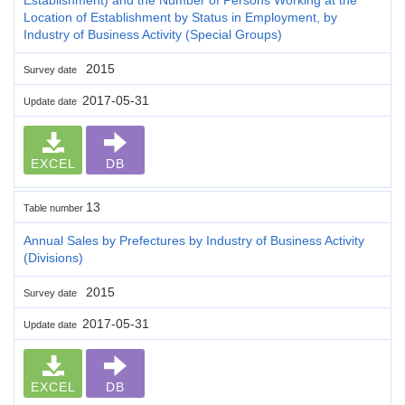
Location of Establishment by Status in Employment, by
Industry of Business Activity (Special Groups)
2015
Survey date
2017-05-31
Update date
EXCEL
DB
13
Table number
Annual Sales by Prefectures by Industry of Business Activity
(Divisions)
2015
Survey date
2017-05-31
Update date
EXCEL
DB