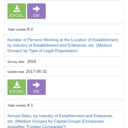
EXCEL
DB
8-2
Table number
Number of Persons Working at the Location of Establishment,
by Industry of Establishment and Enterprise, etc. (Medium
Groups) by Type of Legal Organization
2015
Survey date
2017-05-31
Update date
EXCEL
DB
9-1
Table number
Annual Sales, by Industry of Establishment and Enterprise,
etc. (Medium Groups) by Capital Groups [Companies
excluding "Foreign Companies"]