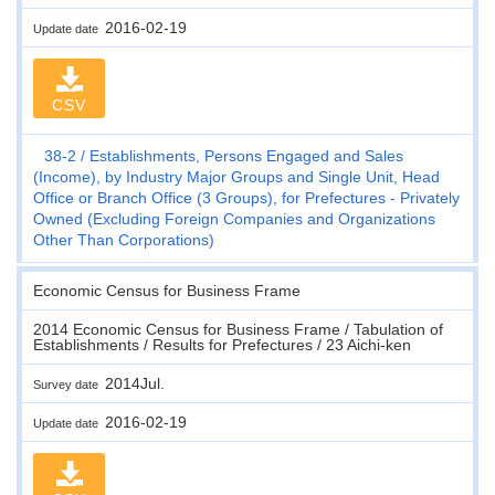
2016-02-19
Update date
CSV
38-2
Establishments, Persons Engaged and Sales
(Income), by Industry Major Groups and Single Unit, Head
Office or Branch Office (3 Groups), for Prefectures - Privately
Owned (Excluding Foreign Companies and Organizations
Other Than Corporations)
Economic Census for Business Frame
2014 Economic Census for Business Frame / Tabulation of
Establishments / Results for Prefectures / 23 Aichi-ken
2014Jul.
Survey date
2016-02-19
Update date