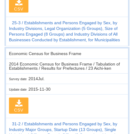
CSV
25-3
Establishments and Persons Engaged by Sex, by
Industry Divisions, Legal Organization (5 Groups), Size of
Persons Engaged (8 Groups) and Industry Divisions of All
Businesses Conducted by Establishment, for Municipalities
Economic Census for Business Frame
2014 Economic Census for Business Frame / Tabulation of
Establishments / Results for Prefectures / 23 Aichi-ken
2014Jul.
Survey date
2015-11-30
Update date
CSV
31-2
Establishments and Persons Engaged by Sex, by
Industry Major Groups, Startup Date (13 Groups), Single