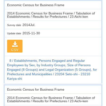
Economic Census for Business Frame
2014 Economic Census for Business Frame / Tabulation of
Establishments / Results for Prefectures / 23 Aichi-ken
2014Jul.
Survey date
2015-11-30
Update date
CSV
8
Establishments, Persons Engaged and Regular
Employees by Sex, by Industry Groups, Size of Persons
Engaged (8 Groups) and Legal Organization (5 Groups), for
Prefectures and Municipalities
23204 Seto-shi - 23210
Kariya-shi
Economic Census for Business Frame
2014 Economic Census for Business Frame / Tabulation of
Establishments / Results for Prefectures / 23 Aichi-ken