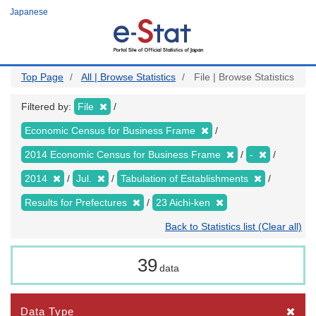
Skip
Japanese
to
main
content
Top Page
All | Browse Statistics
File | Browse Statistics
Filtered by:
File
Economic Census for Business Frame
2014 Economic Census for Business Frame
-
2014
Jul.
Tabulation of Establishments
Results for Prefectures
23 Aichi-ken
Back to Statistics list (Clear all)
39
data
Data Type