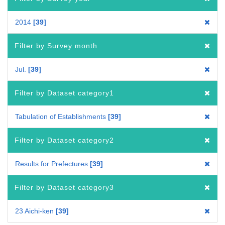
2014
39
Filter by Survey month
Jul.
39
Filter by Dataset category1
Tabulation of Establishments
39
Filter by Dataset category2
Results for Prefectures
39
Filter by Dataset category3
23 Aichi-ken
39