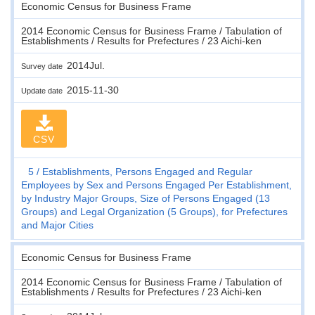
Economic Census for Business Frame
2014 Economic Census for Business Frame / Tabulation of
Establishments / Results for Prefectures / 23 Aichi-ken
2014Jul.
Survey date
2015-11-30
Update date
CSV
5
Establishments, Persons Engaged and Regular
Employees by Sex and Persons Engaged Per Establishment,
by Industry Major Groups, Size of Persons Engaged (13
Groups) and Legal Organization (5 Groups), for Prefectures
and Major Cities
Economic Census for Business Frame
2014 Economic Census for Business Frame / Tabulation of
Establishments / Results for Prefectures / 23 Aichi-ken