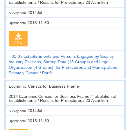
Establishments / Results for Prefectures / 23 Aichi-ken
2014Jul.
Survey date
2015-11-30
Update date
CSV
31-3
Establishments and Persons Engaged by Sex, by
Industry Divisions, Startup Date (13 Groups) and Legal
Organization (4 Groups), for Prefectures and Municipalities -
Privately Owned
Part2
Economic Census for Business Frame
2014 Economic Census for Business Frame / Tabulation of
Establishments / Results for Prefectures / 23 Aichi-ken
2014Jul.
Survey date
2015-11-30
Update date