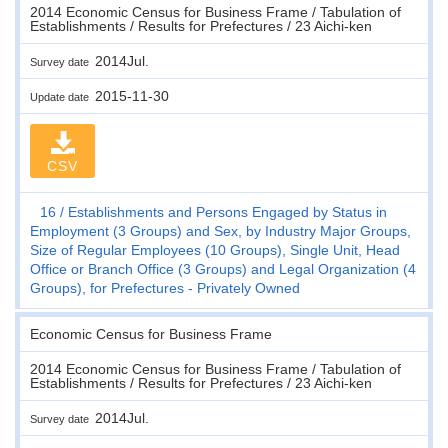
2014 Economic Census for Business Frame / Tabulation of
Establishments / Results for Prefectures / 23 Aichi-ken
2014Jul.
Survey date
2015-11-30
Update date
CSV
16
Establishments and Persons Engaged by Status in
Employment (3 Groups) and Sex, by Industry Major Groups,
Size of Regular Employees (10 Groups), Single Unit, Head
Office or Branch Office (3 Groups) and Legal Organization (4
Groups), for Prefectures - Privately Owned
Economic Census for Business Frame
2014 Economic Census for Business Frame / Tabulation of
Establishments / Results for Prefectures / 23 Aichi-ken
2014Jul.
Survey date