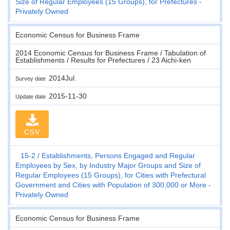
Size of Regular Employees (15 Groups), for Prefectures -
Privately Owned
Economic Census for Business Frame
2014 Economic Census for Business Frame / Tabulation of
Establishments / Results for Prefectures / 23 Aichi-ken
2014Jul.
Survey date
2015-11-30
Update date
CSV
15-2
Establishments, Persons Engaged and Regular
Employees by Sex, by Industry Major Groups and Size of
Regular Employees (15 Groups), for Cities with Prefectural
Government and Cities with Population of 300,000 or More -
Privately Owned
Economic Census for Business Frame