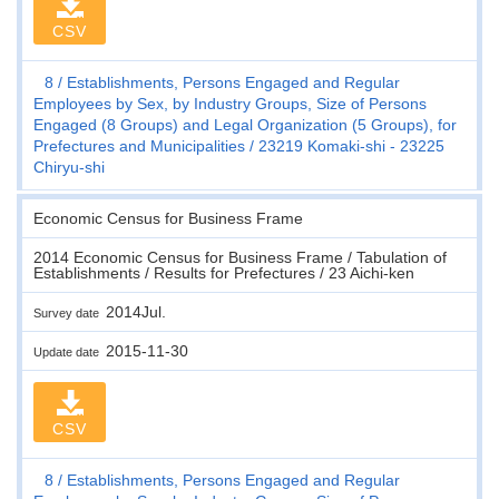
CSV
8
Establishments, Persons Engaged and Regular
Employees by Sex, by Industry Groups, Size of Persons
Engaged (8 Groups) and Legal Organization (5 Groups), for
Prefectures and Municipalities
23219 Komaki-shi - 23225
Chiryu-shi
Economic Census for Business Frame
2014 Economic Census for Business Frame / Tabulation of
Establishments / Results for Prefectures / 23 Aichi-ken
2014Jul.
Survey date
2015-11-30
Update date
CSV
8
Establishments, Persons Engaged and Regular