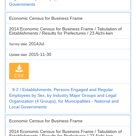
Governments
Economic Census for Business Frame
2014 Economic Census for Business Frame / Tabulation of
Establishments / Results for Prefectures / 23 Aichi-ken
2014Jul.
Survey date
2015-11-30
Update date
CSV
9-2
Establishments, Persons Engaged and Regular
Employees by Sex, by Industry Major Groups and Legal
Organization (4 Groups), for Municipalities - National and
Local Governments
Economic Census for Business Frame
2014 Economic Census for Business Frame / Tabulation of
Establishments / Results for Prefectures / 23 Aichi-ken