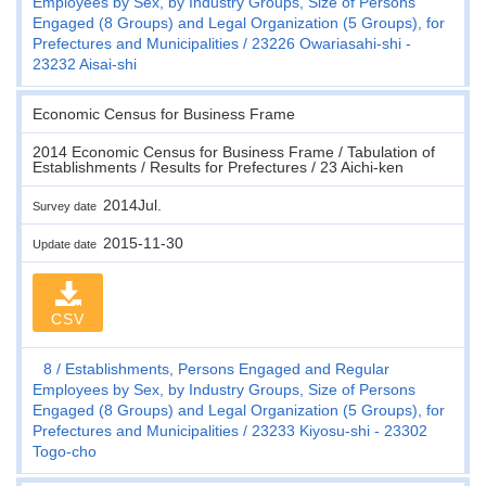
Employees by Sex, by Industry Groups, Size of Persons
Engaged (8 Groups) and Legal Organization (5 Groups), for
Prefectures and Municipalities
23226 Owariasahi-shi -
23232 Aisai-shi
Economic Census for Business Frame
2014 Economic Census for Business Frame / Tabulation of
Establishments / Results for Prefectures / 23 Aichi-ken
2014Jul.
Survey date
2015-11-30
Update date
CSV
8
Establishments, Persons Engaged and Regular
Employees by Sex, by Industry Groups, Size of Persons
Engaged (8 Groups) and Legal Organization (5 Groups), for
Prefectures and Municipalities
23233 Kiyosu-shi - 23302
Togo-cho