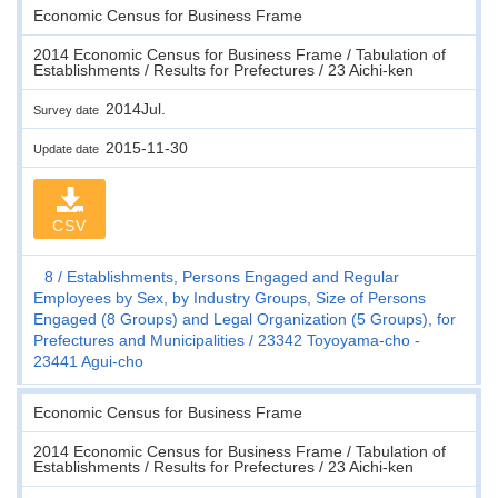
Economic Census for Business Frame
2014 Economic Census for Business Frame / Tabulation of
Establishments / Results for Prefectures / 23 Aichi-ken
2014Jul.
Survey date
2015-11-30
Update date
CSV
8
Establishments, Persons Engaged and Regular
Employees by Sex, by Industry Groups, Size of Persons
Engaged (8 Groups) and Legal Organization (5 Groups), for
Prefectures and Municipalities
23342 Toyoyama-cho -
23441 Agui-cho
Economic Census for Business Frame
2014 Economic Census for Business Frame / Tabulation of
Establishments / Results for Prefectures / 23 Aichi-ken