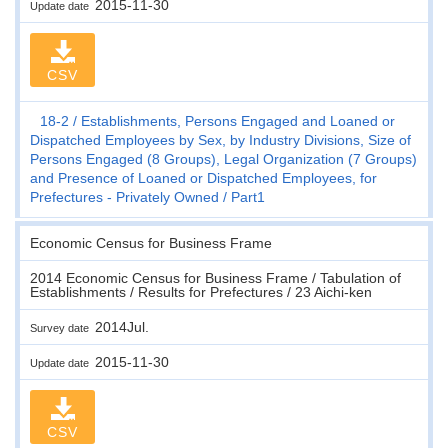
2015-11-30
Update date
CSV
18-2
Establishments, Persons Engaged and Loaned or
Dispatched Employees by Sex, by Industry Divisions, Size of
Persons Engaged (8 Groups), Legal Organization (7 Groups)
and Presence of Loaned or Dispatched Employees, for
Prefectures - Privately Owned
Part1
Economic Census for Business Frame
2014 Economic Census for Business Frame / Tabulation of
Establishments / Results for Prefectures / 23 Aichi-ken
2014Jul.
Survey date
2015-11-30
Update date
CSV