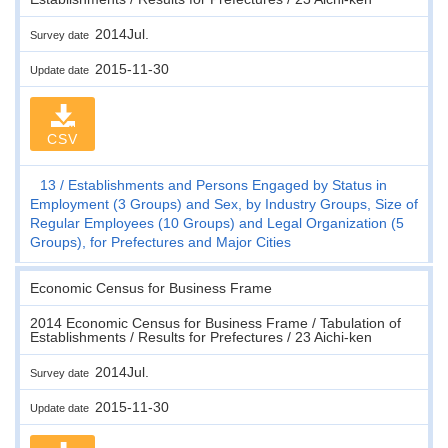
2014Jul.
Survey date
2015-11-30
Update date
CSV
13
Establishments and Persons Engaged by Status in
Employment (3 Groups) and Sex, by Industry Groups, Size of
Regular Employees (10 Groups) and Legal Organization (5
Groups), for Prefectures and Major Cities
Economic Census for Business Frame
2014 Economic Census for Business Frame / Tabulation of
Establishments / Results for Prefectures / 23 Aichi-ken
2014Jul.
Survey date
2015-11-30
Update date