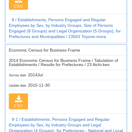
CSV
8
Establishments, Persons Engaged and Regular
Employees by Sex, by Industry Groups, Size of Persons
Engaged (8 Groups) and Legal Organization (5 Groups), for
Prefectures and Municipalities
23563 Toyone-mura
Economic Census for Business Frame
2014 Economic Census for Business Frame / Tabulation of
Establishments / Results for Prefectures / 23 Aichi-ken
2014Jul.
Survey date
2015-11-30
Update date
CSV
9-1
Establishments, Persons Engaged and Regular
Employees by Sex, by Industry Groups and Legal
Organization (4 Groups), for Prefectures - National and Local