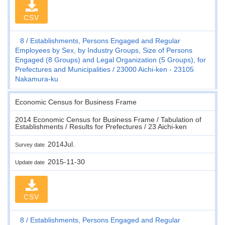
CSV
8
Establishments, Persons Engaged and Regular
Employees by Sex, by Industry Groups, Size of Persons
Engaged (8 Groups) and Legal Organization (5 Groups), for
Prefectures and Municipalities
23000 Aichi-ken - 23105
Nakamura-ku
Economic Census for Business Frame
2014 Economic Census for Business Frame / Tabulation of
Establishments / Results for Prefectures / 23 Aichi-ken
2014Jul.
Survey date
2015-11-30
Update date
CSV
8
Establishments, Persons Engaged and Regular