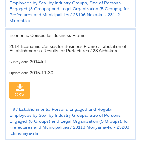
Employees by Sex, by Industry Groups, Size of Persons
Engaged (8 Groups) and Legal Organization (5 Groups), for
Prefectures and Municipalities
23106 Naka-ku - 23112
Minami-ku
Economic Census for Business Frame
2014 Economic Census for Business Frame / Tabulation of
Establishments / Results for Prefectures / 23 Aichi-ken
2014Jul.
Survey date
2015-11-30
Update date
CSV
8
Establishments, Persons Engaged and Regular
Employees by Sex, by Industry Groups, Size of Persons
Engaged (8 Groups) and Legal Organization (5 Groups), for
Prefectures and Municipalities
23113 Moriyama-ku - 23203
Ichinomiya-shi