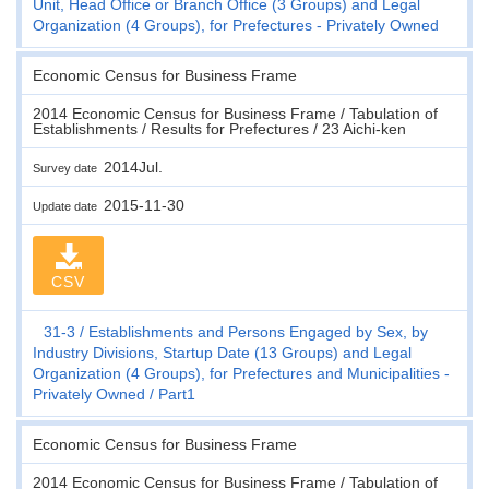
Unit, Head Office or Branch Office (3 Groups) and Legal
Organization (4 Groups), for Prefectures - Privately Owned
Economic Census for Business Frame
2014 Economic Census for Business Frame / Tabulation of
Establishments / Results for Prefectures / 23 Aichi-ken
2014Jul.
Survey date
2015-11-30
Update date
CSV
31-3
Establishments and Persons Engaged by Sex, by
Industry Divisions, Startup Date (13 Groups) and Legal
Organization (4 Groups), for Prefectures and Municipalities -
Privately Owned
Part1
Economic Census for Business Frame
2014 Economic Census for Business Frame / Tabulation of