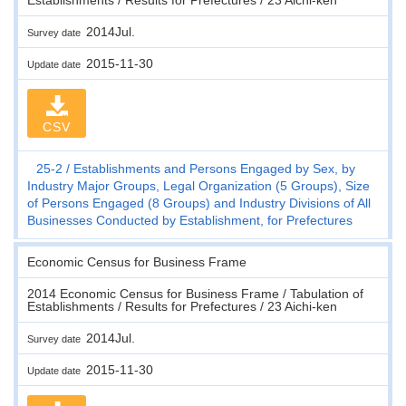
2014Jul.
Survey date
2015-11-30
Update date
CSV
25-2
Establishments and Persons Engaged by Sex, by
Industry Major Groups, Legal Organization (5 Groups), Size
of Persons Engaged (8 Groups) and Industry Divisions of All
Businesses Conducted by Establishment, for Prefectures
Economic Census for Business Frame
2014 Economic Census for Business Frame / Tabulation of
Establishments / Results for Prefectures / 23 Aichi-ken
2014Jul.
Survey date
2015-11-30
Update date