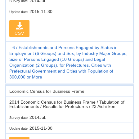
2014Jul.
Survey date
2015-11-30
Update date
CSV
6
Establishments and Persons Engaged by Status in
Employment (6 Groups) and Sex, by Industry Major Groups,
Size of Persons Engaged (10 Groups) and Legal
Organization (2 Groups), for Prefectures, Cities with
Prefectural Government and Cities with Population of
300,000 or More
Economic Census for Business Frame
2014 Economic Census for Business Frame / Tabulation of
Establishments / Results for Prefectures / 23 Aichi-ken
2014Jul.
Survey date
2015-11-30
Update date