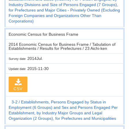
Industry Divisions and Size of Persons Engaged (7 Groups),
for Prefectures and Major Cities - Privately Owned (Excluding
Foreign Companies and Organizations Other Than
Corporations)
Economic Census for Business Frame
2014 Economic Census for Business Frame / Tabulation of
Establishments / Results for Prefectures / 23 Aichi-ken
2014Jul.
Survey date
2015-11-30
Update date
CSV
3-2
Establishments, Persons Engaged by Status in
Employment (6 Groups) and Sex and Persons Engaged Per
Establishment, by Industry Major Groups and Legal
Organization (2 Groups), for Prefectures and Municipalities