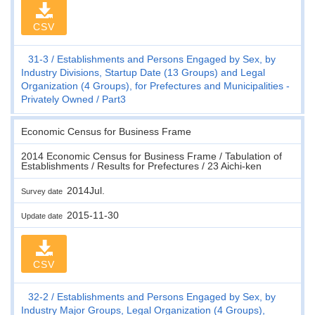
CSV
31-3
Establishments and Persons Engaged by Sex, by
Industry Divisions, Startup Date (13 Groups) and Legal
Organization (4 Groups), for Prefectures and Municipalities -
Privately Owned
Part3
Economic Census for Business Frame
2014 Economic Census for Business Frame / Tabulation of
Establishments / Results for Prefectures / 23 Aichi-ken
2014Jul.
Survey date
2015-11-30
Update date
CSV
32-2
Establishments and Persons Engaged by Sex, by
Industry Major Groups, Legal Organization (4 Groups),