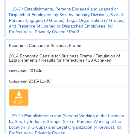
18-2
Establishments, Persons Engaged and Loaned or
Dispatched Employees by Sex, by Industry Divisions, Size of
Persons Engaged (8 Groups), Legal Organization (7 Groups)
and Presence of Loaned or Dispatched Employees, for
Prefectures - Privately Owned
Part2
Economic Census for Business Frame
2014 Economic Census for Business Frame / Tabulation of
Establishments / Results for Prefectures / 23 Aichi-ken
2014Jul.
Survey date
2015-11-30
Update date
CSV
20-2
Establishments and Persons Working at the Location
by Sex, by Industry Groups, Size of Persons Working at the
Location (9 Groups) and Legal Organization (4 Groups), for
Prefectures - Privately Owned