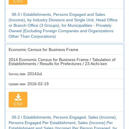
CSV
38-3
Establishments, Persons Engaged and Sales
(Income), by Industry Divisions and Single Unit, Head Office
or Branch Office (3 Groups), for Municipalities - Privately
Owned (Excluding Foreign Companies and Organizations
Other Than Corporations)
Economic Census for Business Frame
2014 Economic Census for Business Frame / Tabulation of
Establishments / Results for Prefectures / 23 Aichi-ken
2014Jul.
Survey date
2016-02-19
Update date
CSV
39-2
Establishments, Persons Engaged, Sales (Income),
Persons Engaged Per Establishment, Sales (Income) Per
Establishment and Sales (Income) Per Person Engaged, by