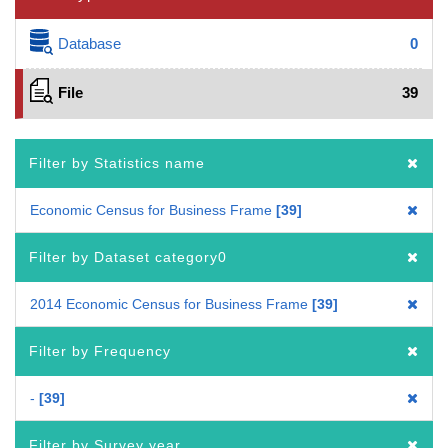
Database
0
File
39
Filter by Statistics name
Economic Census for Business Frame
39
Filter by Dataset category0
2014 Economic Census for Business Frame
39
Filter by Frequency
-
39
Filter by Survey year