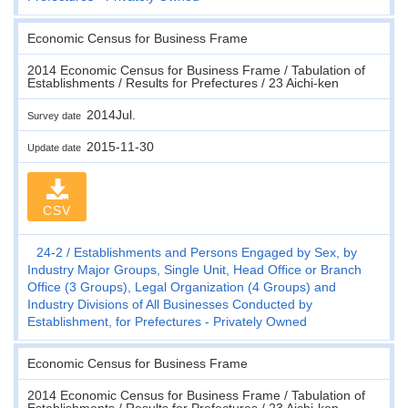
Economic Census for Business Frame
2014 Economic Census for Business Frame / Tabulation of
Establishments / Results for Prefectures / 23 Aichi-ken
2014Jul.
Survey date
2015-11-30
Update date
CSV
24-2
Establishments and Persons Engaged by Sex, by
Industry Major Groups, Single Unit, Head Office or Branch
Office (3 Groups), Legal Organization (4 Groups) and
Industry Divisions of All Businesses Conducted by
Establishment, for Prefectures - Privately Owned
Economic Census for Business Frame
2014 Economic Census for Business Frame / Tabulation of
Establishments / Results for Prefectures / 23 Aichi-ken