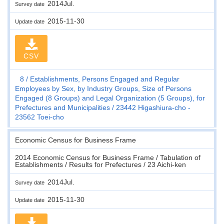
2014Jul.
Survey date
2015-11-30
Update date
CSV
8
Establishments, Persons Engaged and Regular
Employees by Sex, by Industry Groups, Size of Persons
Engaged (8 Groups) and Legal Organization (5 Groups), for
Prefectures and Municipalities
23442 Higashiura-cho -
23562 Toei-cho
Economic Census for Business Frame
2014 Economic Census for Business Frame / Tabulation of
Establishments / Results for Prefectures / 23 Aichi-ken
2014Jul.
Survey date
2015-11-30
Update date