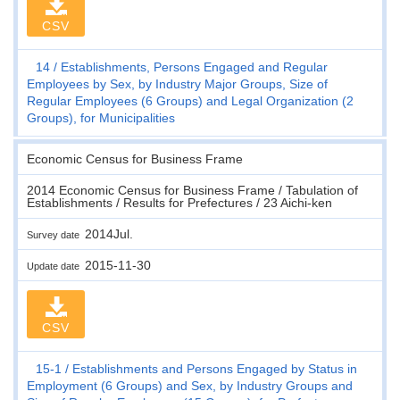
CSV
14
Establishments, Persons Engaged and Regular
Employees by Sex, by Industry Major Groups, Size of
Regular Employees (6 Groups) and Legal Organization (2
Groups), for Municipalities
Economic Census for Business Frame
2014 Economic Census for Business Frame / Tabulation of
Establishments / Results for Prefectures / 23 Aichi-ken
2014Jul.
Survey date
2015-11-30
Update date
CSV
15-1
Establishments and Persons Engaged by Status in
Employment (6 Groups) and Sex, by Industry Groups and