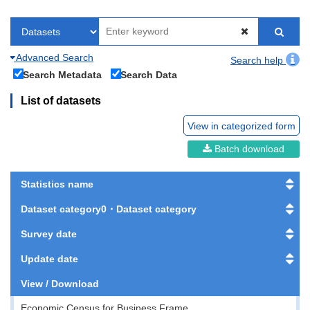
Advanced Search
Search help
Search Metadata
Search Data
List of datasets
View in categorized form
Batch download
Statistics name
Dataset category0・Dataset category
Survey date
Update date
View / Download
Economic Census for Business Frame