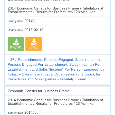
2014 Economic Census for Business Frame / Tabulation of
Establishments / Results for Prefectures / 23 Aichi-ken
2014Jul.
Survey date
2016-02-19
Update date
EXCEL
CSV
37
Establishments, Persons Engaged, Sales (Income),
Persons Engaged Per Establishment, Sales (Income) Per
Establishment and Sales (Income) Per Person Engaged, by
Industry Divisions and Legal Organization (3 Groups), for
Prefectures and Municipalities - Privately Owned
Economic Census for Business Frame
2014 Economic Census for Business Frame / Tabulation of
Establishments / Results for Prefectures / 23 Aichi-ken
2014Jul.
Survey date