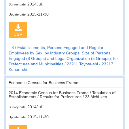
2014Jul.
Survey date
2015-11-30
Update date
CSV
8
Establishments, Persons Engaged and Regular
Employees by Sex, by Industry Groups, Size of Persons
Engaged (8 Groups) and Legal Organization (5 Groups), for
Prefectures and Municipalities
23211 Toyota-shi - 23217
Konan-shi
Economic Census for Business Frame
2014 Economic Census for Business Frame / Tabulation of
Establishments / Results for Prefectures / 23 Aichi-ken
2014Jul.
Survey date
2015-11-30
Update date