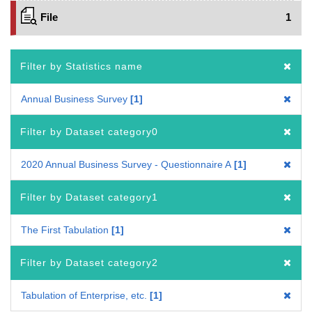
File
1
Filter by Statistics name
Annual Business Survey
1
Filter by Dataset category0
2020 Annual Business Survey - Questionnaire A
1
Filter by Dataset category1
The First Tabulation
1
Filter by Dataset category2
Tabulation of Enterprise, etc.
1