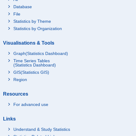
Database
File
Statistics by Theme
Statistics by Organization
Visualisations & Tools
Graph(Statistics Dashboard)
Time Series Tables
(Statistics Dashboard)
GIS(Statistics GIS)
Region
Resources
For advanced use
Links
Understand & Study Statistics