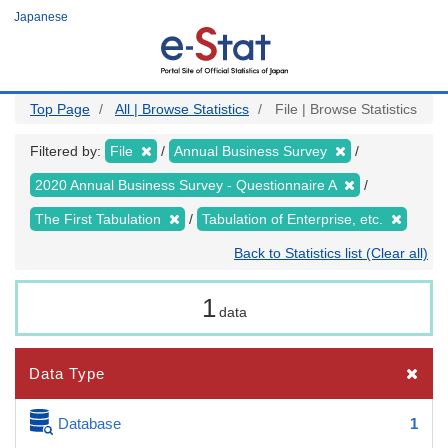
Skip
Japanese
to
main
content
Top Page
All | Browse Statistics
File | Browse Statistics
Filtered by:
File
Annual Business Survey
2020 Annual Business Survey - Questionnaire A
The First Tabulation
Tabulation of Enterprise, etc.
Back to Statistics list (Clear all)
1
data
Data Type
Database
1