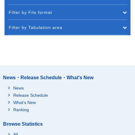
Filter by File format
Filter by Tabulation area
News・Release Schedule・What's New
News
Release Schedule
What's New
Ranking
Browse Statistics
All