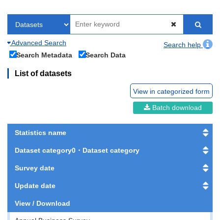
Advanced Search
Search help
Search Metadata
Search Data
List of datasets
View in categorized form
Batch download
Statistics name
Dataset category0・Dataset category
Survey date
Update date
View / Download