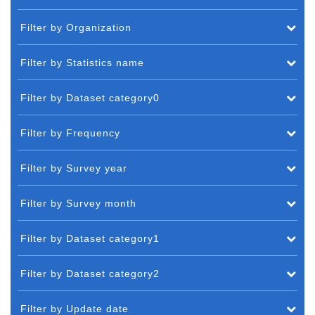
Filter by Organization
Filter by Statistics name
Filter by Dataset category0
Filter by Frequency
Filter by Survey year
Filter by Survey month
Filter by Dataset category1
Filter by Dataset category2
Filter by Update date