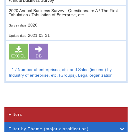
Annual Business Survey
2020 Annual Business Survey - Questionnaire A / The First
Tabulation / Tabulation of Enterprise, etc.
2020
Survey date
2021-03-31
Update date
EXCEL
DB
1
Number of enterprises, etc. and Sales (income) by
Industry of enterprise, etc. (Groups), Legal organization
Filters
Filter by Theme (major classification)