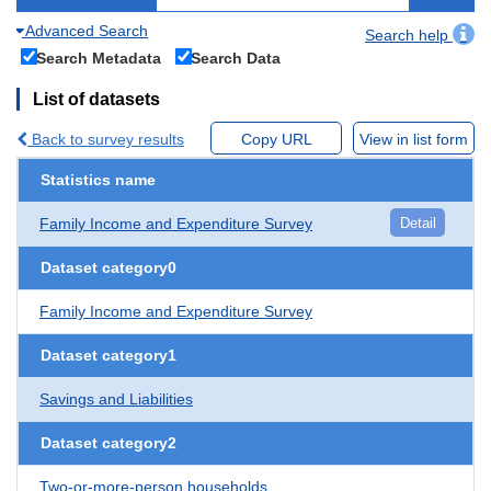
Advanced Search
Search help
Search Metadata
Search Data
List of datasets
Back to survey results
Copy URL
View in list form
Statistics name
Family Income and Expenditure Survey
Detail
Dataset category0
Family Income and Expenditure Survey
Dataset category1
Savings and Liabilities
Dataset category2
Two-or-more-person households