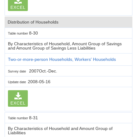
EXCEL
Distribution of Households
8-30
Table number
By Characteristics of Household, Amount Group of Savings
and Amount Group of Savings Less Liabilities
Two-or-more-person Households, Workers' Households
2007Oct.-Dec.
Survey date
2008-05-16
Update date
EXCEL
8-31
Table number
By Characteristics of Household and Amount Group of
Liabilities