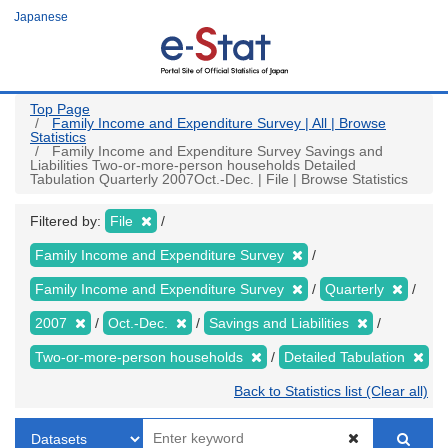
Skip
Japanese
to
main
content
Top Page
Family Income and Expenditure Survey | All | Browse
Statistics
Family Income and Expenditure Survey Savings and
Liabilities Two-or-more-person households Detailed
Tabulation Quarterly 2007Oct.-Dec. | File | Browse Statistics
Filtered by:
File
Family Income and Expenditure Survey
Family Income and Expenditure Survey
Quarterly
2007
Oct.-Dec.
Savings and Liabilities
Two-or-more-person households
Detailed Tabulation
Back to Statistics list (Clear all)