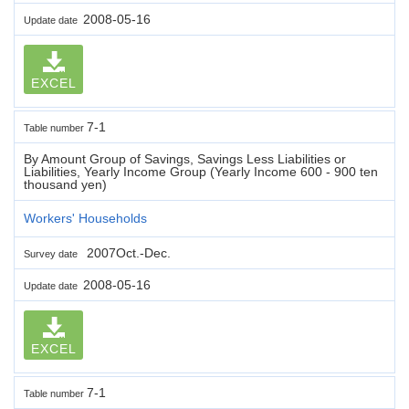
2008-05-16
Update date
EXCEL
7-1
Table number
By Amount Group of Savings, Savings Less Liabilities or
Liabilities, Yearly Income Group (Yearly Income 600 - 900 ten
thousand yen)
Workers' Households
2007Oct.-Dec.
Survey date
2008-05-16
Update date
EXCEL
7-1
Table number