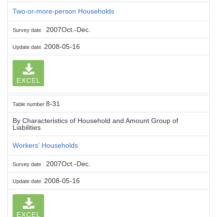
Two-or-more-person Households
2007Oct.-Dec.
Survey date
2008-05-16
Update date
EXCEL
8-31
Table number
By Characteristics of Household and Amount Group of
Liabilities
Workers' Households
2007Oct.-Dec.
Survey date
2008-05-16
Update date
EXCEL