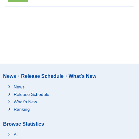
News・Release Schedule・What's New
News
Release Schedule
What's New
Ranking
Browse Statistics
All