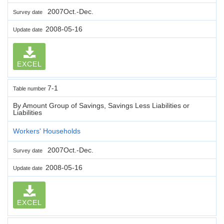
2007Oct.-Dec.
Survey date
2008-05-16
Update date
EXCEL
7-1
Table number
By Amount Group of Savings, Savings Less Liabilities or
Liabilities
Workers' Households
2007Oct.-Dec.
Survey date
2008-05-16
Update date
EXCEL