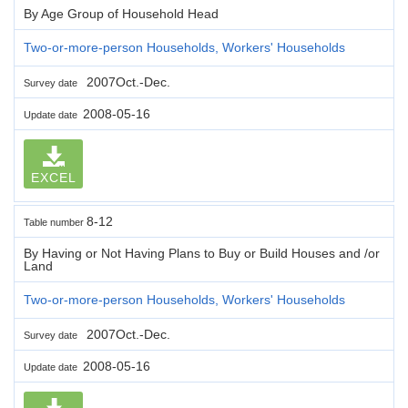
By Age Group of Household Head
Two-or-more-person Households, Workers' Households
2007Oct.-Dec.
Survey date
2008-05-16
Update date
EXCEL
8-12
Table number
By Having or Not Having Plans to Buy or Build Houses and /or
Land
Two-or-more-person Households, Workers' Households
2007Oct.-Dec.
Survey date
2008-05-16
Update date