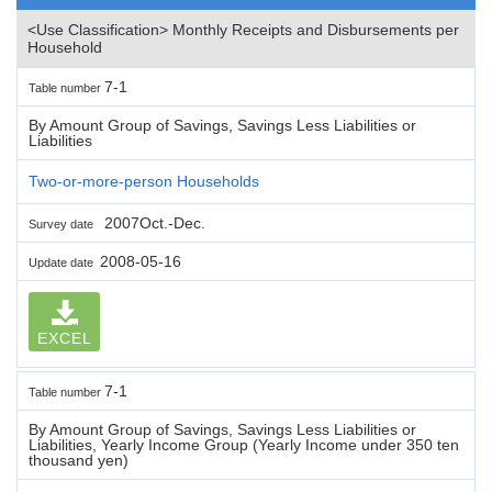
<Use Classification> Monthly Receipts and Disbursements per
Household
7-1
Table number
By Amount Group of Savings, Savings Less Liabilities or
Liabilities
Two-or-more-person Households
2007Oct.-Dec.
Survey date
2008-05-16
Update date
EXCEL
7-1
Table number
By Amount Group of Savings, Savings Less Liabilities or
Liabilities, Yearly Income Group (Yearly Income under 350 ten
thousand yen)