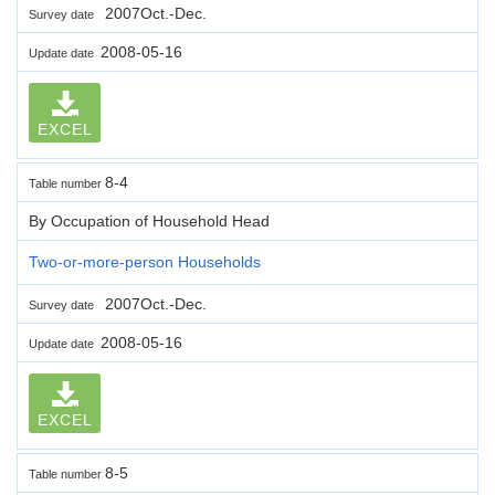
2007Oct.-Dec.
Survey date
2008-05-16
Update date
EXCEL
8-4
Table number
By Occupation of Household Head
Two-or-more-person Households
2007Oct.-Dec.
Survey date
2008-05-16
Update date
EXCEL
8-5
Table number