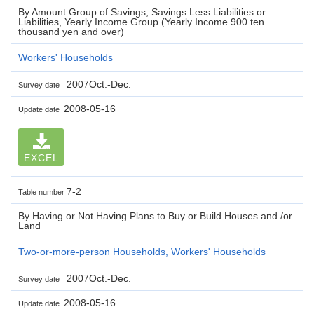
By Amount Group of Savings, Savings Less Liabilities or
Liabilities, Yearly Income Group (Yearly Income 900 ten
thousand yen and over)
Workers' Households
2007Oct.-Dec.
Survey date
2008-05-16
Update date
EXCEL
7-2
Table number
By Having or Not Having Plans to Buy or Build Houses and /or
Land
Two-or-more-person Households, Workers' Households
2007Oct.-Dec.
Survey date
2008-05-16
Update date