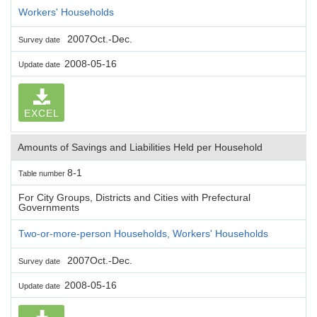
Workers' Households
2007Oct.-Dec.
Survey date
2008-05-16
Update date
EXCEL
Amounts of Savings and Liabilities Held per Household
8-1
Table number
For City Groups, Districts and Cities with Prefectural
Governments
Two-or-more-person Households, Workers' Households
2007Oct.-Dec.
Survey date
2008-05-16
Update date