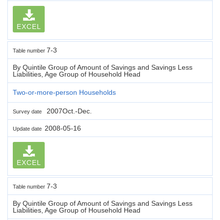
EXCEL
7-3
Table number
By Quintile Group of Amount of Savings and Savings Less
Liabilities, Age Group of Household Head
Two-or-more-person Households
2007Oct.-Dec.
Survey date
2008-05-16
Update date
EXCEL
7-3
Table number
By Quintile Group of Amount of Savings and Savings Less
Liabilities, Age Group of Household Head