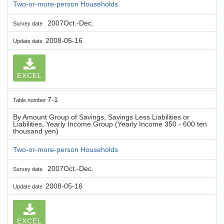
Two-or-more-person Households
2007Oct.-Dec.
Survey date
2008-05-16
Update date
EXCEL
7-1
Table number
By Amount Group of Savings, Savings Less Liabilities or
Liabilities, Yearly Income Group (Yearly Income 350 - 600 ten
thousand yen)
Two-or-more-person Households
2007Oct.-Dec.
Survey date
2008-05-16
Update date
EXCEL