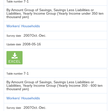
7-1
Table number
By Amount Group of Savings, Savings Less Liabilities or
Liabilities, Yearly Income Group (Yearly Income under 350 ten
thousand yen)
Workers' Households
2007Oct.-Dec.
Survey date
2008-05-16
Update date
EXCEL
7-1
Table number
By Amount Group of Savings, Savings Less Liabilities or
Liabilities, Yearly Income Group (Yearly Income 350 - 600 ten
thousand yen)
Workers' Households
2007Oct.-Dec.
Survey date