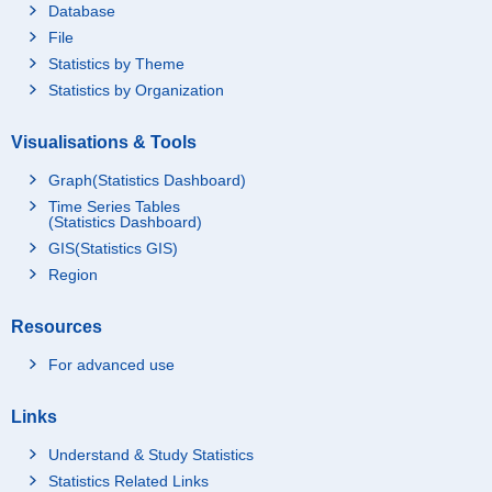
Database
File
Statistics by Theme
Statistics by Organization
Visualisations & Tools
Graph(Statistics Dashboard)
Time Series Tables
(Statistics Dashboard)
GIS(Statistics GIS)
Region
Resources
For advanced use
Links
Understand & Study Statistics
Statistics Related Links