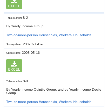
EXCEL
8-2
Table number
By Yearly Income Group
Two-or-more-person Households, Workers' Households
2007Oct.-Dec.
Survey date
2008-05-16
Update date
EXCEL
8-3
Table number
By Yearly Income Quintile Group, and by Yearly Income Decile
Group
Two-or-more-person Households, Workers' Households