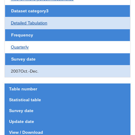
Dataset category3
Detailed Tabulation
Frequency
Quarterly
Survey date
2007Oct.-Dec.
Table number
Statistical table
Survey date
Update date
View / Download