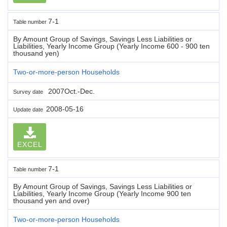
7-1
Table number
By Amount Group of Savings, Savings Less Liabilities or
Liabilities, Yearly Income Group (Yearly Income 600 - 900 ten
thousand yen)
Two-or-more-person Households
2007Oct.-Dec.
Survey date
2008-05-16
Update date
EXCEL
7-1
Table number
By Amount Group of Savings, Savings Less Liabilities or
Liabilities, Yearly Income Group (Yearly Income 900 ten
thousand yen and over)
Two-or-more-person Households