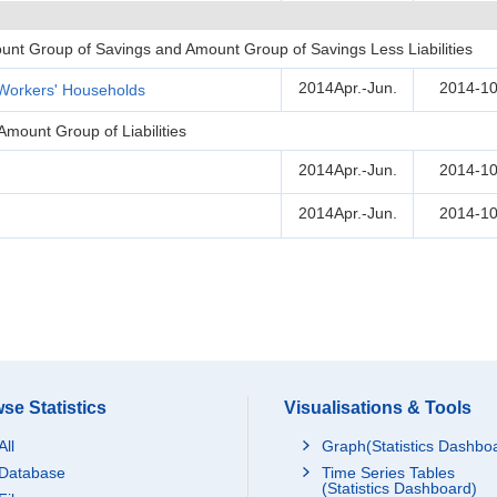
unt Group of Savings and Amount Group of Savings Less Liabilities
2014Apr.-Jun.
2014-10
Workers' Households
Amount Group of Liabilities
2014Apr.-Jun.
2014-10
2014Apr.-Jun.
2014-10
se Statistics
Visualisations & Tools
All
Graph(Statistics Dashbo
Database
Time Series Tables
(Statistics Dashboard)