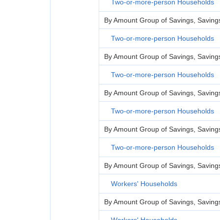
Two-or-more-person Households
By Amount Group of Savings, Savings 
Two-or-more-person Households
By Amount Group of Savings, Savings 
Two-or-more-person Households
By Amount Group of Savings, Savings 
Two-or-more-person Households
By Amount Group of Savings, Savings 
Two-or-more-person Households
By Amount Group of Savings, Savings Le
Workers' Households
By Amount Group of Savings, Savings 