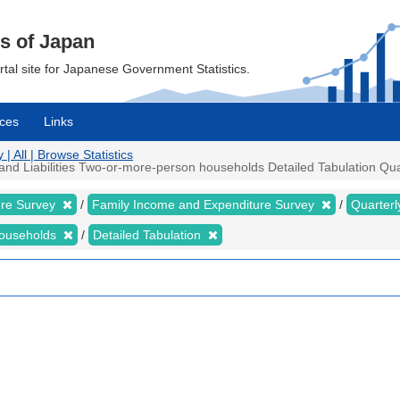
cs of Japan
ortal site for Japanese Government Statistics.
ces
Links
 All | Browse Statistics
 Liabilities Two-or-more-person households Detailed Tabulation Quarte
ure Survey
Family Income and Expenditure Survey
Quarter
households
Detailed Tabulation