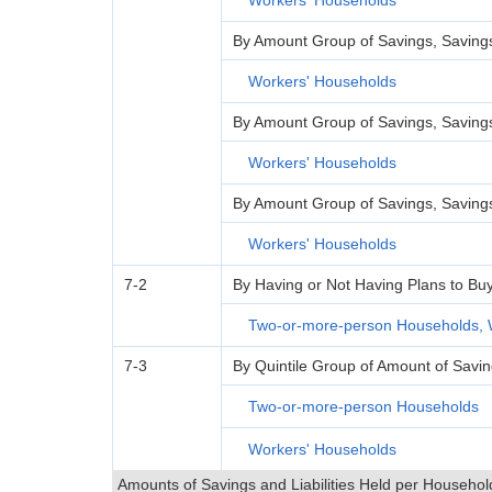
Workers' Households
By Amount Group of Savings, Savings 
Workers' Households
By Amount Group of Savings, Savings 
Workers' Households
By Amount Group of Savings, Savings 
Workers' Households
7-2
By Having or Not Having Plans to Bu
Two-or-more-person Households, 
7-3
By Quintile Group of Amount of Savi
Two-or-more-person Households
Workers' Households
Amounts of Savings and Liabilities Held per Househol