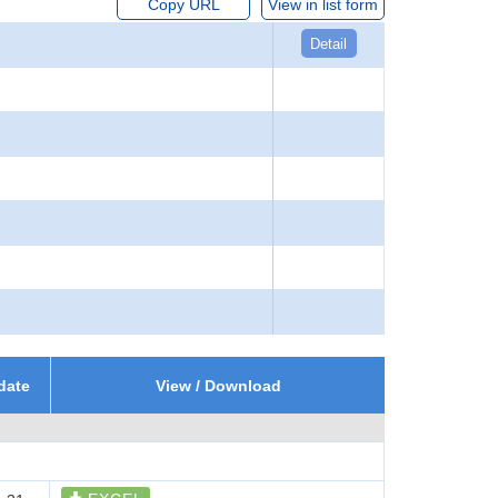
Copy URL
View in list form
Detail
date
View / Download