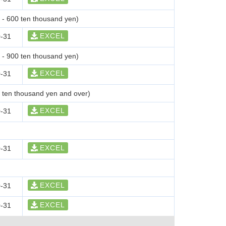
0 - 600 ten thousand yen)
EXCEL
-31
0 - 900 ten thousand yen)
EXCEL
-31
0 ten thousand yen and over)
EXCEL
-31
EXCEL
-31
EXCEL
-31
EXCEL
-31