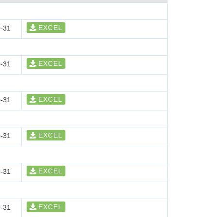
EXCEL
-31
EXCEL
-31
EXCEL
-31
EXCEL
-31
EXCEL
-31
EXCEL
-31