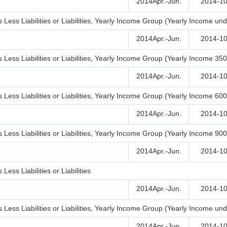
2014Apr.-Jun.
2014-10
Less Liabilities or Liabilities, Yearly Income Group (Yearly Income un
2014Apr.-Jun.
2014-10
Less Liabilities or Liabilities, Yearly Income Group (Yearly Income 35
2014Apr.-Jun.
2014-10
Less Liabilities or Liabilities, Yearly Income Group (Yearly Income 60
2014Apr.-Jun.
2014-10
Less Liabilities or Liabilities, Yearly Income Group (Yearly Income 90
2014Apr.-Jun.
2014-10
ss Liabilities or Liabilities
2014Apr.-Jun.
2014-10
Less Liabilities or Liabilities, Yearly Income Group (Yearly Income un
2014Apr.-Jun.
2014-10