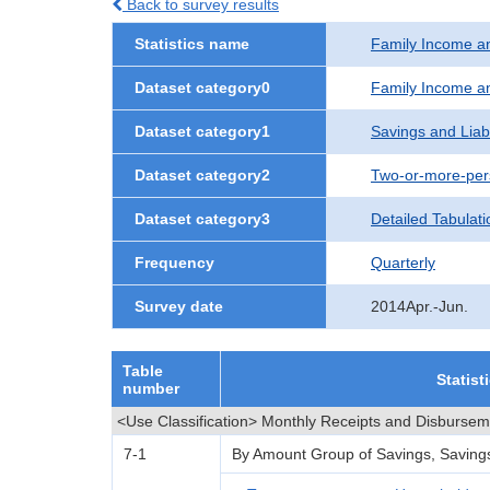
Back to survey results
Statistics name
Family Income a
Dataset category0
Family Income a
Dataset category1
Savings and Liabi
Dataset category2
Two-or-more-per
Dataset category3
Detailed Tabulati
Frequency
Quarterly
Survey date
2014Apr.-Jun.
Table
Statist
number
<Use Classification> Monthly Receipts and Disburse
7-1
By Amount Group of Savings, Savings Le