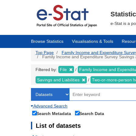
Skip
to
main
Statisti
content
e-Stat is a p
Browse Statistics
Visualisations & Tools
Resour
Top Page
Family Income and Expenditure Survey |
Family Income and Expenditure Survey Savings and
Filtered by:
File
Family Income and Expendit
Savings and Liabilities
Two-or-more-person 
Advanced Search
Search Metadata
Search Data
List of datasets