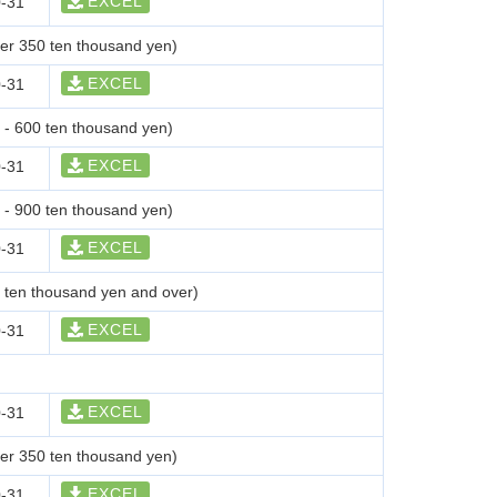
EXCEL
-31
der 350 ten thousand yen)
EXCEL
-31
0 - 600 ten thousand yen)
EXCEL
-31
0 - 900 ten thousand yen)
EXCEL
-31
0 ten thousand yen and over)
EXCEL
-31
EXCEL
-31
der 350 ten thousand yen)
EXCEL
-31