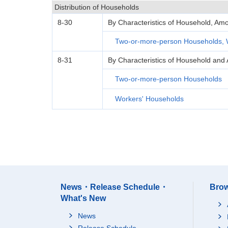
Distribution of Households
8-30
By Characteristics of Household, Amo
Two-or-more-person Households, 
8-31
By Characteristics of Household and 
Two-or-more-person Households
Workers' Households
News・Release Schedule・
Brow
What's New
News