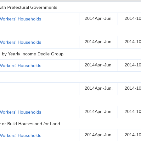
 with Prefectural Governments
2014Apr.-Jun.
2014-10
Workers' Households
2014Apr.-Jun.
2014-10
Workers' Households
d by Yearly Income Decile Group
2014Apr.-Jun.
2014-10
Workers' Households
2014Apr.-Jun.
2014-10
2014Apr.-Jun.
2014-10
Workers' Households
y or Build Houses and /or Land
2014Apr.-Jun.
2014-10
Workers' Households