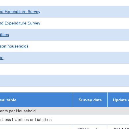
nd Expenditure Survey
nd Expenditure Survey
lities
son households
on
ical table
Survey date
Update 
ments per Household
ss Liabilities or Liabilities