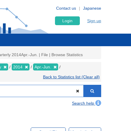
Contact us
Japanese
Login
Sign up
rly 2014Apr.-Jun. | File | Browse Statistics
ly
2014
Apr.-Jun.
Back to Statistics list (Clear all)
Search help