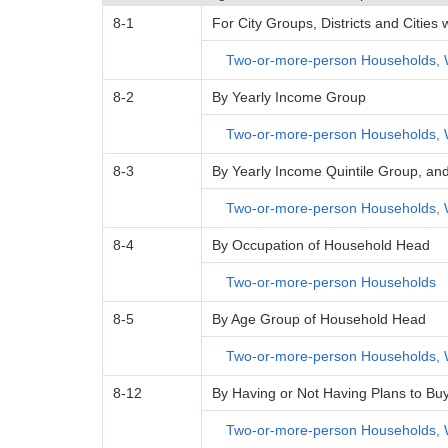
8-1
For City Groups, Districts and Cities
Two-or-more-person Households, 
8-2
By Yearly Income Group
Two-or-more-person Households, 
8-3
By Yearly Income Quintile Group, an
Two-or-more-person Households, 
8-4
By Occupation of Household Head
Two-or-more-person Households
8-5
By Age Group of Household Head
Two-or-more-person Households, 
8-12
By Having or Not Having Plans to Bu
Two-or-more-person Households, 