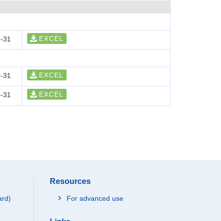
EXCEL
-31
EXCEL
-31
EXCEL
-31
Resources
ard)
For advanced use