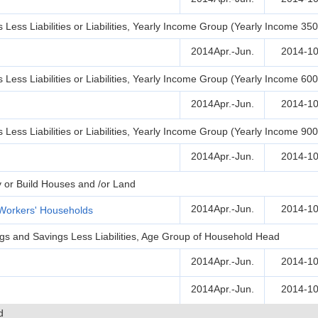
Less Liabilities or Liabilities, Yearly Income Group (Yearly Income 35
2014Apr.-Jun.
2014-10
Less Liabilities or Liabilities, Yearly Income Group (Yearly Income 60
2014Apr.-Jun.
2014-10
Less Liabilities or Liabilities, Yearly Income Group (Yearly Income 90
2014Apr.-Jun.
2014-10
y or Build Houses and /or Land
2014Apr.-Jun.
2014-10
Workers' Households
ngs and Savings Less Liabilities, Age Group of Household Head
2014Apr.-Jun.
2014-10
2014Apr.-Jun.
2014-10
d