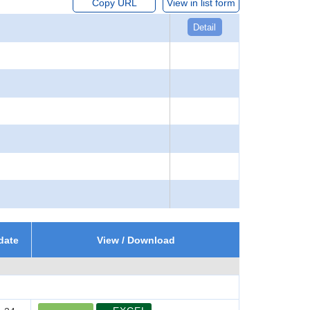
Copy URL
View in list form
Detail
date
View / Download