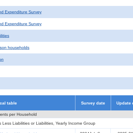
nd Expenditure Survey
nd Expenditure Survey
lities
son households
on
ical table
Survey date
Update 
ments per Household
ess Liabilities or Liabilities, Yearly Income Group