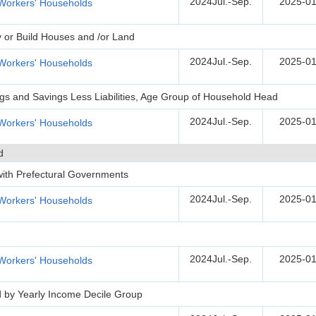
2024Jul.-Sep.
2025-01
Workers' Households
y or Build Houses and /or Land
2024Jul.-Sep.
2025-01
Workers' Households
ngs and Savings Less Liabilities, Age Group of Household Head
2024Jul.-Sep.
2025-01
Workers' Households
d
 with Prefectural Governments
2024Jul.-Sep.
2025-01
Workers' Households
2024Jul.-Sep.
2025-01
Workers' Households
d by Yearly Income Decile Group