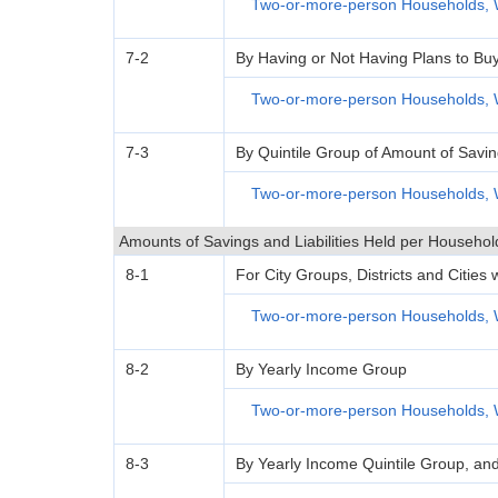
Two-or-more-person Households, 
7-2
By Having or Not Having Plans to Bu
Two-or-more-person Households, 
7-3
By Quintile Group of Amount of Savi
Two-or-more-person Households, 
Amounts of Savings and Liabilities Held per Househol
8-1
For City Groups, Districts and Cities
Two-or-more-person Households, 
8-2
By Yearly Income Group
Two-or-more-person Households, 
8-3
By Yearly Income Quintile Group, an