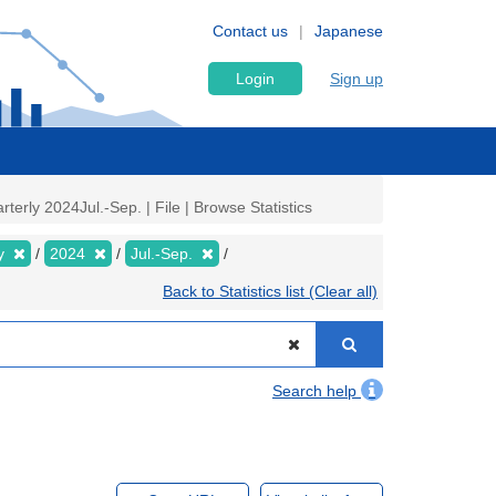
Contact us
Japanese
Login
Sign up
rly 2024Jul.-Sep. | File | Browse Statistics
ly
2024
Jul.-Sep.
Back to Statistics list (Clear all)
Search help