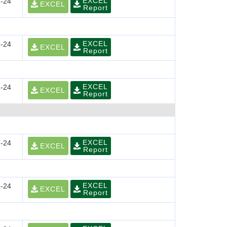
EXCEL
-24
EXCEL
Report
EXCEL
-24
EXCEL
Report
EXCEL
-24
EXCEL
Report
EXCEL
-24
EXCEL
Report
EXCEL
-24
EXCEL
Report