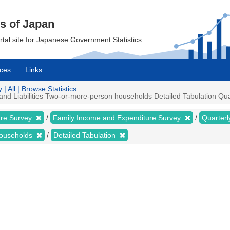
cs of Japan
ortal site for Japanese Government Statistics.
ces
Links
 All | Browse Statistics
 Liabilities Two-or-more-person households Detailed Tabulation Quarte
ure Survey
Family Income and Expenditure Survey
Quarter
households
Detailed Tabulation