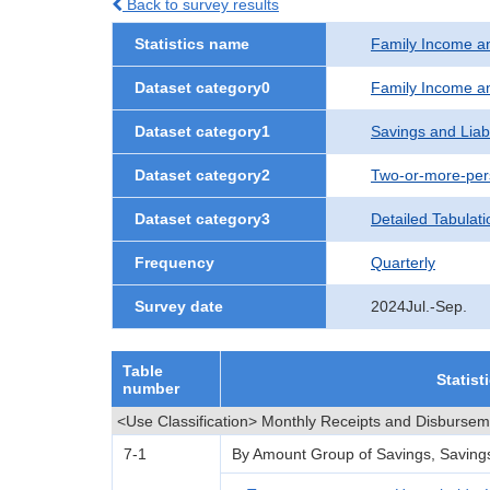
Back to survey results
Statistics name
Family Income a
Dataset category0
Family Income a
Dataset category1
Savings and Liabi
Dataset category2
Two-or-more-per
Dataset category3
Detailed Tabulati
Frequency
Quarterly
Survey date
2024Jul.-Sep.
Table
Statist
number
<Use Classification> Monthly Receipts and Disburse
7-1
By Amount Group of Savings, Savings L