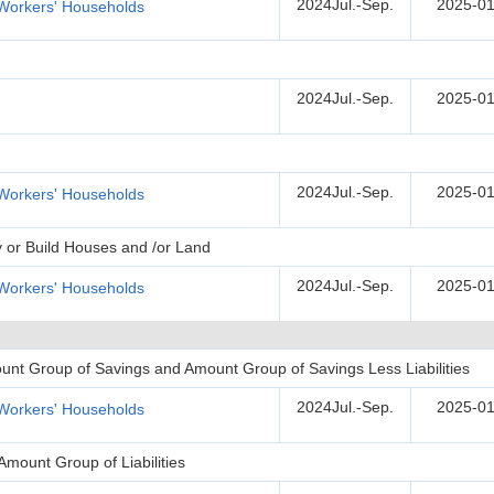
2024Jul.-Sep.
2025-01
Workers' Households
2024Jul.-Sep.
2025-01
2024Jul.-Sep.
2025-01
Workers' Households
y or Build Houses and /or Land
2024Jul.-Sep.
2025-01
Workers' Households
unt Group of Savings and Amount Group of Savings Less Liabilities
2024Jul.-Sep.
2025-01
Workers' Households
Amount Group of Liabilities