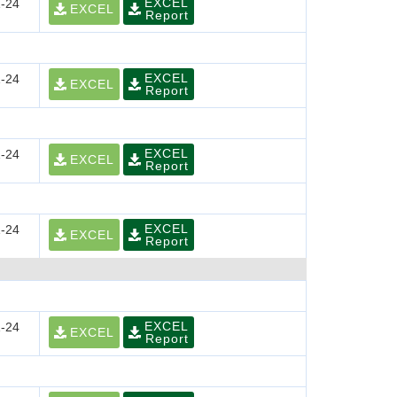
EXCEL
-24
EXCEL
Report
EXCEL
-24
EXCEL
Report
EXCEL
-24
EXCEL
Report
EXCEL
-24
EXCEL
Report
EXCEL
-24
EXCEL
Report