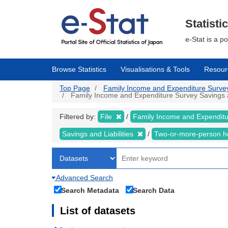
Skip
to
main
Statisti
content
e-Stat is a p
Browse Statistics
Visualisations & Tools
Resour
Top Page
Family Income and Expenditure Survey |
Family Income and Expenditure Survey Savings and
Filtered by:
File
Family Income and Expendit
Savings and Liabilities
Two-or-more-person 
Advanced Search
Search Metadata
Search Data
List of datasets