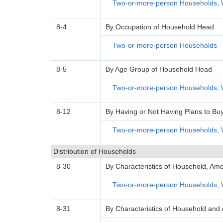
Two-or-more-person Households, 
8-4
By Occupation of Household Head
Two-or-more-person Households
8-5
By Age Group of Household Head
Two-or-more-person Households, 
8-12
By Having or Not Having Plans to Bu
Two-or-more-person Households, 
Distribution of Households
8-30
By Characteristics of Household, Amo
Two-or-more-person Households, 
8-31
By Characteristics of Household and 