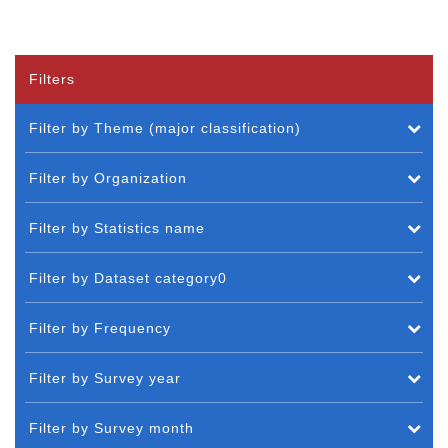
Filters
Filter by Theme (major classification)
Filter by Organization
Filter by Statistics name
Filter by Dataset category0
Filter by Frequency
Filter by Survey year
Filter by Survey month