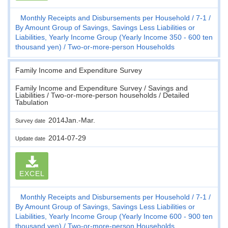
Monthly Receipts and Disbursements per Household
7-1
By Amount Group of Savings, Savings Less Liabilities or
Liabilities, Yearly Income Group (Yearly Income 350 - 600 ten
thousand yen)
Two-or-more-person Households
Family Income and Expenditure Survey
Family Income and Expenditure Survey / Savings and
Liabilities / Two-or-more-person households / Detailed
Tabulation
2014Jan.-Mar.
Survey date
2014-07-29
Update date
EXCEL
Monthly Receipts and Disbursements per Household
7-1
By Amount Group of Savings, Savings Less Liabilities or
Liabilities, Yearly Income Group (Yearly Income 600 - 900 ten
thousand yen)
Two-or-more-person Households