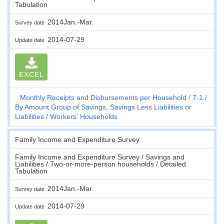
Tabulation
2014Jan.-Mar.
Survey date
2014-07-29
Update date
EXCEL
Monthly Receipts and Disbursements per Household
7-1
By Amount Group of Savings, Savings Less Liabilities or
Liabilities
Workers' Households
Family Income and Expenditure Survey
Family Income and Expenditure Survey / Savings and
Liabilities / Two-or-more-person households / Detailed
Tabulation
2014Jan.-Mar.
Survey date
2014-07-29
Update date