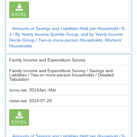
EXCEL
Amounts of Savings and Liabilities Held per Household
8-
3
By Yearly Income Quintile Group, and by Yearly Income
Decile Group
Two-or-more-person Households, Workers'
Households
Family Income and Expenditure Survey
Family Income and Expenditure Survey / Savings and
Liabilities / Two-or-more-person households / Detailed
Tabulation
2014Jan.-Mar.
Survey date
2014-07-29
Update date
EXCEL
Amounts of Savings and Liabilities Held per Household
8-