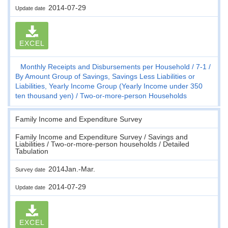
2014-07-29
Update date
EXCEL
Monthly Receipts and Disbursements per Household
7-1
By Amount Group of Savings, Savings Less Liabilities or
Liabilities, Yearly Income Group (Yearly Income under 350
ten thousand yen)
Two-or-more-person Households
Family Income and Expenditure Survey
Family Income and Expenditure Survey / Savings and
Liabilities / Two-or-more-person households / Detailed
Tabulation
2014Jan.-Mar.
Survey date
2014-07-29
Update date
EXCEL