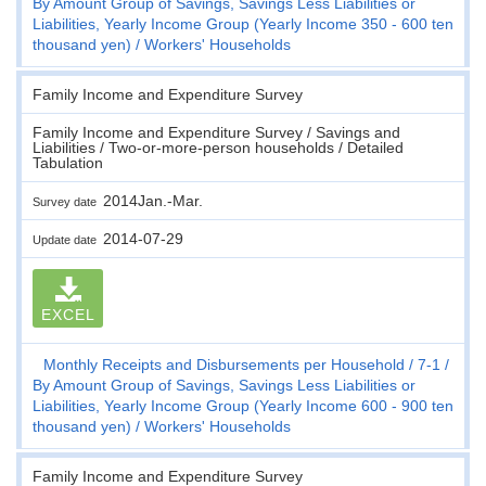
By Amount Group of Savings, Savings Less Liabilities or
Liabilities, Yearly Income Group (Yearly Income 350 - 600 ten
thousand yen)
Workers' Households
Family Income and Expenditure Survey
Family Income and Expenditure Survey / Savings and
Liabilities / Two-or-more-person households / Detailed
Tabulation
2014Jan.-Mar.
Survey date
2014-07-29
Update date
EXCEL
Monthly Receipts and Disbursements per Household
7-1
By Amount Group of Savings, Savings Less Liabilities or
Liabilities, Yearly Income Group (Yearly Income 600 - 900 ten
thousand yen)
Workers' Households
Family Income and Expenditure Survey