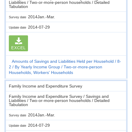
Liabilities / Two-or-more-person households / Detailed
Tabulation
2014Jan.-Mar.
Survey date
2014-07-29
Update date
EXCEL
Amounts of Savings and Liabilities Held per Household
8-
2
By Yearly Income Group
Two-or-more-person
Households, Workers' Households
Family Income and Expenditure Survey
Family Income and Expenditure Survey / Savings and
Liabilities / Two-or-more-person households / Detailed
Tabulation
2014Jan.-Mar.
Survey date
2014-07-29
Update date