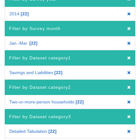
2014
22
Filter by Survey month
Jan.-Mar.
22
Filter by Dataset category1
Savings and Liabilities
22
Filter by Dataset category2
Two-or-more-person households
22
Filter by Dataset category3
Detailed Tabulation
22