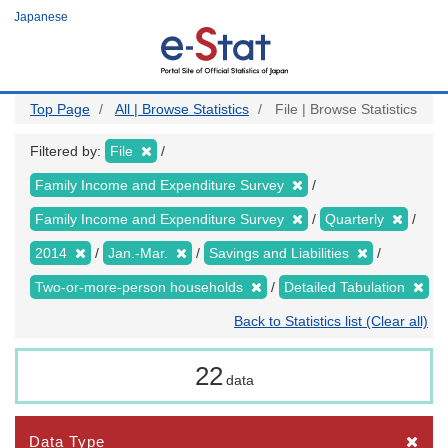
Skip
Japanese
to
main
content
Top Page
All | Browse Statistics
File | Browse Statistics
Filtered by:
File
Family Income and Expenditure Survey
Family Income and Expenditure Survey
Quarterly
2014
Jan.-Mar.
Savings and Liabilities
Two-or-more-person households
Detailed Tabulation
Back to Statistics list (Clear all)
22
data
Data Type