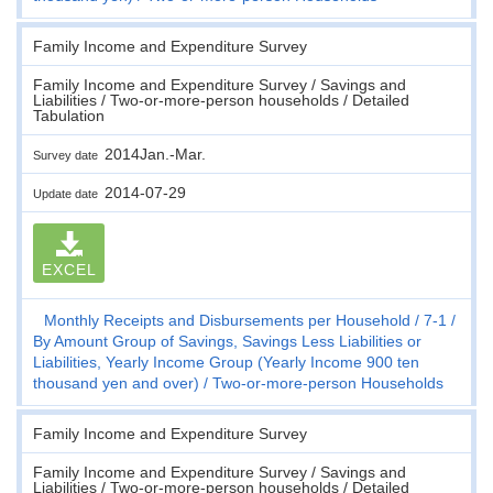
Family Income and Expenditure Survey
Family Income and Expenditure Survey / Savings and
Liabilities / Two-or-more-person households / Detailed
Tabulation
2014Jan.-Mar.
Survey date
2014-07-29
Update date
EXCEL
Monthly Receipts and Disbursements per Household
7-1
By Amount Group of Savings, Savings Less Liabilities or
Liabilities, Yearly Income Group (Yearly Income 900 ten
thousand yen and over)
Two-or-more-person Households
Family Income and Expenditure Survey
Family Income and Expenditure Survey / Savings and
Liabilities / Two-or-more-person households / Detailed