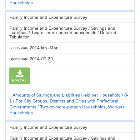
Households
Family Income and Expenditure Survey
Family Income and Expenditure Survey / Savings and
Liabilities / Two-or-more-person households / Detailed
Tabulation
2014Jan.-Mar.
Survey date
2014-07-29
Update date
EXCEL
Amounts of Savings and Liabilities Held per Household
8-
1
For City Groups, Districts and Cities with Prefectural
Governments
Two-or-more-person Households, Workers'
Households
Family Income and Expenditure Survey
Family Income and Expenditure Survey / Savings and