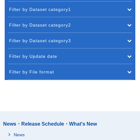
Filter by Dataset category1
Filter by Dataset category2
Filter by Dataset category3
Filter by Update date
Filter by File format
News・Release Schedule・What's New
News