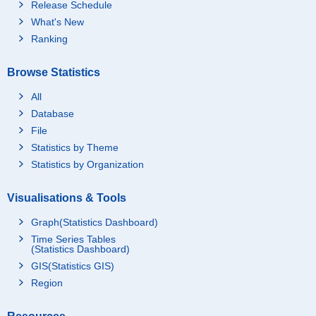
Release Schedule
What's New
Ranking
Browse Statistics
All
Database
File
Statistics by Theme
Statistics by Organization
Visualisations & Tools
Graph(Statistics Dashboard)
Time Series Tables
(Statistics Dashboard)
GIS(Statistics GIS)
Region