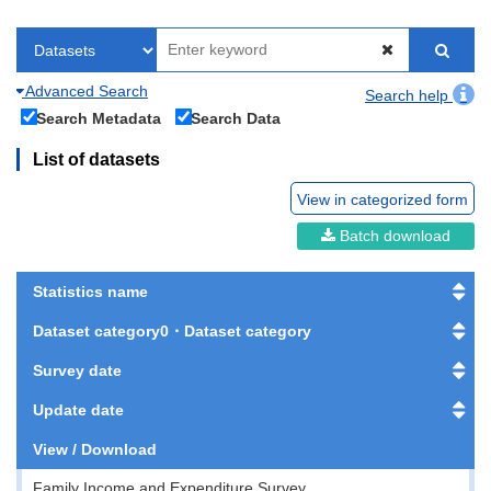
Advanced Search
Search help
Search Metadata
Search Data
List of datasets
View in categorized form
Batch download
Statistics name
Dataset category0・Dataset category
Survey date
Update date
View / Download
Family Income and Expenditure Survey