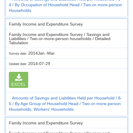
4
By Occupation of Household Head
Two-or-more-person
Households
Family Income and Expenditure Survey
Family Income and Expenditure Survey / Savings and
Liabilities / Two-or-more-person households / Detailed
Tabulation
2014Jan.-Mar.
Survey date
2014-07-29
Update date
EXCEL
Amounts of Savings and Liabilities Held per Household
8-
5
By Age Group of Household Head
Two-or-more-person
Households, Workers' Households
Family Income and Expenditure Survey