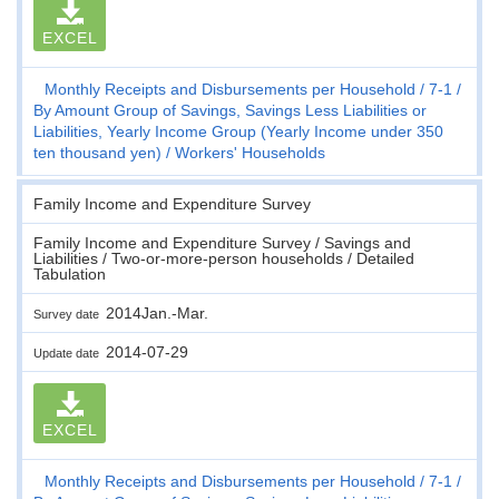
EXCEL
Monthly Receipts and Disbursements per Household
7-1
By Amount Group of Savings, Savings Less Liabilities or
Liabilities, Yearly Income Group (Yearly Income under 350
ten thousand yen)
Workers' Households
Family Income and Expenditure Survey
Family Income and Expenditure Survey / Savings and
Liabilities / Two-or-more-person households / Detailed
Tabulation
2014Jan.-Mar.
Survey date
2014-07-29
Update date
EXCEL
Monthly Receipts and Disbursements per Household
7-1