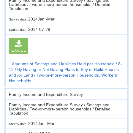
Family Income and Expenditure Survey / Savings and
Liabilities / Two-or-more-person households / Detailed
Tabulation
2014Jan.-Mar.
Survey date
2014-07-29
Update date
EXCEL
Amounts of Savings and Liabilities Held per Household
8-
12
By Having or Not Having Plans to Buy or Build Houses
and /or Land
Two-or-more-person Households, Workers'
Households
Family Income and Expenditure Survey
Family Income and Expenditure Survey / Savings and
Liabilities / Two-or-more-person households / Detailed
Tabulation
2014Jan.-Mar.
Survey date