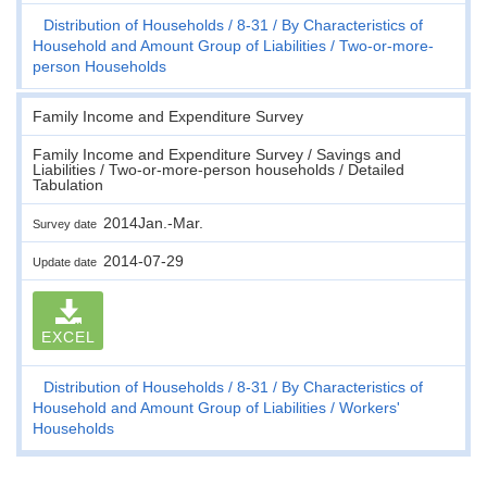
Distribution of Households
8-31
By Characteristics of
Household and Amount Group of Liabilities
Two-or-more-
person Households
Family Income and Expenditure Survey
Family Income and Expenditure Survey / Savings and
Liabilities / Two-or-more-person households / Detailed
Tabulation
2014Jan.-Mar.
Survey date
2014-07-29
Update date
EXCEL
Distribution of Households
8-31
By Characteristics of
Household and Amount Group of Liabilities
Workers'
Households