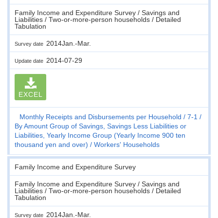
Family Income and Expenditure Survey / Savings and
Liabilities / Two-or-more-person households / Detailed
Tabulation
2014Jan.-Mar.
Survey date
2014-07-29
Update date
EXCEL
Monthly Receipts and Disbursements per Household
7-1
By Amount Group of Savings, Savings Less Liabilities or
Liabilities, Yearly Income Group (Yearly Income 900 ten
thousand yen and over)
Workers' Households
Family Income and Expenditure Survey
Family Income and Expenditure Survey / Savings and
Liabilities / Two-or-more-person households / Detailed
Tabulation
2014Jan.-Mar.
Survey date