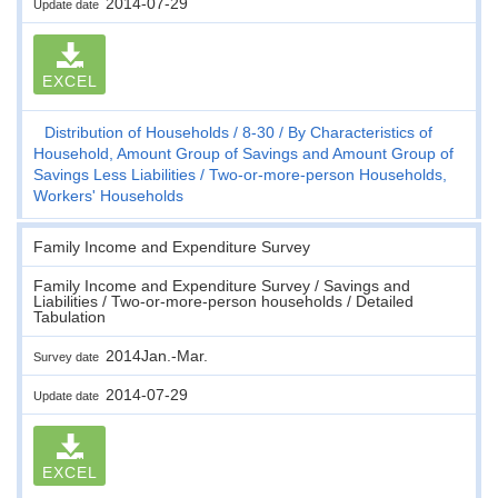
2014-07-29
Update date
EXCEL
Distribution of Households
8-30
By Characteristics of
Household, Amount Group of Savings and Amount Group of
Savings Less Liabilities
Two-or-more-person Households,
Workers' Households
Family Income and Expenditure Survey
Family Income and Expenditure Survey / Savings and
Liabilities / Two-or-more-person households / Detailed
Tabulation
2014Jan.-Mar.
Survey date
2014-07-29
Update date
EXCEL