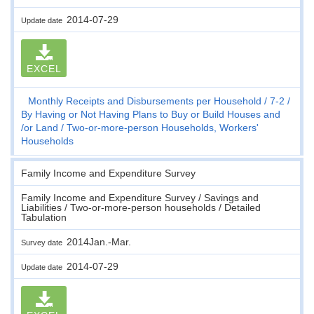
2014-07-29
Update date
EXCEL
Monthly Receipts and Disbursements per Household
7-2
By Having or Not Having Plans to Buy or Build Houses and
/or Land
Two-or-more-person Households, Workers'
Households
Family Income and Expenditure Survey
Family Income and Expenditure Survey / Savings and
Liabilities / Two-or-more-person households / Detailed
Tabulation
2014Jan.-Mar.
Survey date
2014-07-29
Update date