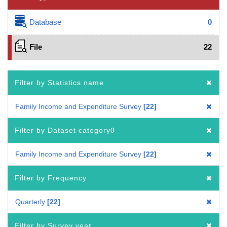
Database
0
File
22
Filter by Statistics name
Family Income and Expenditure Survey
22
Filter by Dataset category0
Family Income and Expenditure Survey
22
Filter by Frequency
Quarterly
22
Filter by Survey year