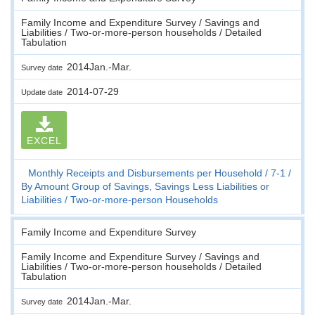
Family Income and Expenditure Survey / Savings and
Liabilities / Two-or-more-person households / Detailed
Tabulation
2014Jan.-Mar.
Survey date
2014-07-29
Update date
EXCEL
Monthly Receipts and Disbursements per Household
7-1
By Amount Group of Savings, Savings Less Liabilities or
Liabilities
Two-or-more-person Households
Family Income and Expenditure Survey
Family Income and Expenditure Survey / Savings and
Liabilities / Two-or-more-person households / Detailed
Tabulation
2014Jan.-Mar.
Survey date