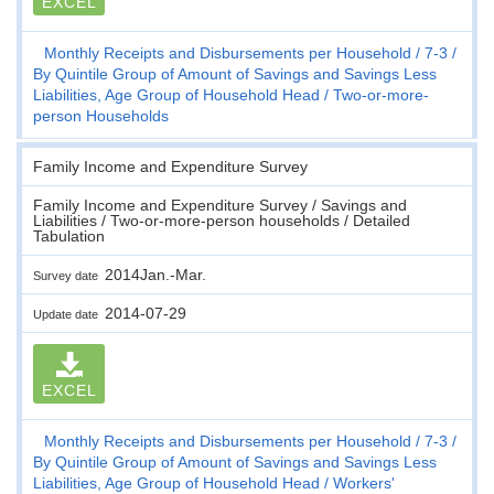
EXCEL
Monthly Receipts and Disbursements per Household
7-3
By Quintile Group of Amount of Savings and Savings Less
Liabilities, Age Group of Household Head
Two-or-more-
person Households
Family Income and Expenditure Survey
Family Income and Expenditure Survey / Savings and
Liabilities / Two-or-more-person households / Detailed
Tabulation
2014Jan.-Mar.
Survey date
2014-07-29
Update date
EXCEL
Monthly Receipts and Disbursements per Household
7-3
By Quintile Group of Amount of Savings and Savings Less
Liabilities, Age Group of Household Head
Workers'