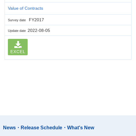
Value of Contracts
FY2017
Survey date
2022-08-05
Update date
EXCEL
News・Release Schedule・What's New