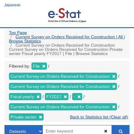
Skip
Japanese
to
main
content
Top Page
Current Survey on Orders Received for Construction | All |
Browse Statistics
Current Survey on Orders Received for Construction
Current Survey on Orders Received for Construction Private
secter Fiscal yearly FY2017 | File | Browse Statistics
Filtered by:
File
Current Survey on Orders Received for Construction
Current Survey on Orders Received for Construction
Fiscal yearly
FY2017
-
Current Survey on Orders Received for Construction
Private secter
Back to Statistics list (Clear all)