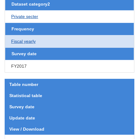
Dataset category2
Private secter
Frequency
Fiscal yearly
Survey date
FY2017
Table number
Statistical table
Survey date
Update date
View / Download