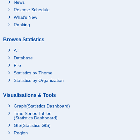
News
Release Schedule
What's New
Ranking
Browse Statistics
All
Database
File
Statistics by Theme
Statistics by Organization
Visualisations & Tools
Graph(Statistics Dashboard)
Time Series Tables
(Statistics Dashboard)
GIS(Statistics GIS)
Region