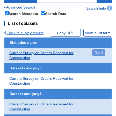
Advanced Search
Search help
Search Metadata
Search Data
List of datasets
Back to survey results
Copy URL
View in list form
Statistics name
Current Survey on Orders Received for
Detail
Construction
Dataset category0
Current Survey on Orders Received for
Construction
Dataset category1
Current Survey on Orders Received for
Construction