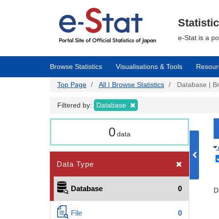
Skip
to
main
Statisti
content
e-Stat is a p
Browse Statistics
Visualisations & Tools
Resour
Top Page
All | Browse Statistics
Database | Br
Filtered by:
Database
0
data
Data Type
Database
0
D
File
0