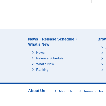
News・Release Schedule・
Brow
What's New
News
Release Schedule
What's New
Ranking
About Us
About Us
Terms of Use