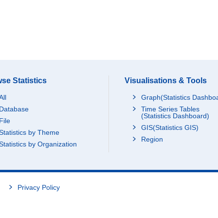
se Statistics
Visualisations & Tools
All
Graph(Statistics Dashbo
Database
Time Series Tables
(Statistics Dashboard)
File
GIS(Statistics GIS)
Statistics by Theme
Region
Statistics by Organization
Privacy Policy