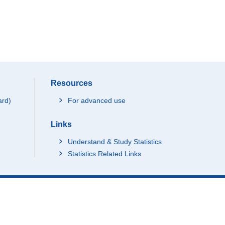
Resources
ard)
For advanced use
Links
Understand & Study Statistics
Statistics Related Links