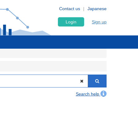
Contact us
Japanese
Login
Sign up
Search help