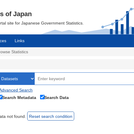
cs of Japan
ortal site for Japanese Government Statistics.
ces
Links
owse Statistics
Advanced Search
Search Metadata
Search Data
ata not found.
Reset search condition