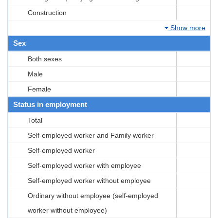
Construction
Show more
Sex
Both sexes
Male
Female
Status in employment
Total
Self-employed worker and Family worker
Self-employed worker
Self-employed worker with employee
Self-employed worker without employee
Ordinary without employee (self-employed
worker without employee)