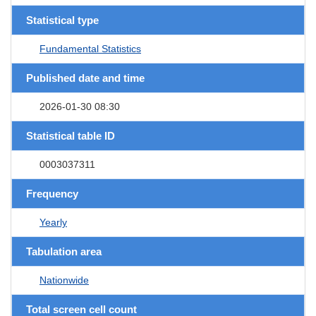
Statistical type
Fundamental Statistics
Published date and time
2026-01-30 08:30
Statistical table ID
0003037311
Frequency
Yearly
Tabulation area
Nationwide
Total screen cell count