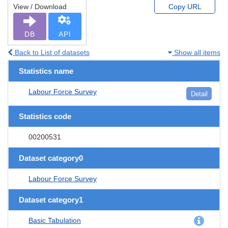
View / Download
Copy URL
DB
API
Back to List of datasets
Show all items
Statistics name
Labour Force Survey
Detail
Statistics code
00200531
Dataset category0
Labour Force Survey
Dataset category1
Basic Tabulation