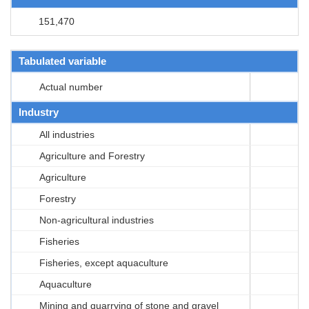
151,470
Tabulated variable
Actual number
Industry
All industries
Agriculture and Forestry
Agriculture
Forestry
Non-agricultural industries
Fisheries
Fisheries, except aquaculture
Aquaculture
Mining and quarrying of stone and gravel