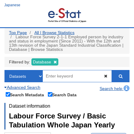
Skip
Japanese
to
main
content
Top Page
All | Browse Statistics
Labour Force Survey 2-1-1 Employed person by industry
and status in employment (Since 2011) - With the 12th and
13th revision of the Japan Standard Industrial Classification |
Database | Browse Statistics
Filtered by:
Database
Advanced Search
Search help
Search Metadata
Search Data
Dataset information
Labour Force Survey / Basic
Tabulation Whole Japan Yearly