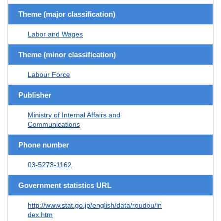
Theme (major classification)
Labor and Wages
Theme (minor classification)
Labour Force
Publisher
Ministry of Internal Affairs and
Communications
Phone number
03-5273-1162
Government statistics URL
http://www.stat.go.jp/english/data/roudou/in
dex.htm