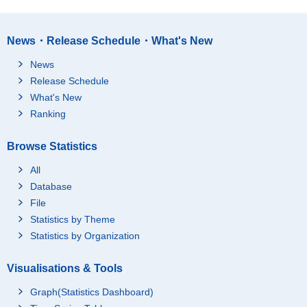
News・Release Schedule・What's New
News
Release Schedule
What's New
Ranking
Browse Statistics
All
Database
File
Statistics by Theme
Statistics by Organization
Visualisations & Tools
Graph(Statistics Dashboard)