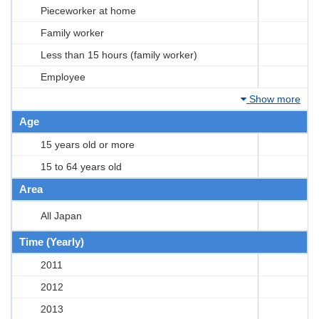
Pieceworker at home
Family worker
Less than 15 hours (family worker)
Employee
Show more
Age
15 years old or more
15 to 64 years old
Area
All Japan
Time (Yearly)
2011
2012
2013