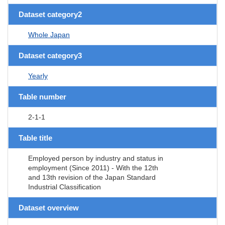
Dataset category2
Whole Japan
Dataset category3
Yearly
Table number
2-1-1
Table title
Employed person by industry and status in
employment (Since 2011) - With the 12th
and 13th revision of the Japan Standard
Industrial Classification
Dataset overview