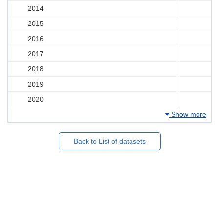
2014
2015
2016
2017
2018
2019
2020
Show more
Back to List of datasets