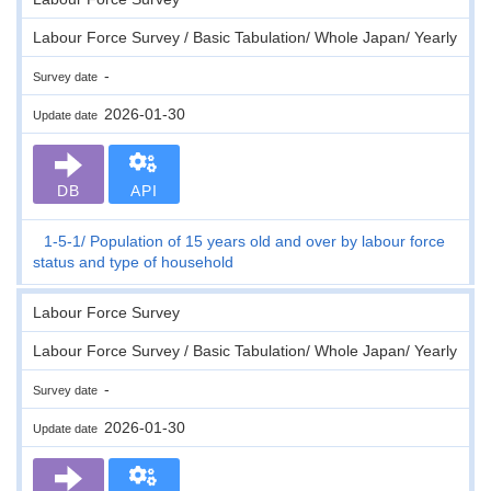
Labour Force Survey / Basic Tabulation/ Whole Japan/ Yearly
-
Survey date
2026-01-30
Update date
DB
API
1-5-1
Population of 15 years old and over by labour force
status and type of household
Labour Force Survey
Labour Force Survey / Basic Tabulation/ Whole Japan/ Yearly
-
Survey date
2026-01-30
Update date