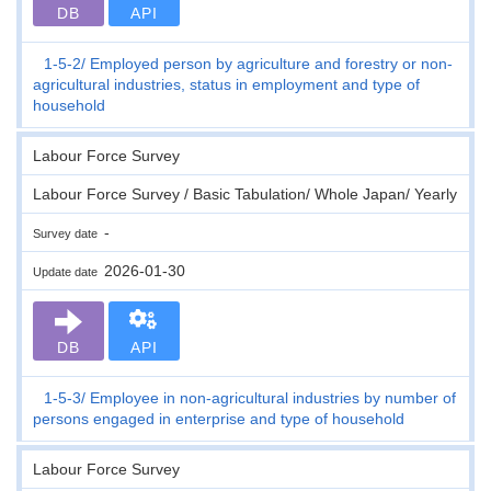
DB
API
1-5-2
Employed person by agriculture and forestry or non-
agricultural industries, status in employment and type of
household
Labour Force Survey
Labour Force Survey / Basic Tabulation/ Whole Japan/ Yearly
-
Survey date
2026-01-30
Update date
DB
API
1-5-3
Employee in non-agricultural industries by number of
persons engaged in enterprise and type of household
Labour Force Survey