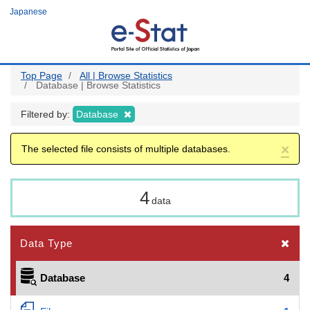
Skip
Japanese
to
main
content
Top Page
All | Browse Statistics
Database | Browse Statistics
Filtered by:
Database
×
The selected file consists of multiple databases.
4
data
Data Type
Database
4