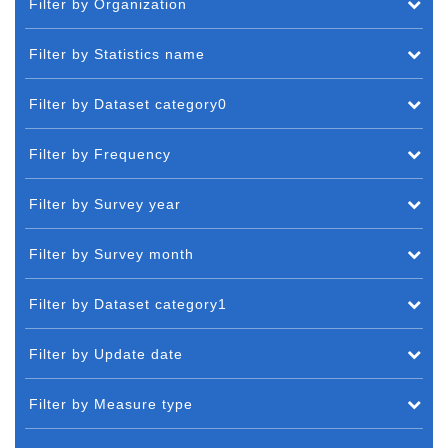
Filter by Organization
Filter by Statistics name
Filter by Dataset category0
Filter by Frequency
Filter by Survey year
Filter by Survey month
Filter by Dataset category1
Filter by Update date
Filter by Measure type