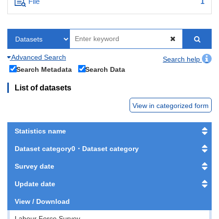
File
1
Advanced Search
Search help
Search Metadata
Search Data
List of datasets
View in categorized form
Statistics name
Dataset category0・Dataset category
Survey date
Update date
View / Download
Labour Force Survey