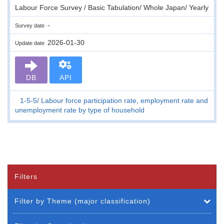
Labour Force Survey / Basic Tabulation/ Whole Japan/ Yearly
-
Survey date
2026-01-30
Update date
DB
API
1-5-5
Labour force participation rate, employment rate and
unemployment rate by type of household
Filters
Filter by Theme (major classification)