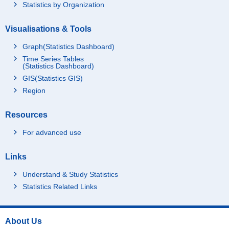
Statistics by Organization
Visualisations & Tools
Graph(Statistics Dashboard)
Time Series Tables
(Statistics Dashboard)
GIS(Statistics GIS)
Region
Resources
For advanced use
Links
Understand & Study Statistics
Statistics Related Links
About Us