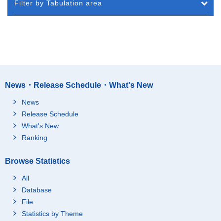
Filter by Tabulation area
News・Release Schedule・What's New
News
Release Schedule
What's New
Ranking
Browse Statistics
All
Database
File
Statistics by Theme