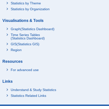
Statistics by Theme
Statistics by Organization
Visualisations & Tools
Graph(Statistics Dashboard)
Time Series Tables
(Statistics Dashboard)
GIS(Statistics GIS)
Region
Resources
For advanced use
Links
Understand & Study Statistics
Statistics Related Links