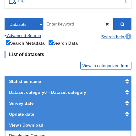
File
1
Advanced Search
Search help
Search Metadata
Search Data
List of datasets
View in categorized form
Statistics name
Dataset category0・Dataset category
Survey date
Update date
View / Download
Population Census