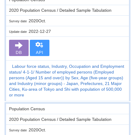
2020 Population Census / Detailed Sample Tabulation
2020Oct.
Survey date
2022-12-27
Update date
DB
API
Labour force status, Industry, Occupation and Employment
status
4-1-1
Number of employed persons (Employed
persons (Aged 15 and over)) by Sex, Age (five-year groups)
and Industry (minor groups) - Japan, Prefectures, 21 Major
Cities, Ku-area of Tokyo and Shi with population of 500,000
or more
Population Census
2020 Population Census / Detailed Sample Tabulation
2020Oct.
Survey date