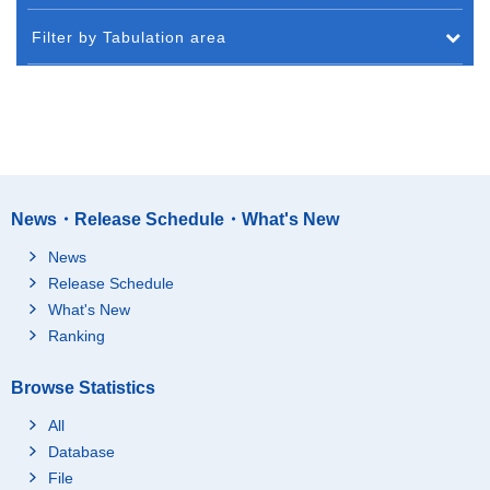
Filter by Tabulation area
News・Release Schedule・What's New
News
Release Schedule
What's New
Ranking
Browse Statistics
All
Database
File