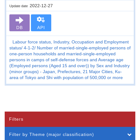
2022-12-27
Update date
DB
API
Labour force status, Industry, Occupation and Employment
status
4-1-2
Number of married-single-employed persons of
one-person households and married-single-employed
persons in camps of self-defense forces and Average age
(Employed persons (Aged 15 and over)) by Sex and Industry
(minor groups) - Japan, Prefectures, 21 Major Cities, Ku-
area of Tokyo and Shi with population of 500,000 or more
Filters
Filter by Theme (major classification)