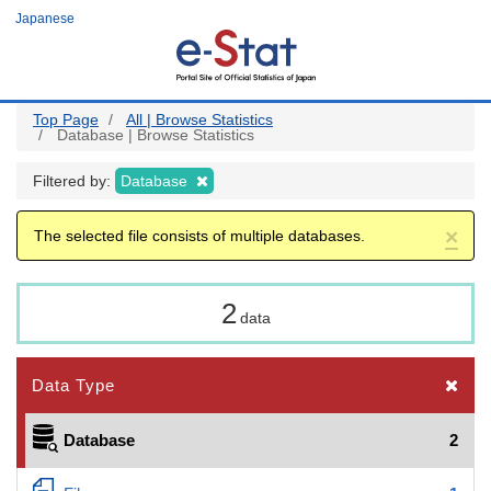
Skip
Japanese
to
main
content
Top Page
All | Browse Statistics
Database | Browse Statistics
Filtered by:
Database
×
The selected file consists of multiple databases.
2
data
Data Type
Database
2