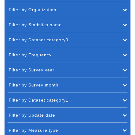
Filter by Organization
Filter by Statistics name
Filter by Dataset category0
Filter by Frequency
Filter by Survey year
Filter by Survey month
Filter by Dataset category1
Filter by Update date
Filter by Measure type