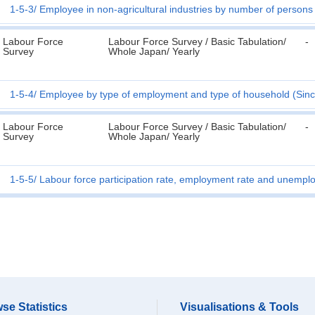
1-5-3
Employee in non-agricultural industries by number of persons
Labour Force
Labour Force Survey / Basic Tabulation/
-
Survey
Whole Japan/ Yearly
1-5-4
Employee by type of employment and type of household (Sin
Labour Force
Labour Force Survey / Basic Tabulation/
-
Survey
Whole Japan/ Yearly
1-5-5
Labour force participation rate, employment rate and unempl
se Statistics
Visualisations & Tools