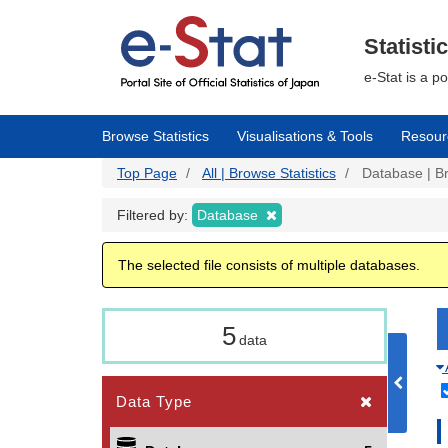
Skip
to
main
Statisti
content
e-Stat is a p
Browse Statistics
Visualisations & Tools
Resour
Top Page
All | Browse Statistics
Database | Br
Filtered by:
Database
The selected file consists of multiple databases.
5
data
Data Type