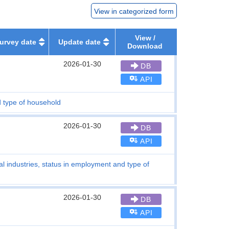
View in categorized form
View /
urvey date
Update date
Download
2026-01-30
DB
API
d type of household
2026-01-30
DB
API
al industries, status in employment and type of
2026-01-30
DB
API