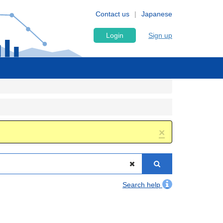
Contact us
Japanese
Login
Sign up
×
Search help