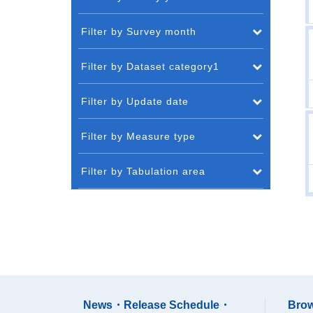
Filter by Survey month
Filter by Dataset category1
Filter by Update date
Filter by Measure type
Filter by Tabulation area
News・Release Schedule・
Brow