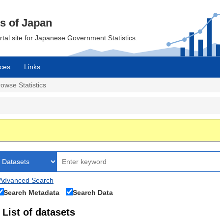
cs of Japan
ortal site for Japanese Government Statistics.
ces
Links
owse Statistics
Advanced Search
Search Metadata
Search Data
List of datasets