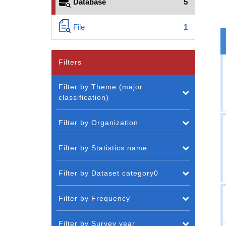
Database
5
File
1
Filters
Filter by Theme (major
classification)
Filter by Organization
Filter by Statistics name
Filter by Dataset category0
Filter by Frequency
Filter by Survey year