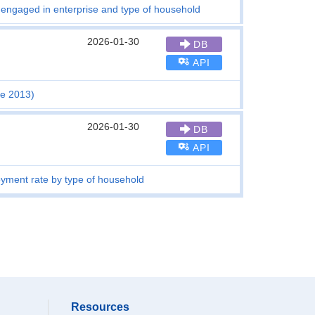
 engaged in enterprise and type of household
2026-01-30
DB
API
ce 2013)
2026-01-30
DB
API
oyment rate by type of household
Resources