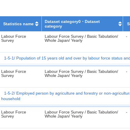
Dataset category0・Dataset
Statistics name
S
category
Labour Force
Labour Force Survey / Basic Tabulation/
-
Survey
Whole Japan/ Yearly
1-5-1
Population of 15 years old and over by labour force status an
Labour Force
Labour Force Survey / Basic Tabulation/
-
Survey
Whole Japan/ Yearly
1-5-2
Employed person by agriculture and forestry or non-agricultur
household
Labour Force
Labour Force Survey / Basic Tabulation/
-
Survey
Whole Japan/ Yearly