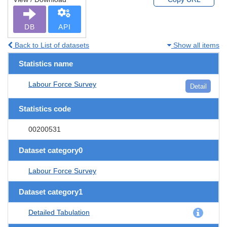
DB
API
Back to List of datasets
Show all items
Statistics name
Labour Force Survey
Detail
Statistics code
00200531
Dataset category0
Labour Force Survey
Dataset category1
Detailed Tabulation