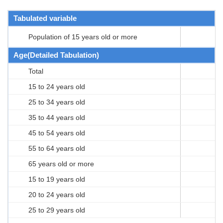
Tabulated variable
Population of 15 years old or more
Age(Detailed Tabulation)
Total
15 to 24 years old
25 to 34 years old
35 to 44 years old
45 to 54 years old
55 to 64 years old
65 years old or more
15 to 19 years old
20 to 24 years old
25 to 29 years old