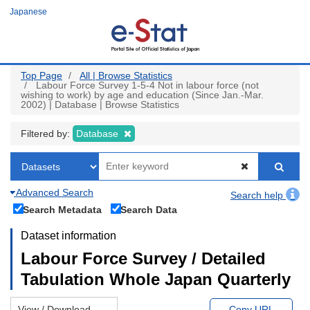
Skip
Japanese
to
main
content
Top Page
All | Browse Statistics
Labour Force Survey 1-5-4 Not in labour force (not
wishing to work) by age and education (Since Jan.-Mar.
2002) | Database | Browse Statistics
Filtered by:
Database
Advanced Search
Search help
Search Metadata
Search Data
Dataset information
Labour Force Survey / Detailed
Tabulation Whole Japan Quarterly
View / Download
Copy URL