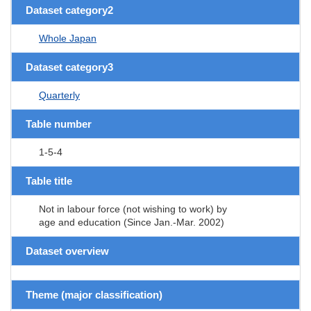
Dataset category2
Whole Japan
Dataset category3
Quarterly
Table number
1-5-4
Table title
Not in labour force (not wishing to work) by
age and education (Since Jan.-Mar. 2002)
Dataset overview
Theme (major classification)