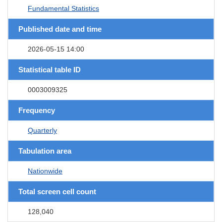
Fundamental Statistics
Published date and time
2026-05-15 14:00
Statistical table ID
0003009325
Frequency
Quarterly
Tabulation area
Nationwide
Total screen cell count
128,040