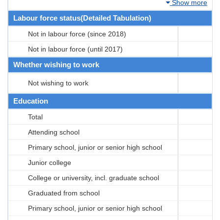
Show more
Labour force status(Detailed Tabulation)
Not in labour force (since 2018)
Not in labour force (until 2017)
Whether wishing to work
Not wishing to work
Education
Total
Attending school
Primary school, junior or senior high school
Junior college
College or university, incl. graduate school
Graduated from school
Primary school, junior or senior high school