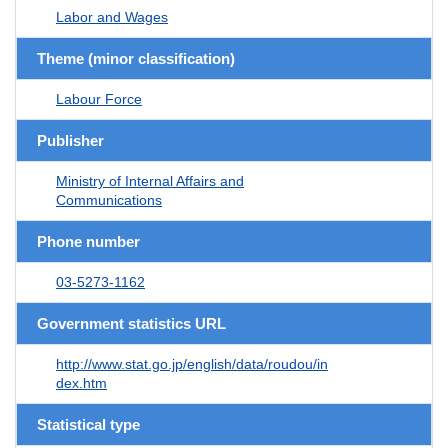
Labor and Wages
Theme (minor classification)
Labour Force
Publisher
Ministry of Internal Affairs and
Communications
Phone number
03-5273-1162
Government statistics URL
http://www.stat.go.jp/english/data/roudou/in
dex.htm
Statistical type