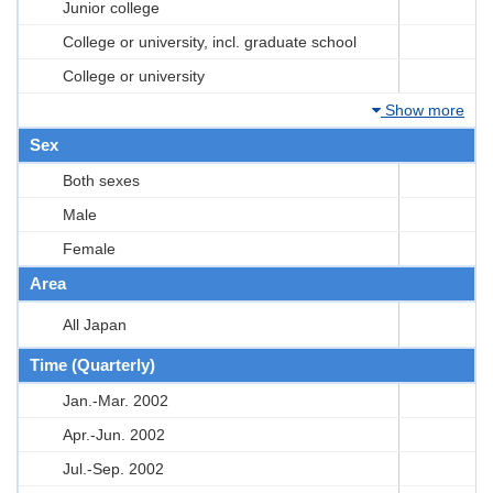
Junior college
College or university, incl. graduate school
College or university
Show more
Sex
Both sexes
Male
Female
Area
All Japan
Time (Quarterly)
Jan.-Mar. 2002
Apr.-Jun. 2002
Jul.-Sep. 2002