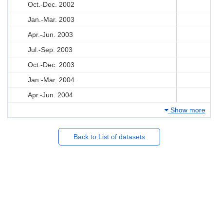
Oct.-Dec. 2002
Jan.-Mar. 2003
Apr.-Jun. 2003
Jul.-Sep. 2003
Oct.-Dec. 2003
Jan.-Mar. 2004
Apr.-Jun. 2004
Show more
Back to List of datasets