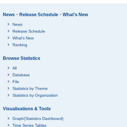
News・Release Schedule・What's New
News
Release Schedule
What's New
Ranking
Browse Statistics
All
Database
File
Statistics by Theme
Statistics by Organization
Visualisations & Tools
Graph(Statistics Dashboard)
Time Series Tables