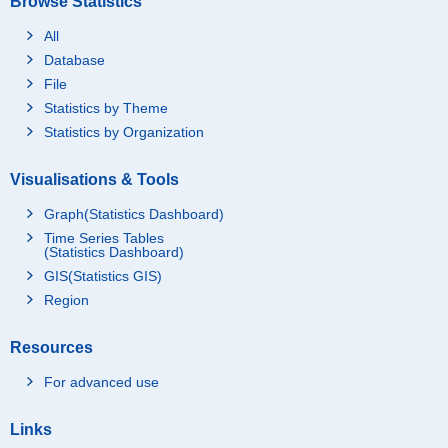
Browse Statistics
All
Database
File
Statistics by Theme
Statistics by Organization
Visualisations & Tools
Graph(Statistics Dashboard)
Time Series Tables
(Statistics Dashboard)
GIS(Statistics GIS)
Region
Resources
For advanced use
Links