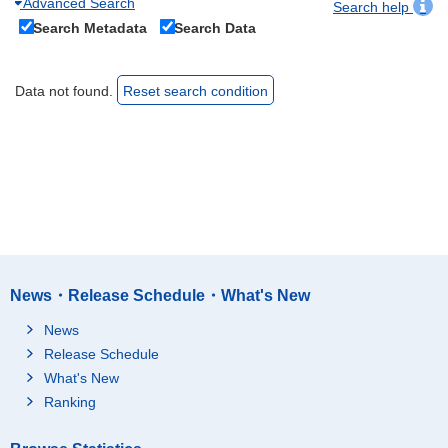
Advanced Search
Search help
Search Metadata
Search Data
Data not found.
Reset search condition
News・Release Schedule・What's New
News
Release Schedule
What's New
Ranking