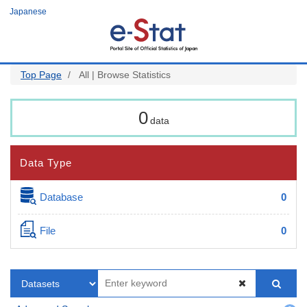
Skip
Japanese
to
main
content
Top Page
All | Browse Statistics
0
data
Data Type
Database
0
File
0