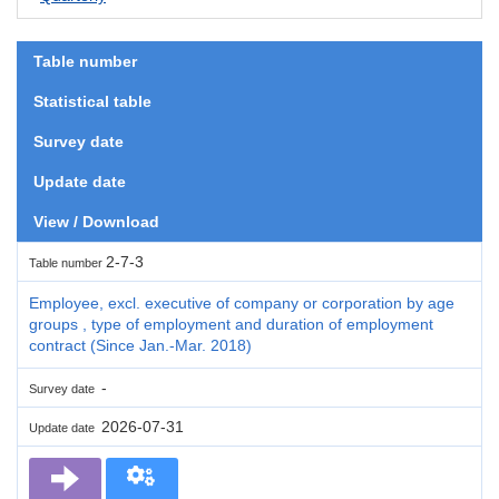
Table number
Statistical table
Survey date
Update date
View / Download
2-7-3
Table number
Employee, excl. executive of company or corporation by age
groups , type of employment and duration of employment
contract (Since Jan.-Mar. 2018)
-
Survey date
2026-07-31
Update date