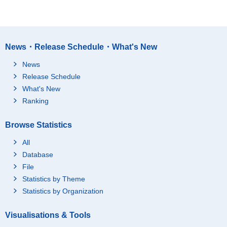
News・Release Schedule・What's New
News
Release Schedule
What's New
Ranking
Browse Statistics
All
Database
File
Statistics by Theme
Statistics by Organization
Visualisations & Tools