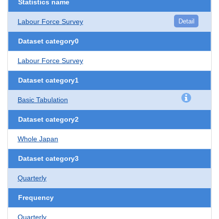
Statistics name
Labour Force Survey
Detail
Dataset category0
Labour Force Survey
Dataset category1
Basic Tabulation
Dataset category2
Whole Japan
Dataset category3
Quarterly
Frequency
Quarterly