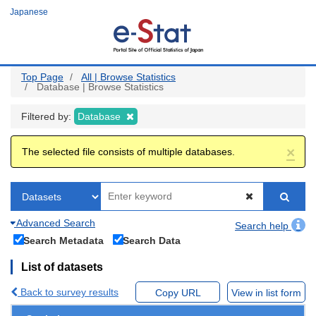
Skip
Japanese
to
main
content
Top Page
All | Browse Statistics
Database | Browse Statistics
Filtered by:
Database
×
The selected file consists of multiple databases.
Advanced Search
Search help
Search Metadata
Search Data
List of datasets
Back to survey results
Copy URL
View in list form