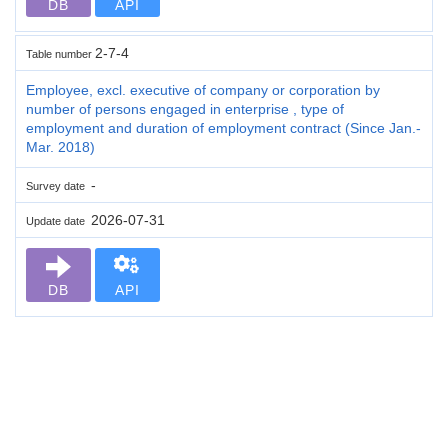
DB
API
2-7-4
Table number
Employee, excl. executive of company or corporation by
number of persons engaged in enterprise , type of
employment and duration of employment contract (Since Jan.-
Mar. 2018)
-
Survey date
2026-07-31
Update date
DB
API