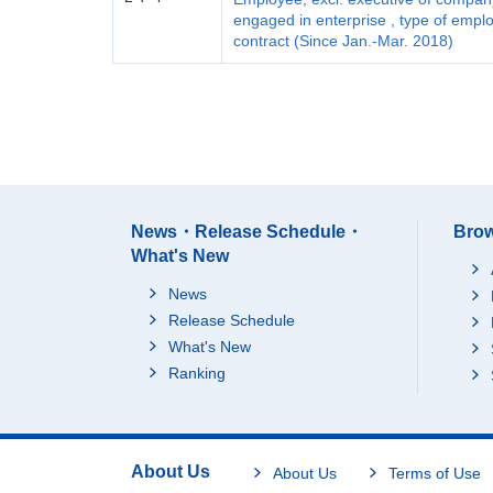
engaged in enterprise , type of emp
contract (Since Jan.-Mar. 2018)
News・Release Schedule・
Brow
What's New
News
Release Schedule
What's New
Ranking
About Us
About Us
Terms of Use