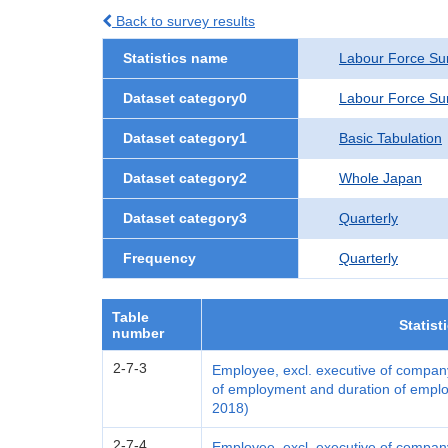
Back to survey results
Statistics name
Labour Force Su
Dataset category0
Labour Force Su
Dataset category1
Basic Tabulation
Dataset category2
Whole Japan
Dataset category3
Quarterly
Frequency
Quarterly
Table
Statist
number
2-7-3
Employee, excl. executive of company
of employment and duration of emplo
2018)
2-7-4
Employee, excl. executive of compan