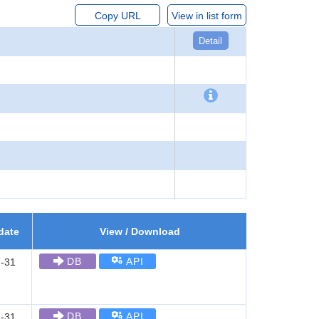
Copy URL
View in list form
Detail
date
View / Download
DB
API
-31
DB
API
-31