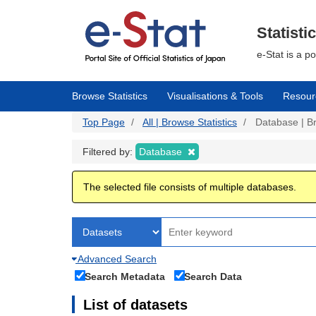
Skip
to
main
Statisti
content
e-Stat is a p
Browse Statistics
Visualisations & Tools
Resour
Top Page
All | Browse Statistics
Database | Br
Filtered by:
Database
The selected file consists of multiple databases.
Advanced Search
Search Metadata
Search Data
List of datasets