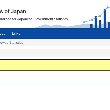
cs of Japan
ortal site for Japanese Government Statistics.
ces
Links
owse Statistics