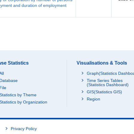
loyment and duration of employment
se Statistics
Visualisations & Tools
All
Graph(Statistics Dashbo
Database
Time Series Tables
(Statistics Dashboard)
File
GIS(Statistics GIS)
Statistics by Theme
Region
Statistics by Organization
Privacy Policy