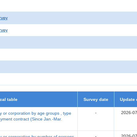
rvey
rvey
ical table
Survey date
Update 
-
2026-07
 or corporation by age groups , type
yment contract (Since Jan.-Mar.
-
2026-07
y or corporation by number of persons