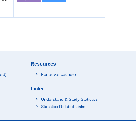
Resources
ard)
For advanced use
Links
Understand & Study Statistics
Statistics Related Links