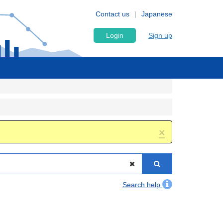
Contact us
Japanese
Login
Sign up
×
Search help