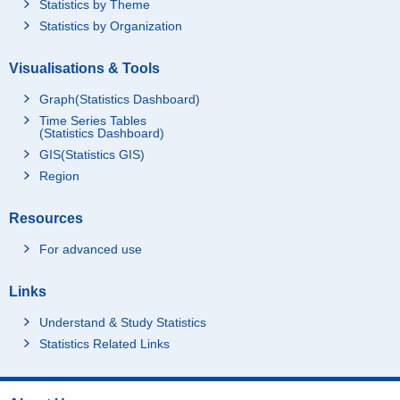
Statistics by Theme
Statistics by Organization
Visualisations & Tools
Graph(Statistics Dashboard)
Time Series Tables
(Statistics Dashboard)
GIS(Statistics GIS)
Region
Resources
For advanced use
Links
Understand & Study Statistics
Statistics Related Links