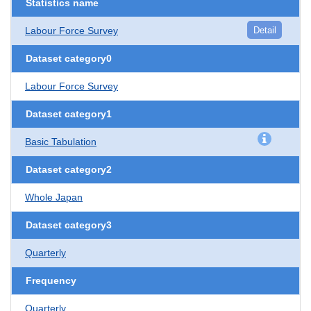
Statistics name
Labour Force Survey
Detail
Dataset category0
Labour Force Survey
Dataset category1
Basic Tabulation
Dataset category2
Whole Japan
Dataset category3
Quarterly
Frequency
Quarterly