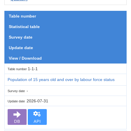
Table number
Statistical table
Survey date
Update date
View / Download
1-1-1
Table number
Population of 15 years old and over by labour force status
-
Survey date
2026-07-31
Update date
DB
API