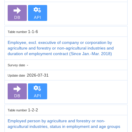
DB
API
1-1-6
Table number
Employee, excl. executive of company or corporation by
agriculture and forestry or non-agricultural industries and
duration of employment contract (Since Jan.-Mar. 2018)
-
Survey date
2026-07-31
Update date
DB
API
1-2-2
Table number
Employed person by agriculture and forestry or non-
agricultural industries, status in employment and age groups