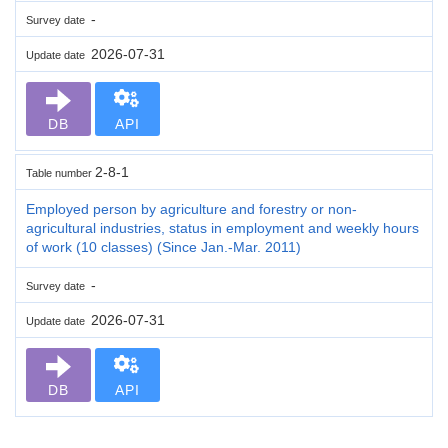
-
Survey date
2026-07-31
Update date
DB
API
2-8-1
Table number
Employed person by agriculture and forestry or non-
agricultural industries, status in employment and weekly hours
of work (10 classes) (Since Jan.-Mar. 2011)
-
Survey date
2026-07-31
Update date
DB
API