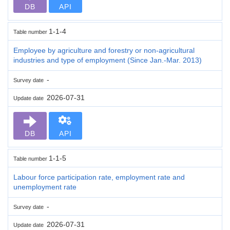
DB
API
1-1-4
Table number
Employee by agriculture and forestry or non-agricultural
industries and type of employment (Since Jan.-Mar. 2013)
-
Survey date
2026-07-31
Update date
DB
API
1-1-5
Table number
Labour force participation rate, employment rate and
unemployment rate
-
Survey date
2026-07-31
Update date