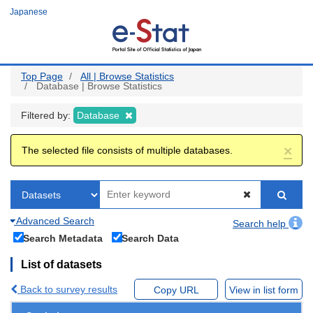
Skip
Japanese
to
main
content
Top Page
All | Browse Statistics
Database | Browse Statistics
Filtered by:
Database
×
The selected file consists of multiple databases.
Advanced Search
Search help
Search Metadata
Search Data
List of datasets
Back to survey results
Copy URL
View in list form