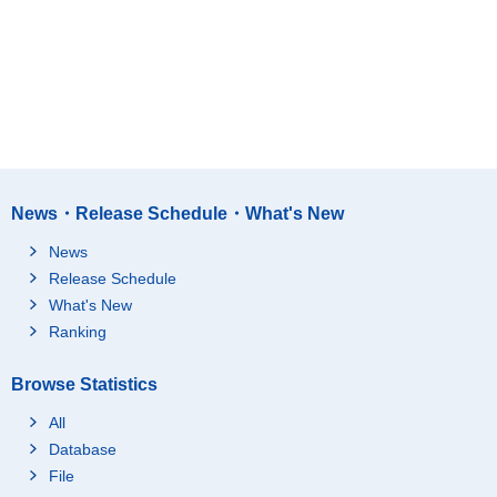
News・Release Schedule・What's New
News
Release Schedule
What's New
Ranking
Browse Statistics
All
Database
File