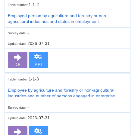
1-1-2
Table number
Employed person by agriculture and forestry or non-
agricultural industries and status in employment
-
Survey date
2026-07-31
Update date
DB
API
1-1-3
Table number
Employee by agriculture and forestry or non-agricultural
industries and number of persons engaged in enterprise
-
Survey date
2026-07-31
Update date